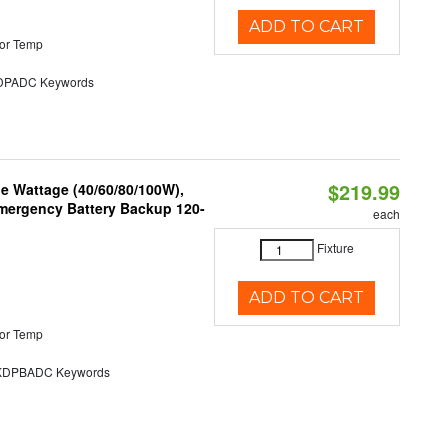
ADD TO CART
or Temp
PADC Keywords
$219.99
e Wattage (40/60/80/100W),
 Emergency Battery Backup 120-
each
Fixture
ADD TO CART
or Temp
DPBADC Keywords