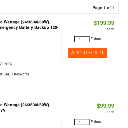
Page 1 of 1
$199.99
e Wattage (24/36/48/60W),
 Emergency Battery Backup 120-
each
Fixture
ADD TO CART
or Temp
PBADC Keywords
$99.99
e Wattage (24/36/48/60W),
77V
each
Fixture