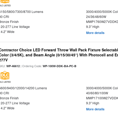
DLC LISTED
4150/5800/7300/8700 Lumens
3000/4000/5000K Col
80 CRI
24/36/48/60W
Bronze Finish
MWP1760W27VDDKD
120-277 Line Voltage
9.3" High
14.2" Wide
More details
Contractor Choice LED Forward Throw Wall Pack Fixture Selectabl
Color (3/4/5K), and Beam Angle (0/15/30/45°) With Photocell and
277V
SKU:
| Ordering Code:
WP-46612
WP-100W-DDK-BA-PC-B
DLC LISTED
6600/9400/12000/14200 Lumens
3000/4000/5000K Col
80 CRI
40/60/80/100W
Bronze Finish
MWP17100W27VDDK
120-277 Line Voltage
9.3" High
14.2" Wide
More details