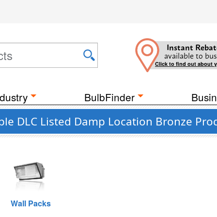
Instant Rebat
available to bus
Click to find out about 
dustry
BulbFinder
Busin
ble DLC Listed Damp Location Bronze Pro
Wall Packs