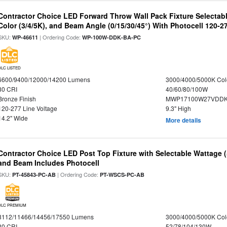
Contractor Choice LED Forward Throw Wall Pack Fixture Selectabl
Color (3/4/5K), and Beam Angle (0/15/30/45°) With Photocell 120-2
SKU:
| Ordering Code:
WP-46611
WP-100W-DDK-BA-PC
DLC LISTED
6600/9400/12000/14200 Lumens
3000/4000/5000K Col
80 CRI
40/60/80/100W
Bronze Finish
MWP17100W27VDDK
120-277 Line Voltage
9.3" High
14.2" Wide
More details
Contractor Choice LED Post Top Fixture with Selectable Wattage
and Beam Includes Photocell
SKU:
| Ordering Code:
PT-45843-PC-AB
PT-WSCS-PC-AB
DLC PREMIUM
8112/11466/14456/17550 Lumens
3000/4000/5000K Col
80 CRI
52/78/104/130W