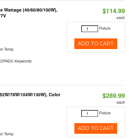
$114.99
e Wattage (40/60/80/100W),
77V
each
Fixture
ADD TO CART
or Temp
DPADC Keywords
$289.99
 (52W/78W/104W/130W), Color
each
Fixture
ADD TO CART
or Temp