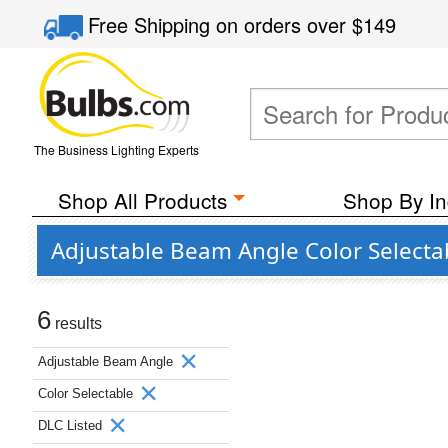
Free Shipping
on orders over
$149
The Business Lighting Experts
Shop All Products
Shop By In
Adjustable Beam Angle Color Selecta
6
results
Adjustable Beam Angle
Color Selectable
DLC Listed