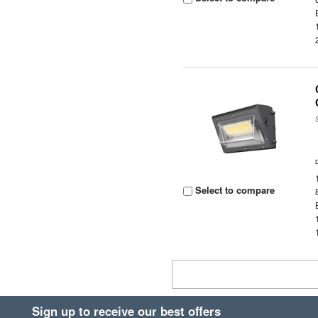
Select to compare
Sign up to receive our best offers