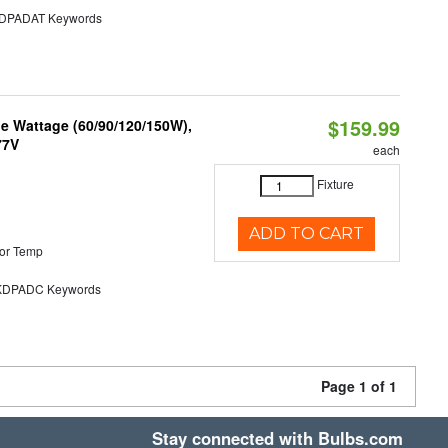
PADAT Keywords
$159.99
e Wattage (60/90/120/150W),
77V
each
Fixture
ADD TO CART
or Temp
DPADC Keywords
Page 1 of 1
Stay connected with Bulbs.com