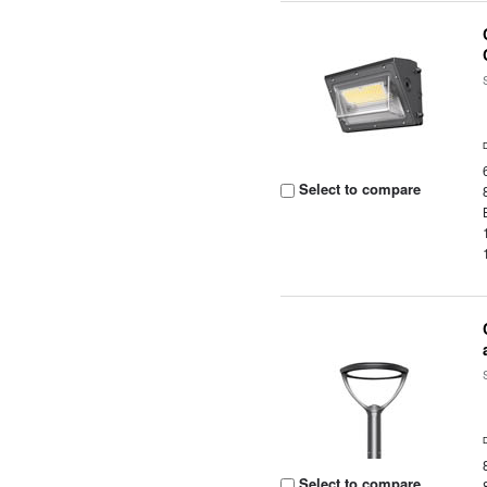
Select to compare
Select to compare