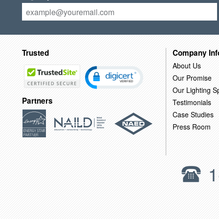
Trusted
Company Inf
About Us
Our Promise
Our Lighting Sp
Partners
Testimonials
Case Studies
Press Room
1