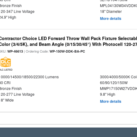
Bronze Finish
MPL04130W34VDDKD
120-347 Line Voltage
18" Diameter
24.9" High
More details
Contractor Choice LED Forward Throw Wall Pack Fixture Selectabl
Color (3/4/5K), and Beam Angle (0/15/30/45°) With Photocell 120-2
SKU:
| Ordering Code:
WP-46613
WP-150W-DDK-BA-PC
DLC LISTED
10000/14500/18500/22300 Lumens
3000/4000/5000K Col
80 CRI
60/90/120/150W
Bronze Finish
MWP17150W27VDDK
120-277 Line Voltage
9.8" High
18" Wide
More details