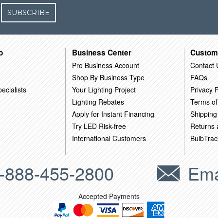
SUBSCRIBE
o
Business Center
Custom
Pro Business Account
Contact 
Shop By Business Type
FAQs
ecialists
Your Lighting Project
Privacy P
Lighting Rebates
Terms of
Apply for Instant Financing
Shipping
Try LED Risk-free
Returns
International Customers
BulbTrac
-888-455-2800
Ema
Accepted Payments