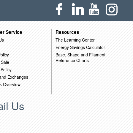
er Service
Resources
Us
The Learning Center
Energy Savings Calculator
olicy
Base, Shape and Filament
Reference Charts
 Sale
 Policy
 and Exchanges
k Overview
il Us