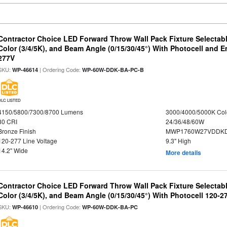
Contractor Choice LED Forward Throw Wall Pack Fixture Selectabl
Color (3/4/5K), and Beam Angle (0/15/30/45°) With Photocell and
277V
SKU:
| Ordering Code:
WP-46614
WP-60W-DDK-BA-PC-B
DLC LISTED
4150/5800/7300/8700 Lumens
3000/4000/5000K Col
80 CRI
24/36/48/60W
Bronze Finish
MWP1760W27VDDKD
120-277 Line Voltage
9.3" High
14.2" Wide
More details
Contractor Choice LED Forward Throw Wall Pack Fixture Selectabl
Color (3/4/5K), and Beam Angle (0/15/30/45°) With Photocell 120-2
SKU:
| Ordering Code:
WP-46610
WP-60W-DDK-BA-PC