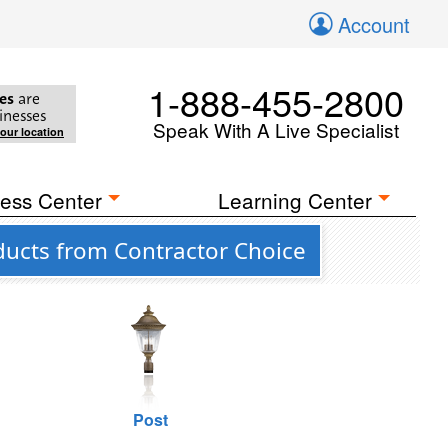
Account
1-888-455-2800
es
are
inesses
Speak With A Live Specialist
your location
ess Center
Learning Center
ducts from Contractor Choice
Post