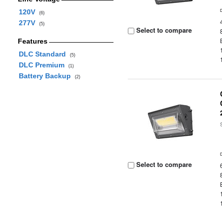
120V
(6)
277V
(5)
Select to compare
Features
DLC Standard
(5)
DLC Premium
(1)
Battery Backup
(2)
Select to compare