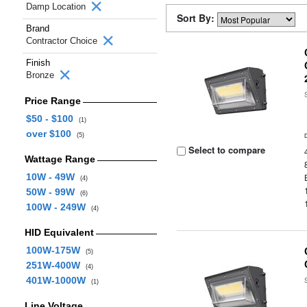
Damp Location
Sort By:
Brand
Contractor Choice
Finish
Bronze
Price Range
$50 - $100
(1)
over $100
(5)
Select to compare
Wattage Range
10W - 49W
(4)
50W - 99W
(6)
100W - 249W
(4)
HID Equivalent
100W-175W
(5)
251W-400W
(4)
401W-1000W
(1)
Line Voltage