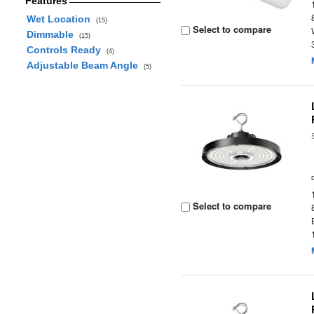
Features
Wet Location
(15)
Select to compare
Dimmable
(15)
Controls Ready
(4)
Adjustable Beam Angle
(5)
Select to compare