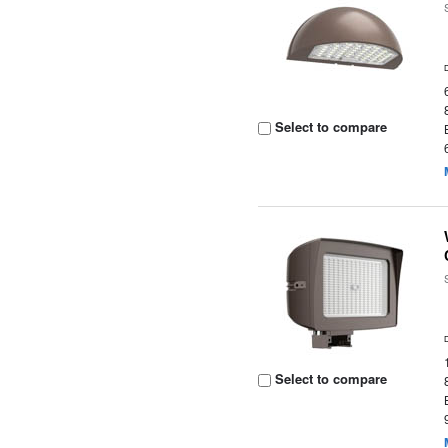
Select to compare
Select to compare