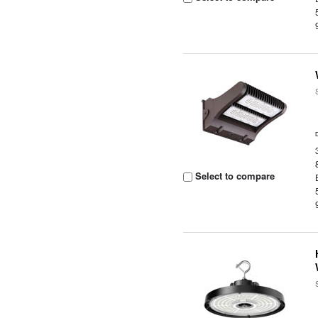
Select to compare