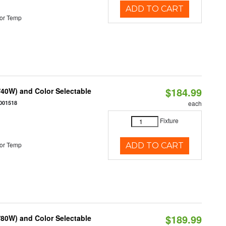
ADD TO CART
or Temp
$184.99
40W) and Color Selectable
001518
each
Fixture
or Temp
ADD TO CART
$189.99
80W) and Color Selectable