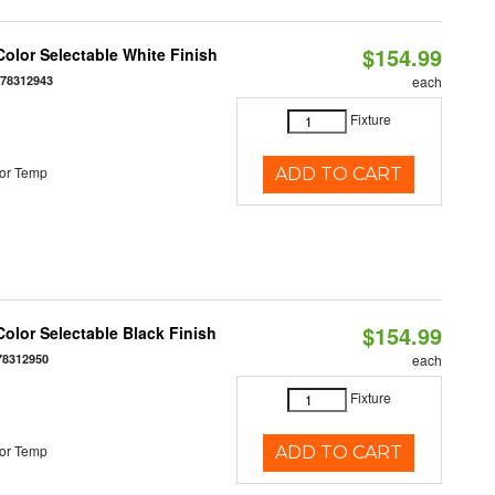
$154.99
olor Selectable White Finish
378312943
each
Fixture
or Temp
ADD TO CART
$154.99
olor Selectable Black Finish
78312950
each
Fixture
or Temp
ADD TO CART