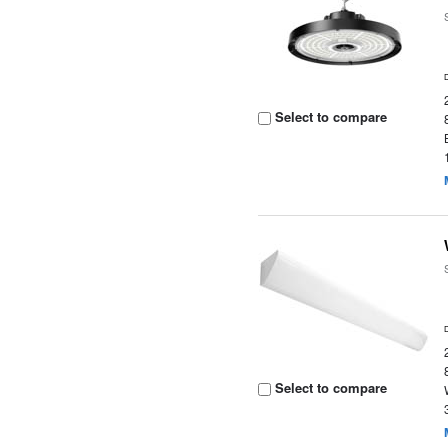
Select to compare
Select to compare