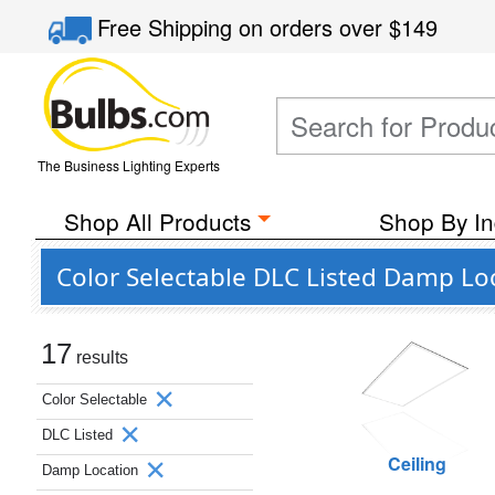
Free Shipping
on orders over
$149
The Business Lighting Experts
Shop All Products
Shop By In
Color Selectable DLC Listed Damp Lo
17
results
Color Selectable
DLC Listed
Ceiling
Damp Location