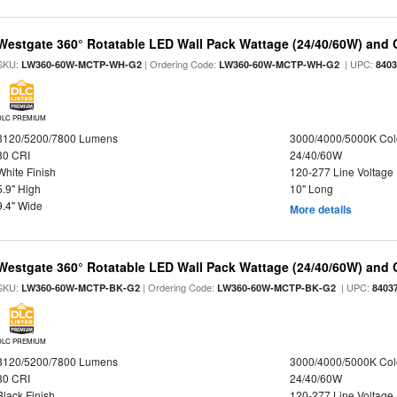
Westgate 360° Rotatable LED Wall Pack Wattage (24/40/60W) and C
SKU:
| Ordering Code:
| UPC:
LW360-60W-MCTP-WH-G2
LW360-60W-MCTP-WH-G2
840
DLC PREMIUM
3120/5200/7800 Lumens
3000/4000/5000K Col
80 CRI
24/40/60W
White Finish
120-277 Line Voltage
5.9" High
10" Long
9.4" Wide
More details
Westgate 360° Rotatable LED Wall Pack Wattage (24/40/60W) and C
SKU:
| Ordering Code:
| UPC:
LW360-60W-MCTP-BK-G2
LW360-60W-MCTP-BK-G2
8403
DLC PREMIUM
3120/5200/7800 Lumens
3000/4000/5000K Col
80 CRI
24/40/60W
Black Finish
120-277 Line Voltage