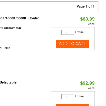
Page 1 of 1
$68.99
00K/4000K/5000K, Control
each
PC:
840378319744
Fixture
ADD TO CART
or Temp
$92.99
Selectable
each
Fixture