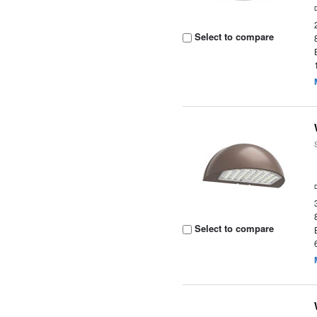
Select to compare
Select to compare