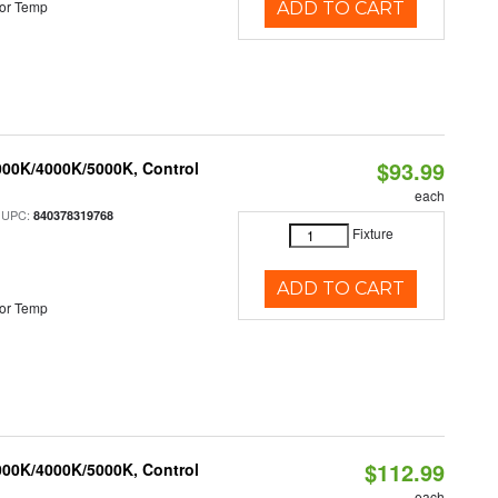
or Temp
ADD TO CART
$93.99
000K/4000K/5000K, Control
each
 UPC:
840378319768
Fixture
ADD TO CART
or Temp
$112.99
000K/4000K/5000K, Control
each