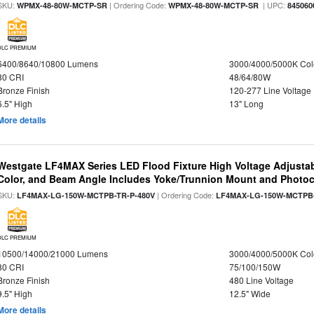
SKU:
| Ordering Code:
| UPC:
WPMX-48-80W-MCTP-SR
WPMX-48-80W-MCTP-SR
845060
DLC PREMIUM
6400/8640/10800 Lumens
3000/4000/5000K Col
80 CRI
48/64/80W
Bronze Finish
120-277 Line Voltage
6.5" High
13" Long
More details
Westgate LF4MAX Series LED Flood Fixture High Voltage Adjustab
Color, and Beam Angle Includes Yoke/Trunnion Mount and Photoc
SKU:
| Ordering Code:
LF4MAX-LG-150W-MCTPB-TR-P-480V
LF4MAX-LG-150W-MCTPB-
DLC PREMIUM
10500/14000/21000 Lumens
3000/4000/5000K Col
80 CRI
75/100/150W
Bronze Finish
480 Line Voltage
9.5" High
12.5" Wide
More details