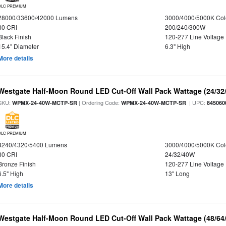
DLC PREMIUM
28000/33600/42000 Lumens
3000/4000/5000K Col
80 CRI
200/240/300W
Black Finish
120-277 Line Voltage
15.4" Diameter
6.3" High
More details
Westgate Half-Moon Round LED Cut-Off Wall Pack Wattage (24/32/
SKU:
| Ordering Code:
| UPC:
WPMX-24-40W-MCTP-SR
WPMX-24-40W-MCTP-SR
845060
DLC PREMIUM
3240/4320/5400 Lumens
3000/4000/5000K Col
80 CRI
24/32/40W
Bronze Finish
120-277 Line Voltage
6.5" High
13" Long
More details
Westgate Half-Moon Round LED Cut-Off Wall Pack Wattage (48/64/