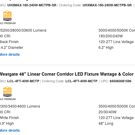
SKU:
| Ordering Code:
|
UHXMAX-180-240W-MCTPB-SR
UHXMAX-180-240W-MCTPB-SR
DLC PREMIUM
25200/28000/33600 Lumens
3000/4000/5000K Col
80 CRI
180/200/240W
Black Finish
120-277 Line Voltage
14.2" Diameter
6.2" High
More details
Westgate 48" Linear Corner Corridor LED Fixture Wattage & Color 
SKU:
| Ordering Code:
| UPC:
LCL-4FT-40W-MCTP
LCL-4FT-40W-MCTP
845060081596
DLC PREMIUM
2300/3450/4600 Lumens
3500/4000/5000K Col
80 CRI
20/30/40W
White Finish
120-277 Line Voltage
3.9" High
48" Long
More details