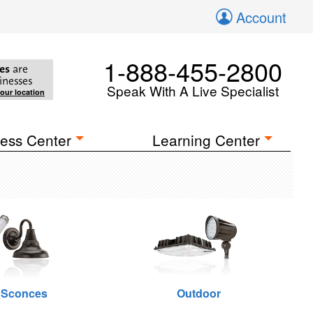
Account
1-888-455-2800
es
are
inesses
Speak With A Live Specialist
your location
ess Center
Learning Center
 Sconces
Outdoor