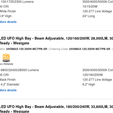
1150/1725/2300 Lumens
3500/4000/5000K Col
80 CRI
10/15/20W
White Finish
120-277 Line Voltage
3.9" High
24" Long
More details
LED UFO High Bay - Beam Adjustable, 120/160/200W, 28,000LM, 3
Ready - Westgate
SKU:
| Ordering Code:
|
UHXMAX-120-200W-MCTPB-SR
UHXMAX-120-200W-MCTPB-SR
DLC PREMIUM
16800/22400/28000 Lumens
3000/4000/5000K Col
80 CRI
120/160/200W
Black Finish
120-277 Line Voltage
14.2" Diameter
6.2" High
More details
LED UFO High Bay - Beam Adjustable, 180/200/240W, 33,600LM, 3
Ready - Westgate