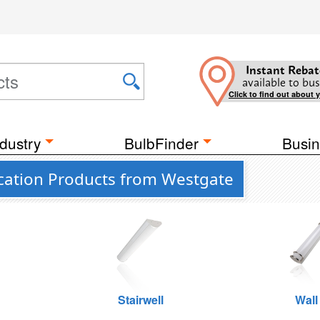
Instant Rebat
available to bus
Click to find out about 
dustry
BulbFinder
Busin
cation Products from Westgate
Stairwell
Wall