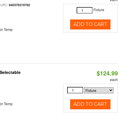
 UPC:
840378319782
Fixture
ADD TO CART
or Temp
$124.99
Selectable
each
or Temp
ADD TO CART