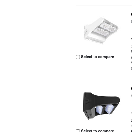
Select to compare
Select to compare