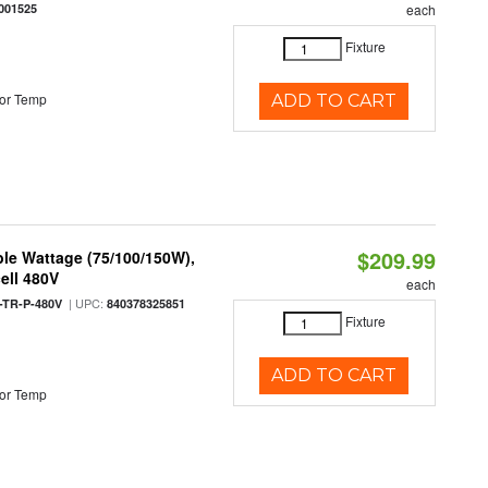
001525
each
Fixture
or Temp
ADD TO CART
$209.99
le Wattage (75/100/150W),
ell 480V
each
| UPC:
TR-P-480V
840378325851
Fixture
ADD TO CART
or Temp