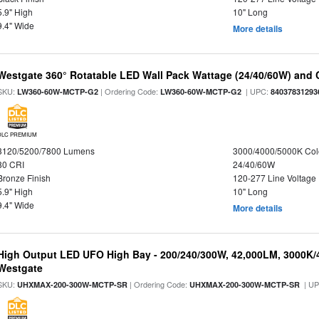
5.9" High
10" Long
9.4" Wide
More details
Westgate 360° Rotatable LED Wall Pack Wattage (24/40/60W) and C
SKU:
| Ordering Code:
| UPC:
LW360-60W-MCTP-G2
LW360-60W-MCTP-G2
84037831293
DLC PREMIUM
3120/5200/7800 Lumens
3000/4000/5000K Col
80 CRI
24/40/60W
Bronze Finish
120-277 Line Voltage
5.9" High
10" Long
9.4" Wide
More details
High Output LED UFO High Bay - 200/240/300W, 42,000LM, 3000K/
Westgate
SKU:
| Ordering Code:
| U
UHXMAX-200-300W-MCTP-SR
UHXMAX-200-300W-MCTP-SR