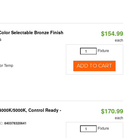
$154.99
olor Selectable Bronze Finish
6
each
Fixture
or Temp
ADD TO CART
$170.99
4000K/5000K, Control Ready -
each
PC:
840378320641
Fixture