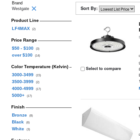
Brand
Sort By:
Westgate
Product Line
LF4MAX
(2)
Price Range
$50 - $100
(3)
over $100
(14)
Color Temperature (Kelvin)
Select to compare
3000-3499
(15)
3500-3999
(2)
4000-4999
(17)
5000+
(17)
Finish
Bronze
(8)
Black
(6)
White
(3)