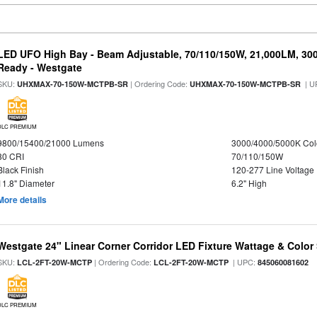
LED UFO High Bay - Beam Adjustable, 70/110/150W, 21,000LM, 30
Ready - Westgate
SKU:
| Ordering Code:
| U
UHXMAX-70-150W-MCTPB-SR
UHXMAX-70-150W-MCTPB-SR
DLC PREMIUM
9800/15400/21000 Lumens
3000/4000/5000K Col
80 CRI
70/110/150W
Black Finish
120-277 Line Voltage
11.8" Diameter
6.2" High
More details
Westgate 24" Linear Corner Corridor LED Fixture Wattage & Color 
SKU:
| Ordering Code:
| UPC:
LCL-2FT-20W-MCTP
LCL-2FT-20W-MCTP
845060081602
DLC PREMIUM