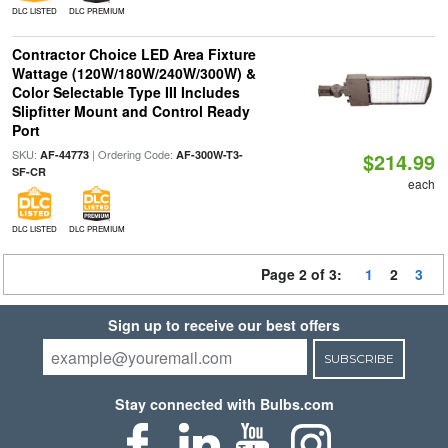
DLC LISTED
DLC PREMIUM
Contractor Choice LED Area Fixture
Wattage (120W/180W/240W/300W) &
Color Selectable Type III Includes
Slipfitter Mount and Control Ready
Port
SKU:
| Ordering Code:
AF-44773
AF-300W-T3-
$214.99
SF-CR
each
DLC LISTED
DLC PREMIUM
Page 2 of 3:
1
2
3
Sign up to receive our best offers
SUBSCRIBE
Stay connected with Bulbs.com