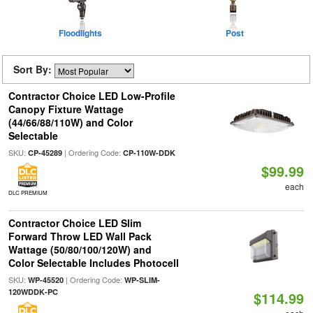
Floodlights
Post
Sort By:
Contractor Choice LED Low-Profile
Canopy Fixture Wattage
(44/66/88/110W) and Color
Selectable
SKU:
| Ordering Code:
CP-45289
CP-110W-DDK
$99.99
each
DLC PREMIUM
Contractor Choice LED Slim
Forward Throw LED Wall Pack
Wattage (50/80/100/120W) and
Color Selectable Includes Photocell
SKU:
| Ordering Code:
WP-45520
WP-SLIM-
120WDDK-PC
$114.99