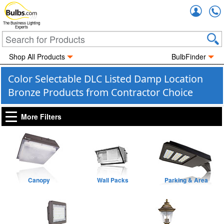
Accou
The Business Lighting
Experts
Shop All Products
BulbFinder
Color Selectable DLC Listed Damp Location
Bronze Products from Contractor Choice
More Filters
Canopy
Wall Packs
Parking & Area