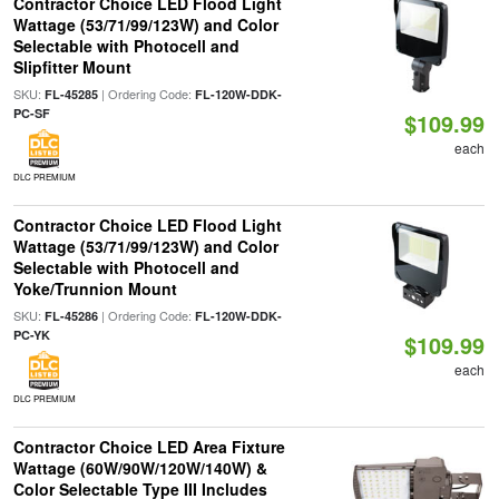
Contractor Choice LED Flood Light
Wattage (53/71/99/123W) and Color
Selectable with Photocell and
Slipfitter Mount
SKU:
| Ordering Code:
FL-45285
FL-120W-DDK-
PC-SF
$109.99
each
DLC PREMIUM
Contractor Choice LED Flood Light
Wattage (53/71/99/123W) and Color
Selectable with Photocell and
Yoke/Trunnion Mount
SKU:
| Ordering Code:
FL-45286
FL-120W-DDK-
PC-YK
$109.99
each
DLC PREMIUM
Contractor Choice LED Area Fixture
Wattage (60W/90W/120W/140W) &
Color Selectable Type III Includes