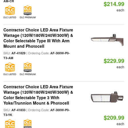
AM-CR
$214.99
each
DLC LISTED
DLC PREMIUM
Contractor Choice LED Area Fixture
Wattage (120W/180W/240W/300W) &
Color Selectable Type III With Arm
Mount and Photocell
SKU:
| Ordering Code:
AF-41829
AF-300W-P0-
T3-AM
$229.99
each
DLC LISTED
DLC PREMIUM
Contractor Choice LED Area Fixture
Wattage (120W/180W/240W/300W) &
Color Selectable Type 3 With
Yoke/Trunnion Mount & Photocell
SKU:
| Ordering Code:
AF-41833
AF-300W-P0-
T3-YK
$209.99
each