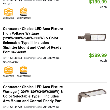
$199.99
YK-CR
each
DLC LISTED
DLC PREMIUM
Contractor Choice LED Area Fixture
High Voltage Wattage
(120W/180W/240W/300W) & Color
Selectable Type III Includes
Slipfitter Mount and Control Ready
Port 347-480V
$289.99
SKU:
| Ordering Code:
AF-46104
AF-300W-T3-
each
SF-CR-480V
DLC LISTED
DLC PREMIUM
Contractor Choice LED Area Fixture
Wattage (120W/180W/240W/300W) &
Color Selectable Type III Includes
Arm Mount and Control Ready Port
SKU:
| Ordering Code:
AF-44772
AF-300W-T3-