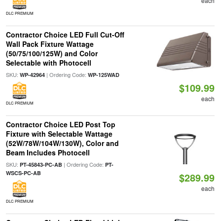
each
DLC PREMIUM
Contractor Choice LED Full Cut-Off
Wall Pack Fixture Wattage
(50/75/100/125W) and Color
Selectable with Photocell
SKU:
| Ordering Code:
WP-42964
WP-125WAD
$109.99
each
DLC PREMIUM
Contractor Choice LED Post Top
Fixture with Selectable Wattage
(52W/78W/104W/130W), Color and
Beam Includes Photocell
SKU:
| Ordering Code:
PT-45843-PC-AB
PT-
WSCS-PC-AB
$289.99
each
DLC PREMIUM