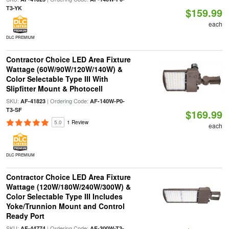
T3-YK
$159.99
each
DLC PREMIUM
Contractor Choice LED Area Fixture
Wattage (60W/90W/120W/140W) &
Color Selectable Type III With
Slipfitter Mount & Photocell
SKU:
| Ordering Code:
AF-41823
AF-140W-P0-
T3-SF
$169.99
5.0
1 Review
each
DLC PREMIUM
Contractor Choice LED Area Fixture
Wattage (120W/180W/240W/300W) &
Color Selectable Type III Includes
Yoke/Trunnion Mount and Control
Ready Port
SKU:
| Ordering Code:
AF-44774
AF-300W-T3-