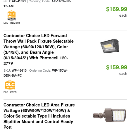
SKU:
| Ordering Code:
AF-41821
AF-140W-P0-
T3-AM
$169.99
each
DLC PREMIUM
Contractor Choice LED Forward
Throw Wall Pack Fixture Selectable
Wattage (60/90/120/150W), Color
(3/4/5K), and Beam Angle
(0/15/30/45°) With Photocell 120-
277V
$159.99
SKU:
| Ordering Code:
WP-46613
WP-150W-
each
DDK-BA-PC
DLC LISTED
Contractor Choice LED Area Fixture
Wattage (60W/90W/120W/140W) &
Color Selectable Type III Includes
Slipfitter Mount and Control Ready
Port