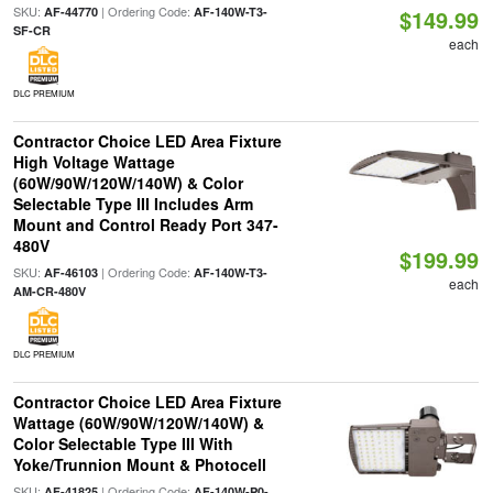
SKU:
| Ordering Code:
AF-44770
AF-140W-T3-
$149.99
SF-CR
each
DLC PREMIUM
Contractor Choice LED Area Fixture
High Voltage Wattage
(60W/90W/120W/140W) & Color
Selectable Type III Includes Arm
Mount and Control Ready Port 347-
480V
$199.99
SKU:
| Ordering Code:
AF-46103
AF-140W-T3-
each
AM-CR-480V
DLC PREMIUM
Contractor Choice LED Area Fixture
Wattage (60W/90W/120W/140W) &
Color Selectable Type III With
Yoke/Trunnion Mount & Photocell
SKU:
| Ordering Code:
AF-41825
AF-140W-P0-