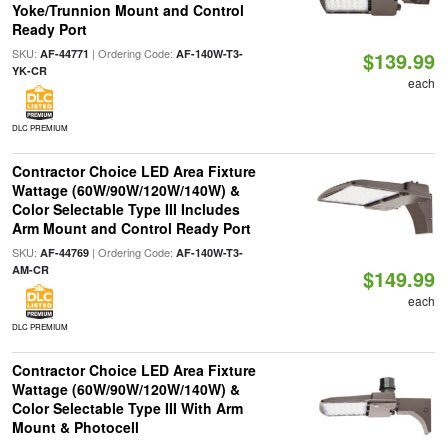
Yoke/Trunnion Mount and Control
Ready Port
SKU:
| Ordering Code:
AF-44771
AF-140W-T3-
$139.99
YK-CR
each
DLC PREMIUM
Contractor Choice LED Area Fixture
Wattage (60W/90W/120W/140W) &
Color Selectable Type III Includes
Arm Mount and Control Ready Port
SKU:
| Ordering Code:
AF-44769
AF-140W-T3-
AM-CR
$149.99
each
DLC PREMIUM
Contractor Choice LED Area Fixture
Wattage (60W/90W/120W/140W) &
Color Selectable Type III With Arm
Mount & Photocell