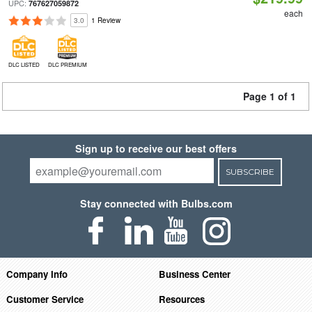
UPC:
767627059872
each
3.0
1 Review
DLC LISTED
DLC PREMIUM
Page 1 of 1
Sign up to receive our best offers
SUBSCRIBE
Stay connected with Bulbs.com
Company Info
Business Center
Customer Service
Resources