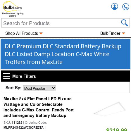
Accou
The Business Lighting
Experts
Shop All Products
BulbFinder
DLC Premium DLC Standard Battery Backup
DLC Listed Damp Location C-Max White
Troffers from MaxLite
More Filters
Sort By:
Maxlite 2x4 Flat Panel LED Fixture
Wattage and Color Selectable
Includes C-Max Control Ready Port
and Emergency Battery Backup
SKU:
| Ordering Code:
111282
|
MLFP24G522WCSCRE2TA
$219.99