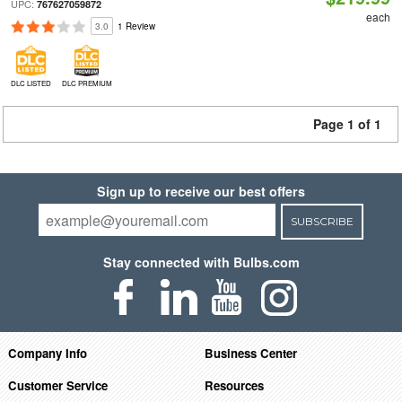
UPC:
767627059872
each
3.0
1 Review
DLC LISTED
DLC PREMIUM
Page 1 of 1
Sign up to receive our best offers
SUBSCRIBE
Stay connected with Bulbs.com
Company Info
Business Center
Customer Service
Resources