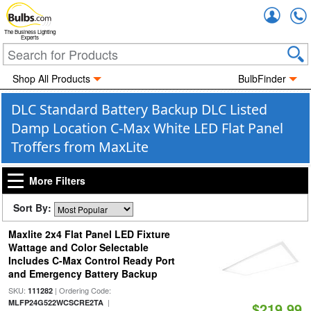
Accou
The Business Lighting
Experts
Shop All Products
BulbFinder
DLC Standard Battery Backup DLC Listed
Damp Location C-Max White LED Flat Panel
Troffers from MaxLite
More Filters
Sort By:
Maxlite 2x4 Flat Panel LED Fixture
Wattage and Color Selectable
Includes C-Max Control Ready Port
and Emergency Battery Backup
SKU:
| Ordering Code:
111282
|
MLFP24G522WCSCRE2TA
$219.99