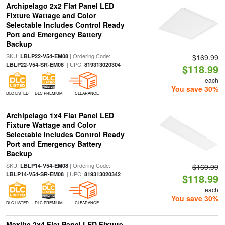
Archipelago 2x2 Flat Panel LED
Fixture Wattage and Color
Selectable Includes Control Ready
Port and Emergency Battery
Backup
SKU:
| Ordering Code:
LBLP22-V54-EM08
$169.99
| UPC:
LBLP22-V54-SR-EM08
819313020304
$118.99
each
You save 30%
DLC LISTED
DLC PREMIUM
CLEARANCE
Archipelago 1x4 Flat Panel LED
Fixture Wattage and Color
Selectable Includes Control Ready
Port and Emergency Battery
Backup
SKU:
| Ordering Code:
LBLP14-V54-EM08
$169.99
| UPC:
LBLP14-V54-SR-EM08
819313020342
$118.99
each
You save 30%
DLC LISTED
DLC PREMIUM
CLEARANCE
Maxlite 2x4 Flat Panel LED Fixture