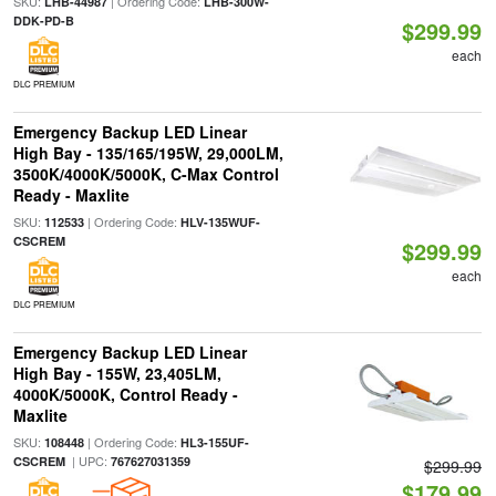
SKU:
| Ordering Code:
LHB-44987
LHB-300W-
DDK-PD-B
$299.99
each
DLC PREMIUM
Emergency Backup LED Linear
High Bay - 135/165/195W, 29,000LM,
3500K/4000K/5000K, C-Max Control
Ready - Maxlite
SKU:
| Ordering Code:
112533
HLV-135WUF-
CSCREM
$299.99
each
DLC PREMIUM
Emergency Backup LED Linear
High Bay - 155W, 23,405LM,
4000K/5000K, Control Ready -
Maxlite
SKU:
| Ordering Code:
108448
HL3-155UF-
| UPC:
CSCREM
767627031359
$299.99
$179.99