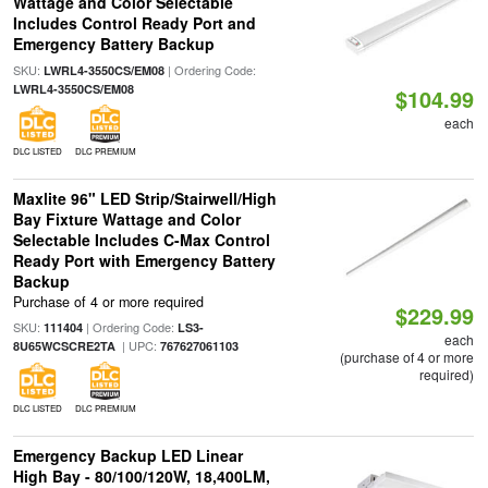
Wattage and Color Selectable
Includes Control Ready Port and
Emergency Battery Backup
SKU:
| Ordering Code:
LWRL4-3550CS/EM08
LWRL4-3550CS/EM08
$104.99
each
DLC LISTED
DLC PREMIUM
Maxlite 96" LED Strip/Stairwell/High
Bay Fixture Wattage and Color
Selectable Includes C-Max Control
Ready Port with Emergency Battery
Backup
Purchase of 4 or more required
$229.99
SKU:
| Ordering Code:
111404
LS3-
each
| UPC:
8U65WCSCRE2TA
767627061103
(purchase of 4 or more
required)
DLC LISTED
DLC PREMIUM
Emergency Backup LED Linear
High Bay - 80/100/120W, 18,400LM,