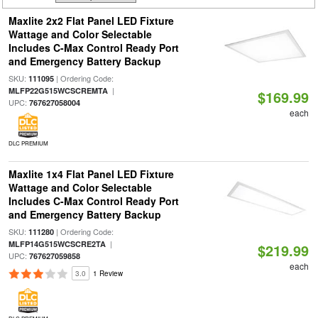
Maxlite 2x2 Flat Panel LED Fixture
Wattage and Color Selectable
Includes C-Max Control Ready Port
and Emergency Battery Backup
SKU:
| Ordering Code:
111095
|
MLFP22G515WCSCREMTA
$169.99
UPC:
767627058004
each
DLC PREMIUM
Maxlite 1x4 Flat Panel LED Fixture
Wattage and Color Selectable
Includes C-Max Control Ready Port
and Emergency Battery Backup
SKU:
| Ordering Code:
111280
|
MLFP14G515WCSCRE2TA
$219.99
UPC:
767627059858
each
3.0
1 Review