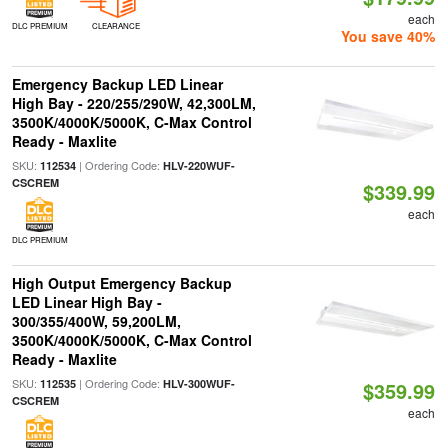
each
DLC PREMIUM
CLEARANCE
You save 40%
Emergency Backup LED Linear
High Bay - 220/255/290W, 42,300LM,
3500K/4000K/5000K, C-Max Control
Ready - Maxlite
SKU:
| Ordering Code:
112534
HLV-220WUF-
CSCREM
$339.99
each
DLC PREMIUM
High Output Emergency Backup
LED Linear High Bay -
300/355/400W, 59,200LM,
3500K/4000K/5000K, C-Max Control
Ready - Maxlite
SKU:
| Ordering Code:
112535
HLV-300WUF-
$359.99
CSCREM
each