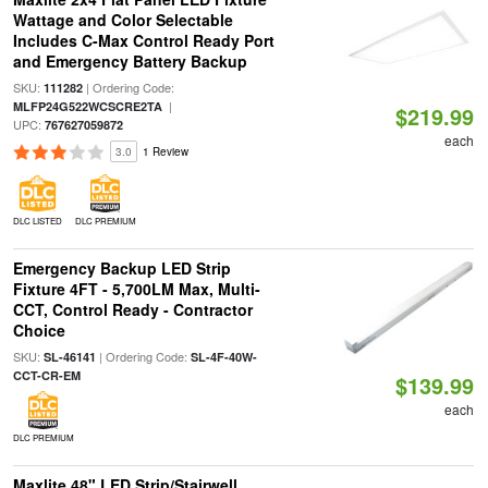
Wattage and Color Selectable
Includes C-Max Control Ready Port
and Emergency Battery Backup
SKU:
| Ordering Code:
111282
|
MLFP24G522WCSCRE2TA
$219.99
UPC:
767627059872
each
3.0
1 Review
DLC LISTED
DLC PREMIUM
Emergency Backup LED Strip
Fixture 4FT - 5,700LM Max, Multi-
CCT, Control Ready - Contractor
Choice
SKU:
| Ordering Code:
SL-46141
SL-4F-40W-
CCT-CR-EM
$139.99
each
DLC PREMIUM
Maxlite 48" LED Strip/Stairwell