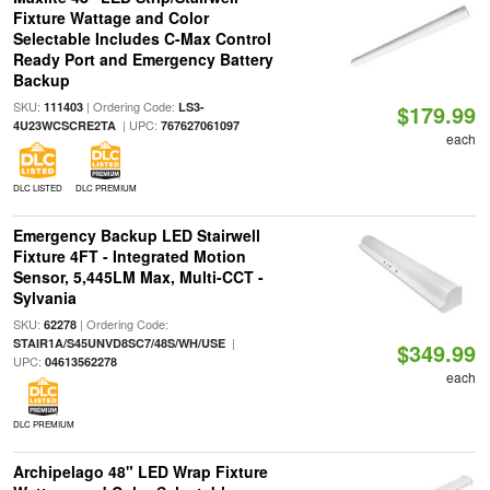
Fixture Wattage and Color
Selectable Includes C-Max Control
Ready Port and Emergency Battery
Backup
SKU:
| Ordering Code:
111403
LS3-
$179.99
| UPC:
4U23WCSCRE2TA
767627061097
each
DLC LISTED
DLC PREMIUM
Emergency Backup LED Stairwell
Fixture 4FT - Integrated Motion
Sensor, 5,445LM Max, Multi-CCT -
Sylvania
SKU:
| Ordering Code:
62278
|
STAIR1A/S45UNVD8SC7/48S/WH/USE
$349.99
UPC:
04613562278
each
DLC PREMIUM
Archipelago 48" LED Wrap Fixture