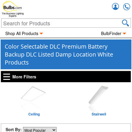
Accou
The Business Lighting
Experts
Shop All Products
BulbFinder
Color Selectable DLC Premium Battery
Backup DLC Listed Damp Location White
Products
More Filters
Ceiling
Stairwell
Sort By: