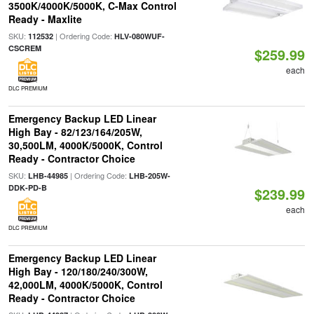
3500K/4000K/5000K, C-Max Control
Ready - Maxlite
SKU:
| Ordering Code:
112532
HLV-080WUF-
CSCREM
$259.99
each
DLC PREMIUM
Emergency Backup LED Linear
High Bay - 82/123/164/205W,
30,500LM, 4000K/5000K, Control
Ready - Contractor Choice
SKU:
| Ordering Code:
LHB-44985
LHB-205W-
DDK-PD-B
$239.99
each
DLC PREMIUM
Emergency Backup LED Linear
High Bay - 120/180/240/300W,
42,000LM, 4000K/5000K, Control
Ready - Contractor Choice