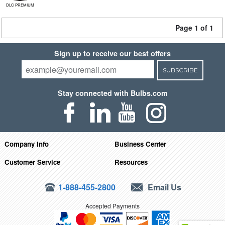
DLC PREMIUM
Page 1 of 1
Sign up to receive our best offers
SUBSCRIBE
Stay connected with Bulbs.com
Company Info
Business Center
Customer Service
Resources
1-888-455-2800
Email Us
Accepted Payments