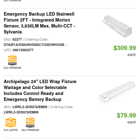
DLC PREMIUM
Emergency Backup LED Stairwell
Fixture 2FT - Integrated Motion
Sensor, 3,630LM Max, Multi-CCT -
Sylvania
SKU:
| Ordering Code:
62277
|
STAIR1A/S30UNVD8SC7/24S/WH/USE
$309.99
UPC:
04613562277
each
DLC PREMIUM
Archipelago 24" LED Wrap Fixture
Wattage and Color Selectable
Includes Control Ready and
Emergency Battery Backup
SKU:
| Ordering Code:
LWRL2-2035CS/EM08
LWRL2-2035CS/EM08
$79.99
each
DLC LISTED
DLC PREMIUM