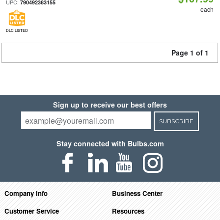
UPC:
790492383155
each
DLC LISTED
Page 1 of 1
Sign up to receive our best offers
SUBSCRIBE
Stay connected with Bulbs.com
Company Info
Business Center
Customer Service
Resources