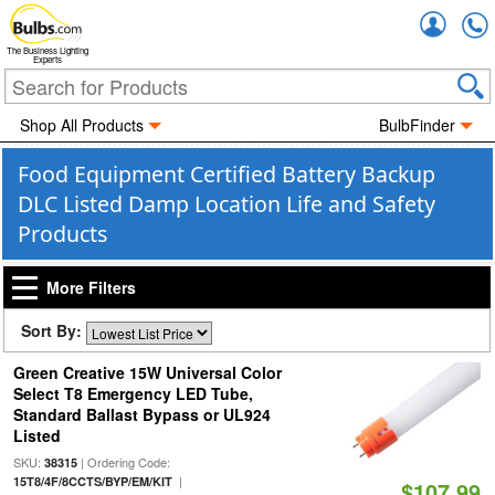
Accou
The Business Lighting
Experts
Shop All Products
BulbFinder
Food Equipment Certified Battery Backup
DLC Listed Damp Location Life and Safety
Products
More Filters
Sort By:
Green Creative 15W Universal Color
Select T8 Emergency LED Tube,
Standard Ballast Bypass or UL924
Listed
SKU:
| Ordering Code:
38315
|
15T8/4F/8CCTS/BYP/EM/KIT
$107.99