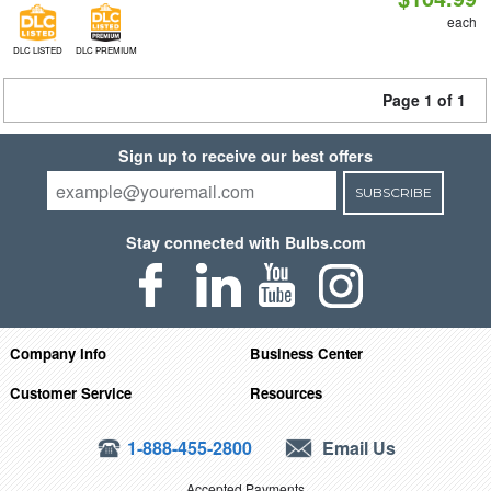
each
DLC LISTED
DLC PREMIUM
Page 1 of 1
Sign up to receive our best offers
SUBSCRIBE
Stay connected with Bulbs.com
Company Info
Business Center
Customer Service
Resources
1-888-455-2800
Email Us
Accepted Payments