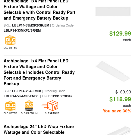
Archipelago 1x4 Flat Panel LED
Fixture Wattage and Color
Selectable with Control Ready Port
and Emergency Battery Backup
SKU:
| Ordering Code:
LBLP14-33MXP2/SR/EM
LBLP14-33MXP2/SR/EM
$129.99
each
DLC LISTED
Archipelago 1x4 Flat Panel LED
Fixture Wattage and Color
Selectable Includes Control Ready
Port and Emergency Battery
Backup
SKU:
| Ordering Code:
LBLP14-V54-EM08
$169.99
| UPC:
LBLP14-V54-SR-EM08
819313020342
$118.99
each
You save 30%
DLC LISTED
DLC PREMIUM
CLEARANCE
Archipelago 24" LED Wrap Fixture
Wattage and Color Selectable