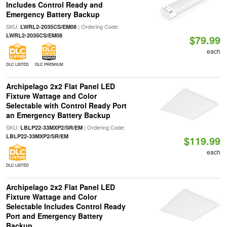
Includes Control Ready and
Emergency Battery Backup
SKU:
| Ordering Code:
LWRL2-2035CS/EM08
LWRL2-2035CS/EM08
$79.99
each
DLC LISTED
DLC PREMIUM
Archipelago 2x2 Flat Panel LED
Fixture Wattage and Color
Selectable with Control Ready Port
an Emergency Battery Backup
SKU:
| Ordering Code:
LBLP22-33MXP2/SR/EM
LBLP22-33MXP2/SR/EM
$119.99
each
DLC LISTED
Archipelago 2x2 Flat Panel LED
Fixture Wattage and Color
Selectable Includes Control Ready
Port and Emergency Battery
Backup