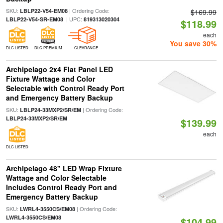
SKU:
| Ordering Code:
LBLP22-V54-EM08
$169.99
| UPC:
LBLP22-V54-SR-EM08
819313020304
$118.99
each
You save 30%
DLC LISTED
DLC PREMIUM
CLEARANCE
Archipelago 2x4 Flat Panel LED
Fixture Wattage and Color
Selectable with Control Ready Port
and Emergency Battery Backup
SKU:
| Ordering Code:
LBLP24-33MXP2/SR/EM
LBLP24-33MXP2/SR/EM
$139.99
each
DLC LISTED
Archipelago 48" LED Wrap Fixture
Wattage and Color Selectable
Includes Control Ready Port and
Emergency Battery Backup
SKU:
| Ordering Code:
LWRL4-3550CS/EM08
LWRL4-3550CS/EM08
$104.99