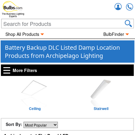
Accou
The Business Lighting
Experts
Shop All Products
BulbFinder
Battery Backup DLC Listed Damp Location
Products from Archipelago Lighting
More Filters
Ceiling
Stairwell
Sort By: