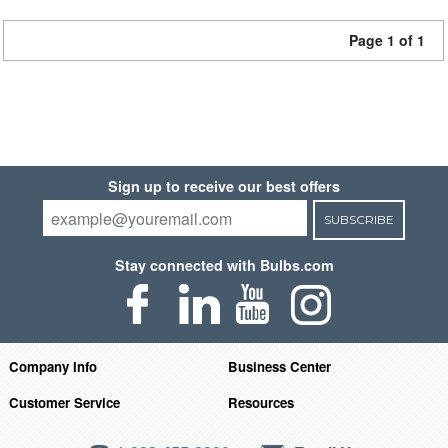
Page 1 of 1
Sign up to receive our best offers
SUBSCRIBE
Stay connected with Bulbs.com
Company Info
Business Center
Customer Service
Resources