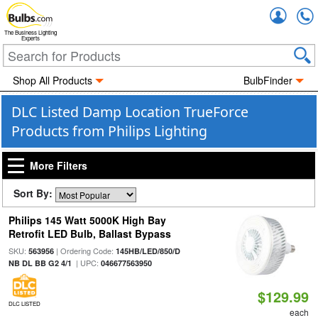
Accou
The Business Lighting
Experts
Shop All Products
BulbFinder
DLC Listed Damp Location TrueForce
Products from Philips Lighting
More Filters
Sort By:
Philips 145 Watt 5000K High Bay
Retrofit LED Bulb, Ballast Bypass
SKU:
| Ordering Code:
563956
145HB/LED/850/D
| UPC:
NB DL BB G2 4/1
046677563950
$129.99
DLC LISTED
each