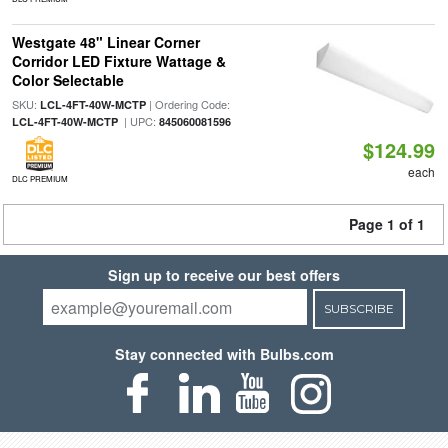
Westgate 48" Linear Corner
Corridor LED Fixture Wattage &
Color Selectable
SKU:
| Ordering Code:
LCL-4FT-40W-MCTP
| UPC:
LCL-4FT-40W-MCTP
845060081596
$124.99
each
DLC PREMIUM
Page 1 of 1
Sign up to receive our best offers
SUBSCRIBE
Stay connected with Bulbs.com