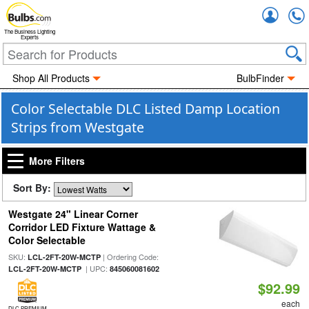
Accou
The Business Lighting
Experts
Shop All Products
BulbFinder
Color Selectable DLC Listed Damp Location
Strips from Westgate
More Filters
Sort By:
Westgate 24" Linear Corner
Corridor LED Fixture Wattage &
Color Selectable
SKU:
| Ordering Code:
LCL-2FT-20W-MCTP
| UPC:
LCL-2FT-20W-MCTP
845060081602
$92.99
each
DLC PREMIUM