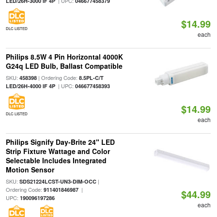
| UPC:
LED/26H-3000 IF 4P
046677458379
$14.99
DLC LISTED
each
Philips 8.5W 4 Pin Horizontal 4000K
G24q LED Bulb, Ballast Compatible
SKU:
| Ordering Code:
458398
8.5PL-C/T
| UPC:
LED/26H-4000 IF 4P
046677458393
$14.99
DLC LISTED
each
Philips Signify Day-Brite 24" LED
Strip Fixture Wattage and Color
Selectable Includes Integrated
Motion Sensor
SKU:
|
SDS21224LCST-UN3-DIM-OCC
Ordering Code:
|
911401846987
$44.99
UPC:
190096197286
each