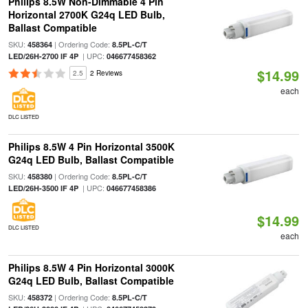
Philips 8.5W Non-Dimmable 4 Pin
Horizontal 2700K G24q LED Bulb,
Ballast Compatible
SKU:
| Ordering Code:
458364
8.5PL-C/T
| UPC:
LED/26H-2700 IF 4P
046677458362
$14.99
2.5
2 Reviews
each
DLC LISTED
Philips 8.5W 4 Pin Horizontal 3500K
G24q LED Bulb, Ballast Compatible
SKU:
| Ordering Code:
458380
8.5PL-C/T
| UPC:
LED/26H-3500 IF 4P
046677458386
$14.99
DLC LISTED
each
Philips 8.5W 4 Pin Horizontal 3000K
G24q LED Bulb, Ballast Compatible
SKU:
| Ordering Code:
458372
8.5PL-C/T