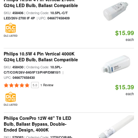
G24q LED Bulb, Ballast Compatible
SKU:
| Ordering Code:
458406
10.5PL-C/T
| UPC:
LED/26V-2700 IF 4P
046677458409
$15.99
DLC LISTED
each
Philips 10.5W 4 Pin Vertical 4000K
G24q LED Bulb, Ballast Compatible
SKU:
| Ordering Code:
458430
10.5PL-
|
C/T/COR/26V-840/IF13/P/4P/DIM10/1
UPC:
046677458430
$15.39
5.0
1 Review
each
DLC LISTED
Philips CorePro 12W 48" T8 LED
Bulb, Ballast Bypass, Double-
Ended Design, 4000K
SKU:
| Ordering Code:
579383
12T8/COR/48-