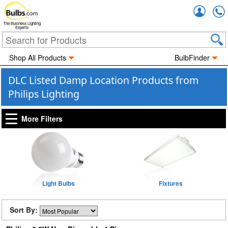
Accou
The Business Lighting
Experts
Shop All Products
BulbFinder
DLC Listed Damp Location Products from
Philips Lighting
More Filters
Light Bulbs
Fixtures
Sort By: