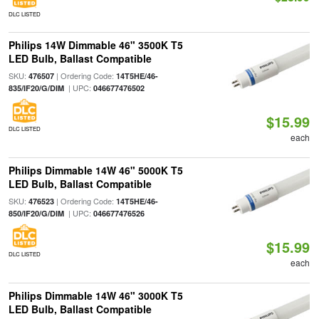
DLC LISTED
Philips 14W Dimmable 46" 3500K T5
LED Bulb, Ballast Compatible
SKU:
| Ordering Code:
476507
14T5HE/46-
| UPC:
835/IF20/G/DIM
046677476502
$15.99
DLC LISTED
each
Philips Dimmable 14W 46" 5000K T5
LED Bulb, Ballast Compatible
SKU:
| Ordering Code:
476523
14T5HE/46-
| UPC:
850/IF20/G/DIM
046677476526
$15.99
DLC LISTED
each
Philips Dimmable 14W 46" 3000K T5
LED Bulb, Ballast Compatible