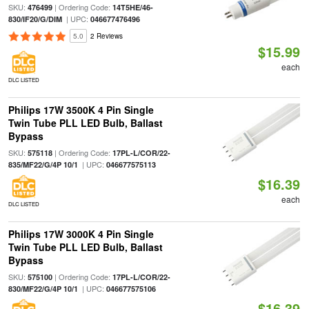
SKU:
| Ordering Code:
476499
14T5HE/46-
| UPC:
830/IF20/G/DIM
046677476496
5.0
2 Reviews
$15.99
each
DLC LISTED
Philips 17W 3500K 4 Pin Single
Twin Tube PLL LED Bulb, Ballast
Bypass
SKU:
| Ordering Code:
575118
17PL-L/COR/22-
| UPC:
835/MF22/G/4P 10/1
046677575113
$16.39
each
DLC LISTED
Philips 17W 3000K 4 Pin Single
Twin Tube PLL LED Bulb, Ballast
Bypass
SKU:
| Ordering Code:
575100
17PL-L/COR/22-
| UPC:
830/MF22/G/4P 10/1
046677575106
$16.39