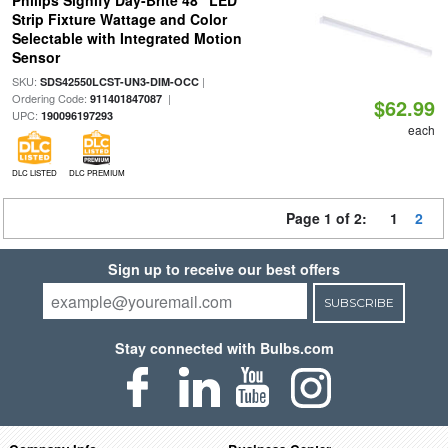
Philips Signify Day-Brite 48" LED
Strip Fixture Wattage and Color
Selectable with Integrated Motion
Sensor
SKU:
|
SDS42550LCST-UN3-DIM-OCC
Ordering Code:
|
911401847087
$62.99
UPC:
190096197293
each
DLC LISTED
DLC PREMIUM
Page 1 of 2:
1
2
Sign up to receive our best offers
SUBSCRIBE
Stay connected with Bulbs.com