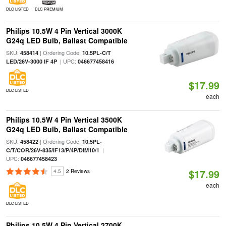
DLC LISTED
DLC PREMIUM
Philips 10.5W 4 Pin Vertical 3000K
G24q LED Bulb, Ballast Compatible
SKU:
| Ordering Code:
458414
10.5PL-C/T
| UPC:
LED/26V-3000 IF 4P
046677458416
$17.99
DLC LISTED
each
Philips 10.5W 4 Pin Vertical 3500K
G24q LED Bulb, Ballast Compatible
SKU:
| Ordering Code:
458422
10.5PL-
|
C/T/COR/26V-835/IF13/P/4P/DIM10/1
UPC:
046677458423
$17.99
4.5
2 Reviews
each
DLC LISTED
Philips 10.5W 4 Pin Vertical 2700K