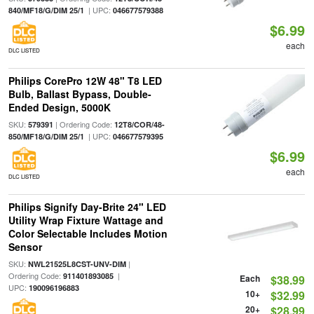
| UPC:
840/MF18/G/DIM 25/1
046677579388
$6.99
each
DLC LISTED
Philips CorePro 12W 48" T8 LED
Bulb, Ballast Bypass, Double-
Ended Design, 5000K
SKU:
| Ordering Code:
579391
12T8/COR/48-
| UPC:
850/MF18/G/DIM 25/1
046677579395
$6.99
each
DLC LISTED
Philips Signify Day-Brite 24" LED
Utility Wrap Fixture Wattage and
Color Selectable Includes Motion
Sensor
SKU:
|
NWL21525L8CST-UNV-DIM
Ordering Code:
|
911401893085
Each
$38.99
UPC:
190096196883
10+
$32.99
20+
$28.99