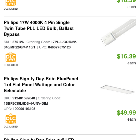
each
DLC LISTED
Philips 17W 4000K 4 Pin Single
Twin Tube PLL LED Bulb, Ballast
Bypass
SKU:
| Ordering Code:
575126
17PL-L/COR/22-
| UPC:
840/MF22/G/4P 10/1
046677575120
$16.39
each
DLC LISTED
Philips Signify Day-Brite FluxPanel
1x4 Flat Panel Wattage and Color
Selectable
SKU:
| Ordering Code:
912401592648
|
1SBP2035L8DS-4-UNV-DIM
UPC:
190096193103
$49.99
each
DLC LISTED