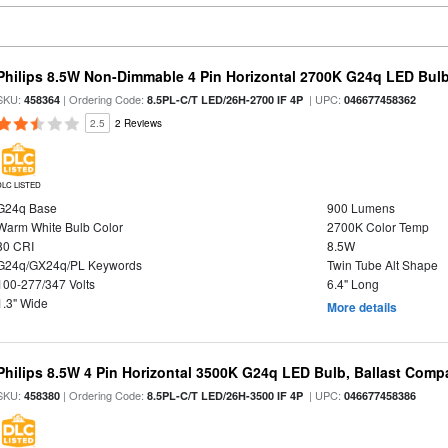
Philips 8.5W Non-Dimmable 4 Pin Horizontal 2700K G24q LED Bulb
SKU:
| Ordering Code:
| UPC:
458364
8.5PL-C/T LED/26H-2700 IF 4P
046677458362
2.5
2 Reviews
DLC LISTED
G24q Base
900 Lumens
Warm White Bulb Color
2700K Color Temp
80 CRI
8.5W
G24q/GX24q/PL Keywords
Twin Tube Alt Shape
100-277/347 Volts
6.4" Long
1.3" Wide
More details
Philips 8.5W 4 Pin Horizontal 3500K G24q LED Bulb, Ballast Compa
SKU:
| Ordering Code:
| UPC:
458380
8.5PL-C/T LED/26H-3500 IF 4P
046677458386