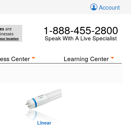
Account
1-888-455-2800
es
are
inesses
Speak With A Live Specialist
your location
ess Center
Learning Center
Linear