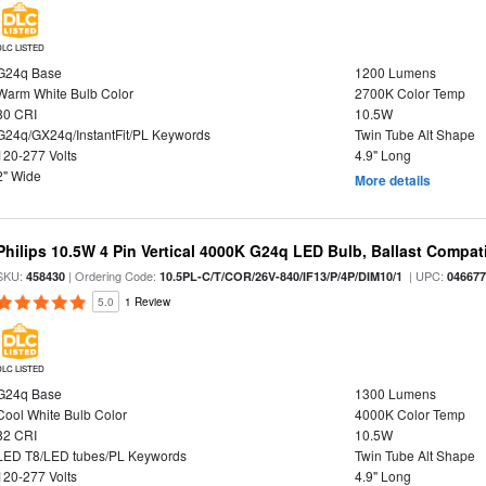
DLC LISTED
G24q Base
1200 Lumens
Warm White Bulb Color
2700K Color Temp
80 CRI
10.5W
G24q/GX24q/InstantFit/PL Keywords
Twin Tube Alt Shape
120-277 Volts
4.9" Long
2" Wide
More details
Philips 10.5W 4 Pin Vertical 4000K G24q LED Bulb, Ballast Compat
SKU:
| Ordering Code:
| UPC:
458430
10.5PL-C/T/COR/26V-840/IF13/P/4P/DIM10/1
04667
5.0
1 Review
DLC LISTED
G24q Base
1300 Lumens
Cool White Bulb Color
4000K Color Temp
82 CRI
10.5W
LED T8/LED tubes/PL Keywords
Twin Tube Alt Shape
120-277 Volts
4.9" Long