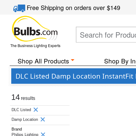
Free Shipping
on orders over
$149
The Business Lighting Experts
Shop All Products
Shop By In
DLC Listed Damp Location InstantFit 
14
results
DLC Listed
Damp Location
Brand
Philips Lighting