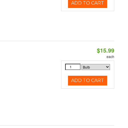
ADD TO CART
$15.99
each
ADD TO CART