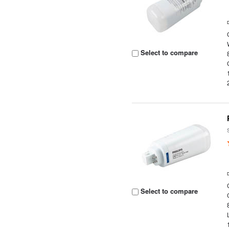
Select to compare
Select to compare