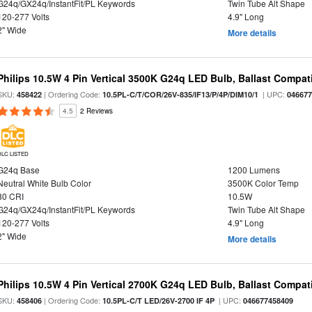
G24q/GX24q/InstantFit/PL Keywords
Twin Tube Alt Shape
120-277 Volts
4.9" Long
2" Wide
More details
Philips 10.5W 4 Pin Vertical 3500K G24q LED Bulb, Ballast Compat
SKU:
| Ordering Code:
| UPC:
458422
10.5PL-C/T/COR/26V-835/IF13/P/4P/DIM10/1
04667
4.5
2 Reviews
DLC LISTED
G24q Base
1200 Lumens
Neutral White Bulb Color
3500K Color Temp
80 CRI
10.5W
G24q/GX24q/InstantFit/PL Keywords
Twin Tube Alt Shape
120-277 Volts
4.9" Long
2" Wide
More details
Philips 10.5W 4 Pin Vertical 2700K G24q LED Bulb, Ballast Compat
SKU:
| Ordering Code:
| UPC:
458406
10.5PL-C/T LED/26V-2700 IF 4P
046677458409