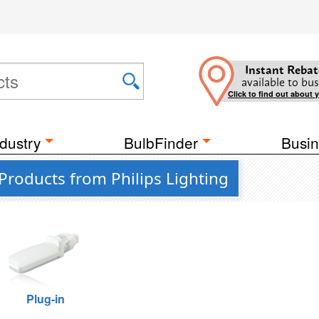
Instant Rebat
available to bus
Click to find out about 
dustry
BulbFinder
Busin
Products from Philips Lighting
Plug-in