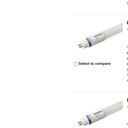
Select to compare