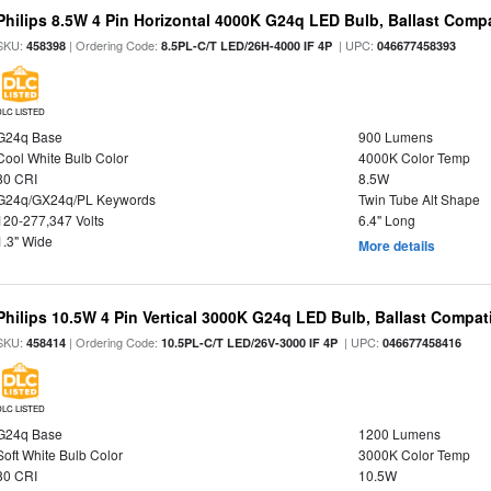
Philips 8.5W 4 Pin Horizontal 4000K G24q LED Bulb, Ballast Compa
SKU:
| Ordering Code:
| UPC:
458398
8.5PL-C/T LED/26H-4000 IF 4P
046677458393
DLC LISTED
G24q Base
900 Lumens
Cool White Bulb Color
4000K Color Temp
80 CRI
8.5W
G24q/GX24q/PL Keywords
Twin Tube Alt Shape
120-277,347 Volts
6.4" Long
1.3" Wide
More details
Philips 10.5W 4 Pin Vertical 3000K G24q LED Bulb, Ballast Compat
SKU:
| Ordering Code:
| UPC:
458414
10.5PL-C/T LED/26V-3000 IF 4P
046677458416
DLC LISTED
G24q Base
1200 Lumens
Soft White Bulb Color
3000K Color Temp
80 CRI
10.5W