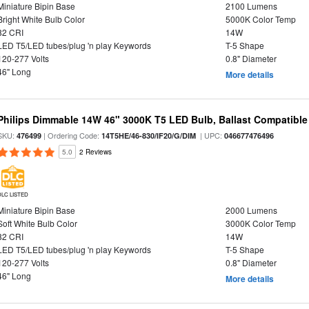
Miniature Bipin Base
2100 Lumens
Bright White Bulb Color
5000K Color Temp
82 CRI
14W
LED T5/LED tubes/plug 'n play Keywords
T-5 Shape
120-277 Volts
0.8" Diameter
46" Long
More details
Philips Dimmable 14W 46" 3000K T5 LED Bulb, Ballast Compatible
SKU:
| Ordering Code:
| UPC:
476499
14T5HE/46-830/IF20/G/DIM
046677476496
5.0
2 Reviews
DLC LISTED
Miniature Bipin Base
2000 Lumens
Soft White Bulb Color
3000K Color Temp
82 CRI
14W
LED T5/LED tubes/plug 'n play Keywords
T-5 Shape
120-277 Volts
0.8" Diameter
46" Long
More details