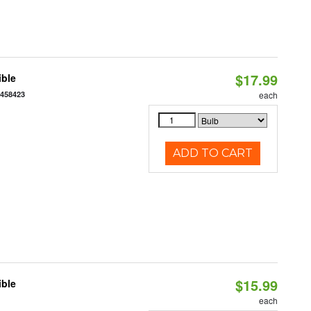
$17.99
ible
7458423
each
ADD TO CART
$15.99
ible
each