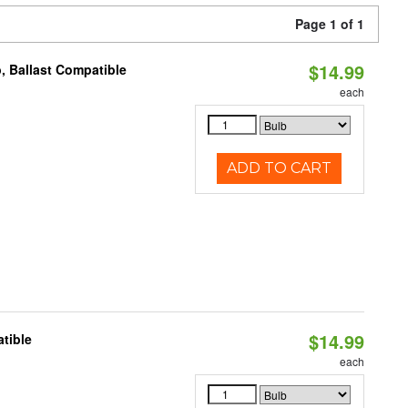
Page 1 of 1
$14.99
, Ballast Compatible
each
ADD TO CART
$14.99
tible
each