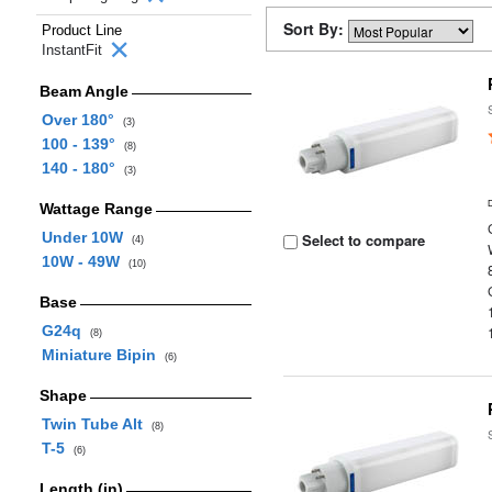
Sort By:
Product Line
InstantFit
Beam Angle
Over 180°
(3)
100 - 139°
(8)
140 - 180°
(3)
Wattage Range
Under 10W
Select to compare
(4)
10W - 49W
(10)
Base
G24q
(8)
Miniature Bipin
(6)
Shape
Twin Tube Alt
(8)
T-5
(6)
Length (in)