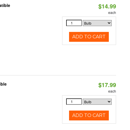
$14.99
tible
each
ADD TO CART
$17.99
ible
each
ADD TO CART