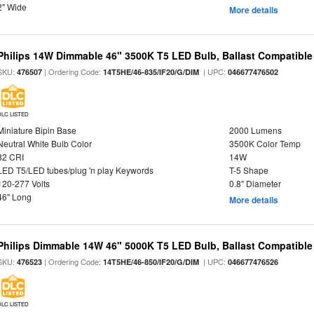
2" Wide
More details
Philips 14W Dimmable 46" 3500K T5 LED Bulb, Ballast Compatible
SKU:
| Ordering Code:
| UPC:
476507
14T5HE/46-835/IF20/G/DIM
046677476502
DLC LISTED
Miniature Bipin Base
2000 Lumens
Neutral White Bulb Color
3500K Color Temp
82 CRI
14W
LED T5/LED tubes/plug 'n play Keywords
T-5 Shape
120-277 Volts
0.8" Diameter
46" Long
More details
Philips Dimmable 14W 46" 5000K T5 LED Bulb, Ballast Compatible
SKU:
| Ordering Code:
| UPC:
476523
14T5HE/46-850/IF20/G/DIM
046677476526
DLC LISTED