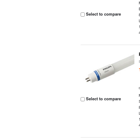
Select to compare
Select to compare