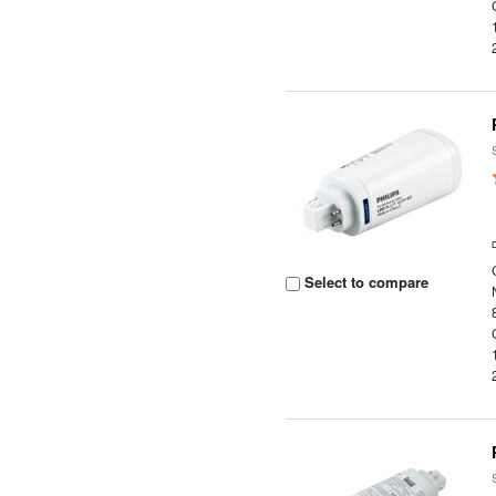
Select to compare