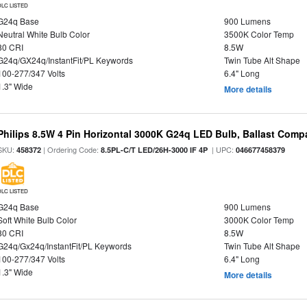
DLC LISTED
G24q Base
900 Lumens
Neutral White Bulb Color
3500K Color Temp
80 CRI
8.5W
G24q/GX24q/InstantFit/PL Keywords
Twin Tube Alt Shape
100-277/347 Volts
6.4" Long
1.3" Wide
More details
Philips 8.5W 4 Pin Horizontal 3000K G24q LED Bulb, Ballast Compa
SKU:
| Ordering Code:
| UPC:
458372
8.5PL-C/T LED/26H-3000 IF 4P
046677458379
DLC LISTED
G24q Base
900 Lumens
Soft White Bulb Color
3000K Color Temp
80 CRI
8.5W
G24q/Gx24q/InstantFit/PL Keywords
Twin Tube Alt Shape
100-277/347 Volts
6.4" Long
1.3" Wide
More details