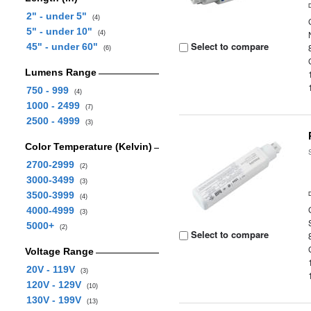
2" - under 5"
(4)
5" - under 10"
(4)
Select to compare
45" - under 60"
(6)
Lumens Range
750 - 999
(4)
1000 - 2499
(7)
2500 - 4999
(3)
Color Temperature (Kelvin)
2700-2999
(2)
3000-3499
(3)
3500-3999
(4)
4000-4999
(3)
5000+
(2)
Select to compare
Voltage Range
20V - 119V
(3)
120V - 129V
(10)
130V - 199V
(13)