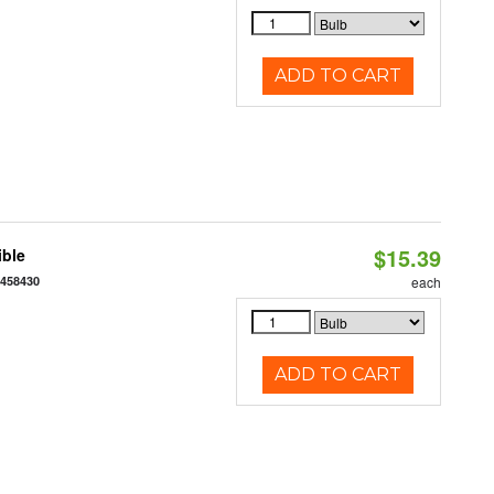
ADD TO CART
$15.39
ible
7458430
each
ADD TO CART