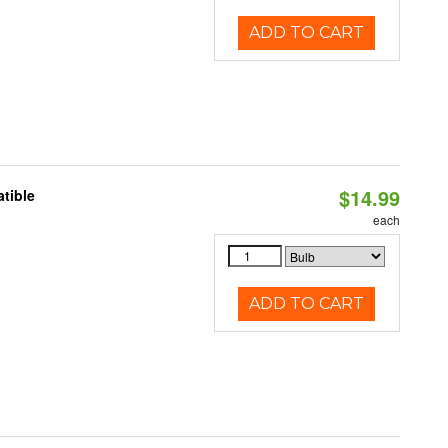
ADD TO CART
$14.99
tible
each
ADD TO CART