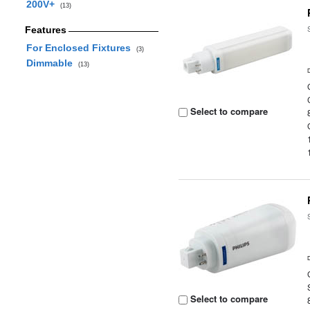
200V+
(13)
Features
For Enclosed Fixtures
(3)
Dimmable
(13)
Select to compare
Select to compare