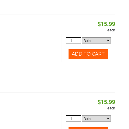
$15.99
each
ADD TO CART
$15.99
each