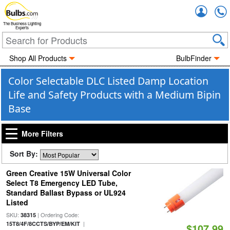
Accou
The Business Lighting
Experts
Shop All Products
BulbFinder
Color Selectable DLC Listed Damp Location
Life and Safety Products with a Medium Bipin
Base
More Filters
Sort By:
Green Creative 15W Universal Color
Select T8 Emergency LED Tube,
Standard Ballast Bypass or UL924
Listed
SKU:
| Ordering Code:
38315
|
15T8/4F/8CCTS/BYP/EM/KIT
$107.99