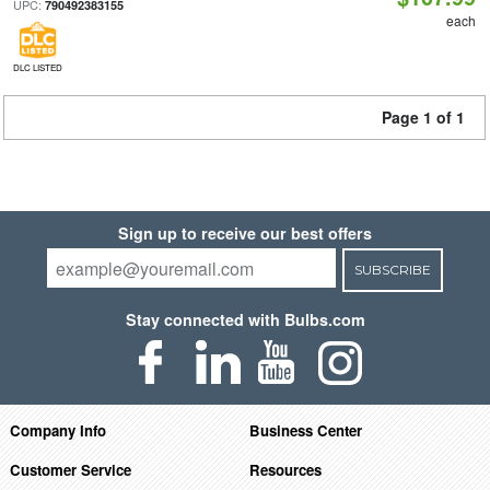
UPC:
790492383155
each
DLC LISTED
Page 1 of 1
Sign up to receive our best offers
SUBSCRIBE
Stay connected with Bulbs.com
Company Info
Business Center
Customer Service
Resources