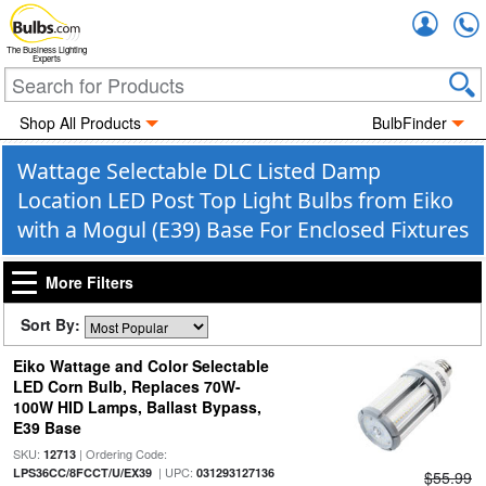
Accou
The Business Lighting
Experts
Shop All Products
BulbFinder
Wattage Selectable DLC Listed Damp
Location LED Post Top Light Bulbs from Eiko
with a Mogul (E39) Base For Enclosed Fixtures
More Filters
Sort By:
Eiko Wattage and Color Selectable
LED Corn Bulb, Replaces 70W-
100W HID Lamps, Ballast Bypass,
E39 Base
SKU:
| Ordering Code:
12713
| UPC:
LPS36CC/8FCCT/U/EX39
031293127136
$55.99