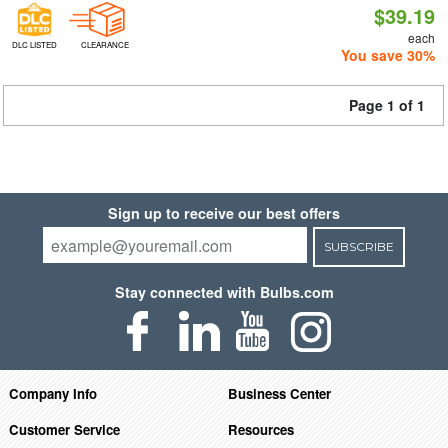
$39.19
each
DLC LISTED
CLEARANCE
You save 30%
Page 1 of 1
Sign up to receive our best offers
SUBSCRIBE
Stay connected with Bulbs.com
Company Info
Business Center
Customer Service
Resources