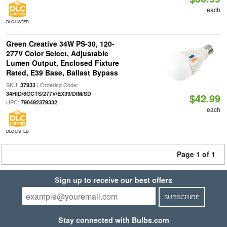
each
DLC LISTED
Green Creative 34W PS-30, 120-
277V Color Select, Adjustable
Lumen Output, Enclosed Fixture
Rated, E39 Base, Ballast Bypass
SKU:
| Ordering Code:
37933
|
34HID/8CCTS/277V/EX39/DIM/SD
$42.99
UPC:
790492379332
each
DLC LISTED
Page 1 of 1
Sign up to receive our best offers
SUBSCRIBE
Stay connected with Bulbs.com