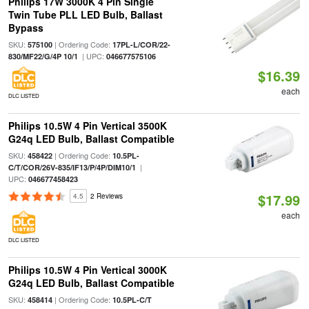
Philips 17W 3000K 4 Pin Single
Twin Tube PLL LED Bulb, Ballast
Bypass
SKU:
| Ordering Code:
575100
17PL-L/COR/22-
| UPC:
830/MF22/G/4P 10/1
046677575106
$16.39
each
DLC LISTED
Philips 10.5W 4 Pin Vertical 3500K
G24q LED Bulb, Ballast Compatible
SKU:
| Ordering Code:
458422
10.5PL-
|
C/T/COR/26V-835/IF13/P/4P/DIM10/1
UPC:
046677458423
$17.99
4.5
2 Reviews
each
DLC LISTED
Philips 10.5W 4 Pin Vertical 3000K
G24q LED Bulb, Ballast Compatible
SKU:
| Ordering Code:
458414
10.5PL-C/T