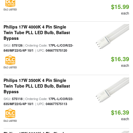
$15.99
DLC LISTED
each
Philips 17W 4000K 4 Pin Single
Twin Tube PLL LED Bulb, Ballast
Bypass
SKU:
| Ordering Code:
575126
17PL-L/COR/22-
| UPC:
840/MF22/G/4P 10/1
046677575120
$16.39
each
DLC LISTED
Philips 17W 3500K 4 Pin Single
Twin Tube PLL LED Bulb, Ballast
Bypass
SKU:
| Ordering Code:
575118
17PL-L/COR/22-
| UPC:
835/MF22/G/4P 10/1
046677575113
$16.39
each
DLC LISTED