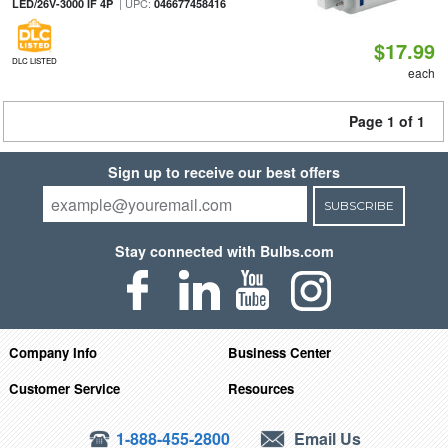
| UPC:
LED/26V-3000 IF 4P
046677458416
$17.99
DLC LISTED
each
Page 1 of 1
Sign up to receive our best offers
SUBSCRIBE
Stay connected with Bulbs.com
Company Info
Business Center
Customer Service
Resources
1-888-455-2800
Email Us