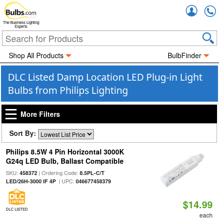
Accou
The Business Lighting
Experts
Shop All Products
BulbFinder
DLC Listed Damp Location LED Plug-in Light
Bulbs from Philips Lighting
More Filters
Sort By:
Philips 8.5W 4 Pin Horizontal 3000K
G24q LED Bulb, Ballast Compatible
SKU:
| Ordering Code:
458372
8.5PL-C/T
| UPC:
LED/26H-3000 IF 4P
046677458379
$14.99
DLC LISTED
each