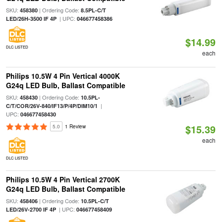
SKU:
| Ordering Code:
458380
8.5PL-C/T
| UPC:
LED/26H-3500 IF 4P
046677458386
$14.99
DLC LISTED
each
Philips 10.5W 4 Pin Vertical 4000K
G24q LED Bulb, Ballast Compatible
SKU:
| Ordering Code:
458430
10.5PL-
|
C/T/COR/26V-840/IF13/P/4P/DIM10/1
UPC:
046677458430
$15.39
5.0
1 Review
each
DLC LISTED
Philips 10.5W 4 Pin Vertical 2700K
G24q LED Bulb, Ballast Compatible
SKU:
| Ordering Code:
458406
10.5PL-C/T
| UPC:
LED/26V-2700 IF 4P
046677458409