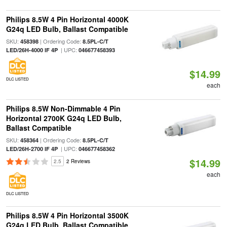
Philips 8.5W 4 Pin Horizontal 4000K
G24q LED Bulb, Ballast Compatible
SKU:
| Ordering Code:
458398
8.5PL-C/T
| UPC:
LED/26H-4000 IF 4P
046677458393
$14.99
DLC LISTED
each
Philips 8.5W Non-Dimmable 4 Pin
Horizontal 2700K G24q LED Bulb,
Ballast Compatible
SKU:
| Ordering Code:
458364
8.5PL-C/T
| UPC:
LED/26H-2700 IF 4P
046677458362
$14.99
2.5
2 Reviews
each
DLC LISTED
Philips 8.5W 4 Pin Horizontal 3500K
G24q LED Bulb, Ballast Compatible