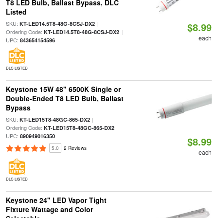
T8 LED Bulb, Ballast Bypass, DLC
Listed
SKU:
|
KT-LED14.5T8-48G-8CSJ-DX2
$8.99
Ordering Code:
|
KT-LED14.5T8-48G-8CSJ-DX2
each
UPC:
843654154596
DLC LISTED
Keystone 15W 48" 6500K Single or
Double-Ended T8 LED Bulb, Ballast
Bypass
SKU:
|
KT-LED15T8-48GC-865-DX2
Ordering Code:
|
KT-LED15T8-48GC-865-DX2
UPC:
890949016350
$8.99
5.0
2 Reviews
each
DLC LISTED
Keystone 24" LED Vapor Tight
Fixture Wattage and Color