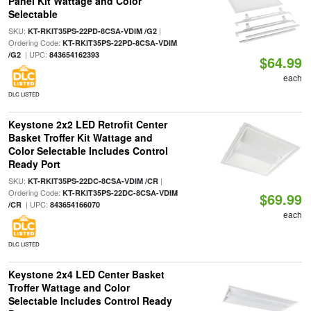
Panel Kit Wattage and Color
Selectable
SKU:
|
KT-RKIT35PS-22PD-8CSA-VDIM /G2
Ordering Code:
KT-RKIT35PS-22PD-8CSA-VDIM
| UPC:
/G2
843654162393
$64.99
each
DLC LISTED
Keystone 2x2 LED Retrofit Center
Basket Troffer Kit Wattage and
Color Selectable Includes Control
Ready Port
SKU:
|
KT-RKIT35PS-22DC-8CSA-VDIM /CR
Ordering Code:
KT-RKIT35PS-22DC-8CSA-VDIM
$69.99
| UPC:
/CR
843654166070
each
DLC LISTED
Keystone 2x4 LED Center Basket
Troffer Wattage and Color
Selectable Includes Control Ready