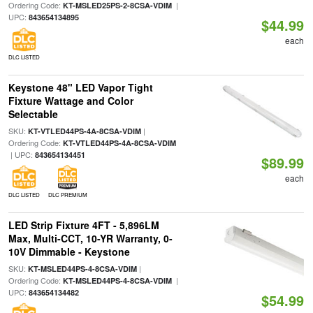
Ordering Code:
|
KT-MSLED25PS-2-8CSA-VDIM
UPC:
843654134895
$44.99
each
DLC LISTED
Keystone 48" LED Vapor Tight
Fixture Wattage and Color
Selectable
SKU:
|
KT-VTLED44PS-4A-8CSA-VDIM
Ordering Code:
KT-VTLED44PS-4A-8CSA-VDIM
| UPC:
843654134451
$89.99
each
DLC LISTED
DLC PREMIUM
LED Strip Fixture 4FT - 5,896LM
Max, Multi-CCT, 10-YR Warranty, 0-
10V Dimmable - Keystone
SKU:
|
KT-MSLED44PS-4-8CSA-VDIM
Ordering Code:
|
KT-MSLED44PS-4-8CSA-VDIM
UPC:
843654134482
$54.99