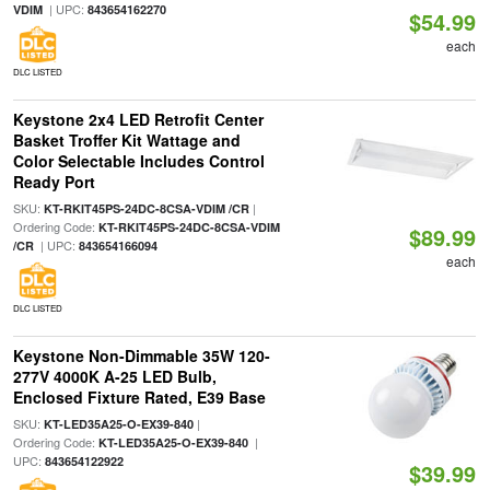
| UPC:
VDIM
843654162270
$54.99
each
DLC LISTED
Keystone 2x4 LED Retrofit Center
Basket Troffer Kit Wattage and
Color Selectable Includes Control
Ready Port
SKU:
|
KT-RKIT45PS-24DC-8CSA-VDIM /CR
Ordering Code:
KT-RKIT45PS-24DC-8CSA-VDIM
$89.99
| UPC:
/CR
843654166094
each
DLC LISTED
Keystone Non-Dimmable 35W 120-
277V 4000K A-25 LED Bulb,
Enclosed Fixture Rated, E39 Base
SKU:
|
KT-LED35A25-O-EX39-840
Ordering Code:
|
KT-LED35A25-O-EX39-840
UPC:
843654122922
$39.99