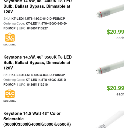
Keystone 14.5W, 48" 4000K T8 LED
Bulb, Ballast Bypass, Dimmable at
120V
SKU:
|
KT-LED14.5T8-48GC-840-D-FDIMCP
Ordering Code:
KT-LED14.5T8-48GC-840-D-
| UPC:
FDIMCP
843654113227
$20.99
each
DLC LISTED
Keystone 14.5W, 48" 3500K T8 LED
Bulb, Ballast Bypass, Dimmable at
120V
SKU:
|
KT-LED14.5T8-48GC-835-D-FDIMCP
Ordering Code:
KT-LED14.5T8-48GC-835-D-
| UPC:
FDIMCP
843654113210
$20.99
each
DLC LISTED
Keystone 14.5 Watt 48" Color
Selectable
(3000K/3500K/4000K/5000K/6500K)