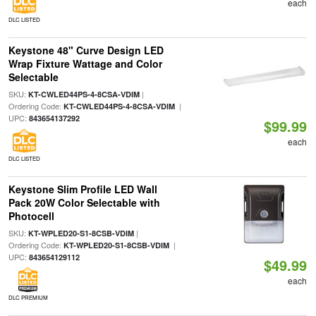
each
DLC LISTED
Keystone 48" Curve Design LED
Wrap Fixture Wattage and Color
Selectable
SKU:
|
KT-CWLED44PS-4-8CSA-VDIM
Ordering Code:
|
KT-CWLED44PS-4-8CSA-VDIM
UPC:
843654137292
$99.99
each
DLC LISTED
Keystone Slim Profile LED Wall
Pack 20W Color Selectable with
Photocell
SKU:
|
KT-WPLED20-S1-8CSB-VDIM
Ordering Code:
|
KT-WPLED20-S1-8CSB-VDIM
UPC:
843654129112
$49.99
each
DLC PREMIUM