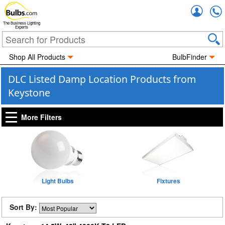
Accou
The Business Lighting
Experts
Shop All Products
BulbFinder
DLC Listed Damp Location Products from
Keystone
More Filters
Light Bulbs
Fixtures
Sort By: