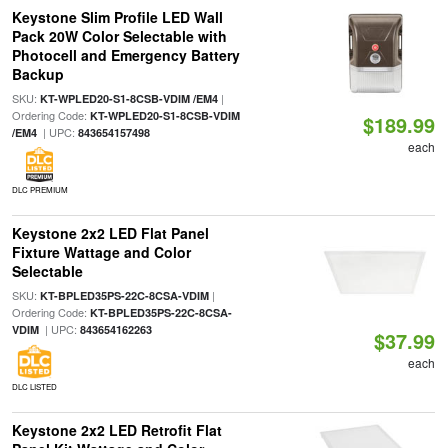
Keystone Slim Profile LED Wall
Pack 20W Color Selectable with
Photocell and Emergency Battery
Backup
SKU:
|
KT-WPLED20-S1-8CSB-VDIM /EM4
Ordering Code:
KT-WPLED20-S1-8CSB-VDIM
$189.99
| UPC:
/EM4
843654157498
each
DLC PREMIUM
Keystone 2x2 LED Flat Panel
Fixture Wattage and Color
Selectable
SKU:
|
KT-BPLED35PS-22C-8CSA-VDIM
Ordering Code:
KT-BPLED35PS-22C-8CSA-
| UPC:
VDIM
843654162263
$37.99
each
DLC LISTED
Keystone 2x2 LED Retrofit Flat