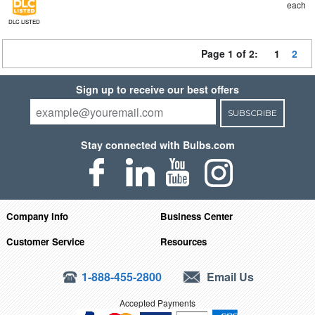
each
DLC LISTED
Page 1 of 2:
1
2
Sign up to receive our best offers
SUBSCRIBE
Stay connected with Bulbs.com
Company Info
Business Center
Customer Service
Resources
1-888-455-2800
Email Us
Accepted Payments