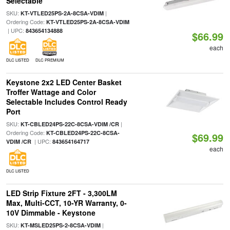
Selectable
SKU:
|
KT-VTLED25PS-2A-8CSA-VDIM
Ordering Code:
KT-VTLED25PS-2A-8CSA-VDIM
| UPC:
843654134888
$66.99
each
DLC LISTED
DLC PREMIUM
Keystone 2x2 LED Center Basket
Troffer Wattage and Color
Selectable Includes Control Ready
Port
SKU:
|
KT-CBLED24PS-22C-8CSA-VDIM /CR
Ordering Code:
KT-CBLED24PS-22C-8CSA-
$69.99
| UPC:
VDIM /CR
843654164717
each
DLC LISTED
LED Strip Fixture 2FT - 3,300LM
Max, Multi-CCT, 10-YR Warranty, 0-
10V Dimmable - Keystone
SKU:
|
KT-MSLED25PS-2-8CSA-VDIM