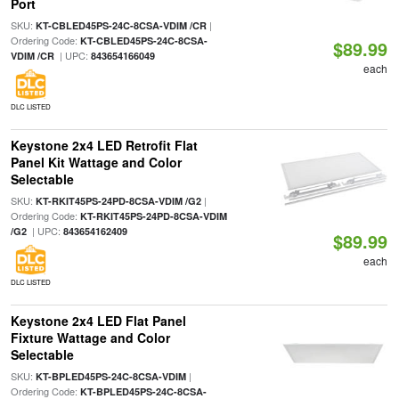
Port
SKU:
|
KT-CBLED45PS-24C-8CSA-VDIM /CR
Ordering Code:
KT-CBLED45PS-24C-8CSA-
$89.99
| UPC:
VDIM /CR
843654166049
each
DLC LISTED
Keystone 2x4 LED Retrofit Flat
Panel Kit Wattage and Color
Selectable
SKU:
|
KT-RKIT45PS-24PD-8CSA-VDIM /G2
Ordering Code:
KT-RKIT45PS-24PD-8CSA-VDIM
| UPC:
/G2
843654162409
$89.99
each
DLC LISTED
Keystone 2x4 LED Flat Panel
Fixture Wattage and Color
Selectable
SKU:
|
KT-BPLED45PS-24C-8CSA-VDIM
Ordering Code:
KT-BPLED45PS-24C-8CSA-