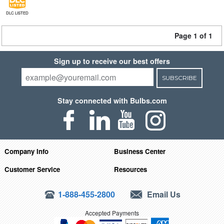
DLC LISTED
Page 1 of 1
Sign up to receive our best offers
SUBSCRIBE
Stay connected with Bulbs.com
Company Info
Business Center
Customer Service
Resources
1-888-455-2800
Email Us
Accepted Payments