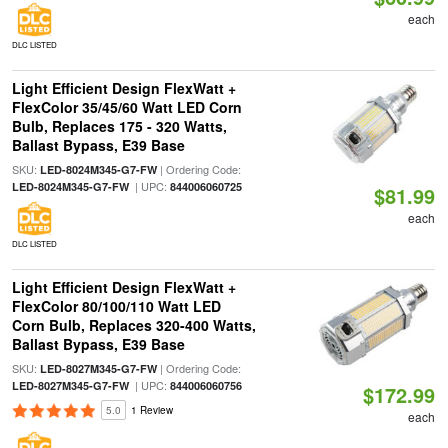
each
DLC LISTED
Light Efficient Design FlexWatt +
FlexColor 35/45/60 Watt LED Corn
Bulb, Replaces 175 - 320 Watts,
Ballast Bypass, E39 Base
SKU:
| Ordering Code:
LED-8024M345-G7-FW
| UPC:
LED-8024M345-G7-FW
844006060725
$81.99
each
DLC LISTED
Light Efficient Design FlexWatt +
FlexColor 80/100/110 Watt LED
Corn Bulb, Replaces 320-400 Watts,
Ballast Bypass, E39 Base
SKU:
| Ordering Code:
LED-8027M345-G7-FW
| UPC:
LED-8027M345-G7-FW
844006060756
$172.99
5.0
1 Review
each