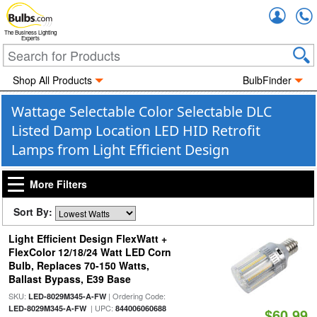
Accou
The Business Lighting
Experts
Shop All Products
BulbFinder
Wattage Selectable Color Selectable DLC
Listed Damp Location LED HID Retrofit
Lamps from Light Efficient Design
More Filters
Sort By:
Light Efficient Design FlexWatt +
FlexColor 12/18/24 Watt LED Corn
Bulb, Replaces 70-150 Watts,
Ballast Bypass, E39 Base
SKU:
| Ordering Code:
LED-8029M345-A-FW
| UPC:
LED-8029M345-A-FW
844006060688
$60.99