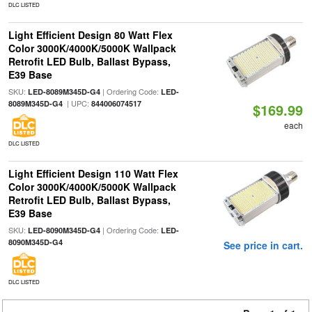
DLC LISTED
Light Efficient Design 80 Watt Flex
Color 3000K/4000K/5000K Wallpack
Retrofit LED Bulb, Ballast Bypass,
E39 Base
SKU:
| Ordering Code:
LED-8089M345D-G4
LED-
| UPC:
8089M345D-G4
844006074517
$169.99
each
DLC LISTED
Light Efficient Design 110 Watt Flex
Color 3000K/4000K/5000K Wallpack
Retrofit LED Bulb, Ballast Bypass,
E39 Base
SKU:
| Ordering Code:
LED-8090M345D-G4
LED-
8090M345D-G4
See price in cart.
DLC LISTED