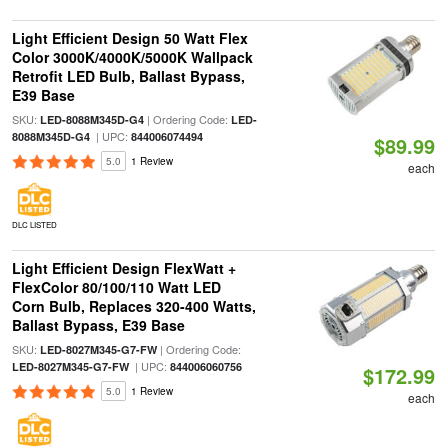
Light Efficient Design 50 Watt Flex
Color 3000K/4000K/5000K Wallpack
Retrofit LED Bulb, Ballast Bypass,
E39 Base
SKU:
| Ordering Code:
LED-8088M345D-G4
LED-
| UPC:
8088M345D-G4
844006074494
$89.99
5.0
1 Review
each
DLC LISTED
Light Efficient Design FlexWatt +
FlexColor 80/100/110 Watt LED
Corn Bulb, Replaces 320-400 Watts,
Ballast Bypass, E39 Base
SKU:
| Ordering Code:
LED-8027M345-G7-FW
| UPC:
LED-8027M345-G7-FW
844006060756
$172.99
5.0
1 Review
each