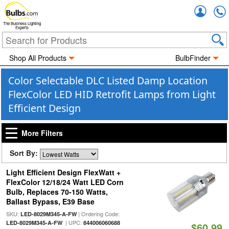
Accou
The Business Lighting
Experts
Shop All Products
BulbFinder
Color Selectable DLC Listed Damp Location
FlexColor LED HID Retrofit Lamps from Light
Efficient Design
More Filters
Sort By:
Light Efficient Design FlexWatt +
FlexColor 12/18/24 Watt LED Corn
Bulb, Replaces 70-150 Watts,
Ballast Bypass, E39 Base
SKU:
| Ordering Code:
LED-8029M345-A-FW
| UPC:
LED-8029M345-A-FW
844006060688
$60.99