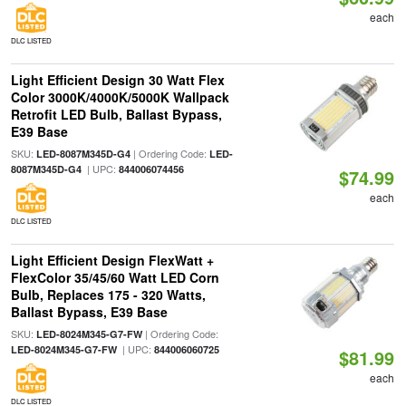
each
DLC LISTED
Light Efficient Design 30 Watt Flex
Color 3000K/4000K/5000K Wallpack
Retrofit LED Bulb, Ballast Bypass,
E39 Base
SKU:
| Ordering Code:
LED-8087M345D-G4
LED-
| UPC:
8087M345D-G4
844006074456
$74.99
each
DLC LISTED
Light Efficient Design FlexWatt +
FlexColor 35/45/60 Watt LED Corn
Bulb, Replaces 175 - 320 Watts,
Ballast Bypass, E39 Base
SKU:
| Ordering Code:
LED-8024M345-G7-FW
| UPC:
LED-8024M345-G7-FW
844006060725
$81.99
each
DLC LISTED