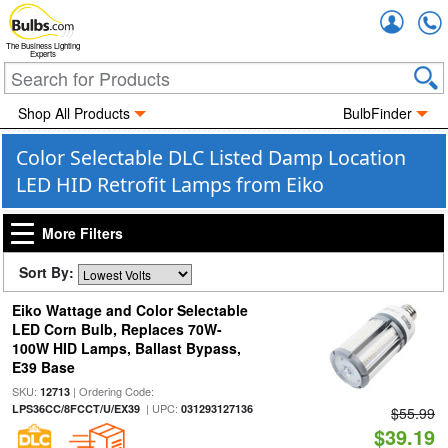
Accou
The Business Lighting
Experts
Shop All Products
BulbFinder
Color Selectable DLC Listed Damp Location
LED HID Retrofit Lamps from Eiko
More Filters
Sort By:
Eiko Wattage and Color Selectable
LED Corn Bulb, Replaces 70W-
100W HID Lamps, Ballast Bypass,
E39 Base
SKU:
| Ordering Code:
12713
| UPC:
LPS36CC/8FCCT/U/EX39
031293127136
$55.99
$39.19