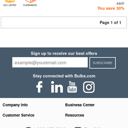
each
DLC LISTED
CLEARANCE
You save 30%
Page 1 of 1
Sign up to receive our best offers
SUBSCRIBE
Stay connected with Bulbs.com
Company Info
Business Center
Customer Service
Resources