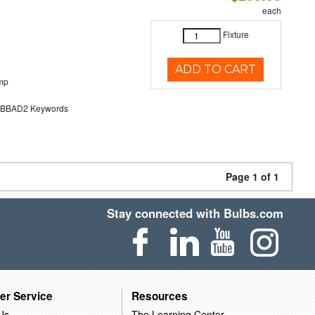
each
Fixture
ADD TO CART
mp
BAD2 Keywords
Page 1 of 1
Stay connected with Bulbs.com
er Service
Resources
Us
The Learning Center