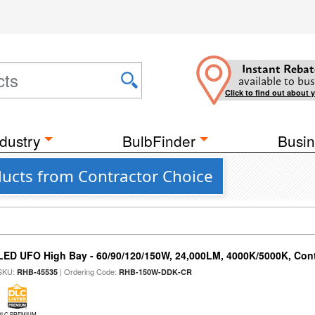
Instant Rebat
available to bus
Click to find out about 
dustry
BulbFinder
Busin
ucts from Contractor Choice
LED UFO High Bay - 60/90/120/150W, 24,000LM, 4000K/5000K, Cont
SKU:
| Ordering Code:
RHB-45535
RHB-150W-DDK-CR
DLC PREMIUM