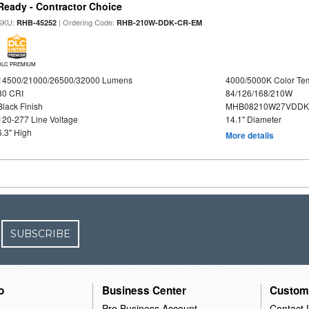
Ready - Contractor Choice
SKU:
| Ordering Code:
RHB-45252
RHB-210W-DDK-CR-EM
DLC PREMIUM
14500/21000/26500/32000 Lumens
4000/5000K Color Te
80 CRI
84/126/168/210W
Black Finish
MHB08210W27VDDKB
120-277 Line Voltage
14.1" Diameter
6.3" High
More details
SUBSCRIBE
o
Business Center
Custom
Pro Business Account
Contact 