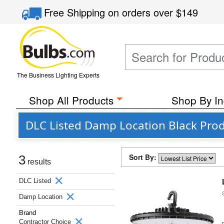
Free Shipping
on orders over
$149
The Business Lighting Experts
Shop All Products
Shop By In
DLC Listed Damp Location Black Prod
Sort By:
3
results
DLC Listed
Damp Location
Brand
Contractor Choice