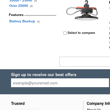
10000 - 25000
(3)
Over 25000
(2)
Features
Battery Backup
(1)
Select to compare
Sign up to receive our best offers
Trusted
Company Inf
About Us