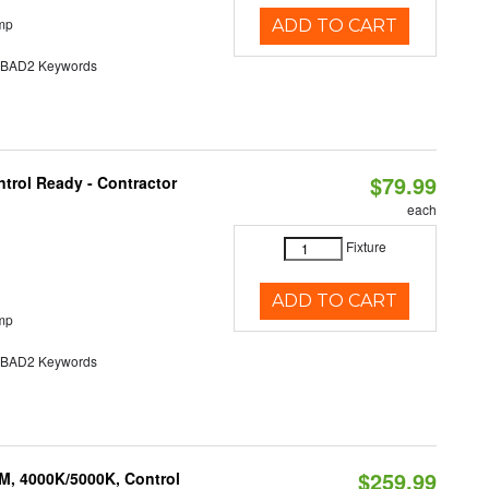
mp
ADD TO CART
AD2 Keywords
$79.99
trol Ready - Contractor
each
Fixture
ADD TO CART
mp
AD2 Keywords
$259.99
M, 4000K/5000K, Control