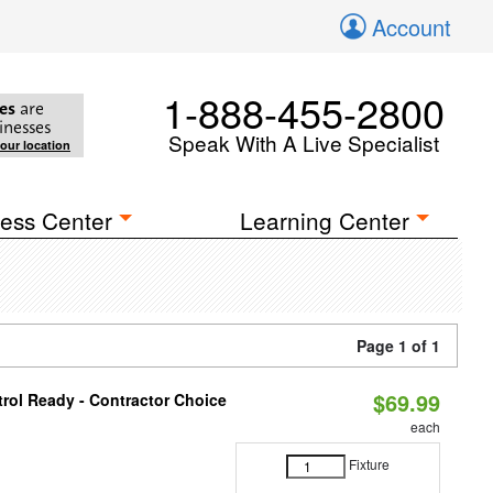
Account
1-888-455-2800
es
are
inesses
Speak With A Live Specialist
your location
ess Center
Learning Center
Page 1 of 1
$69.99
rol Ready - Contractor Choice
each
Fixture