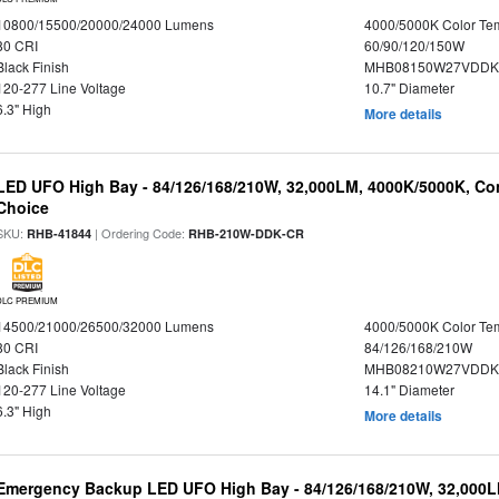
10800/15500/20000/24000 Lumens
4000/5000K Color Te
80 CRI
60/90/120/150W
Black Finish
MHB08150W27VDDKB
120-277 Line Voltage
10.7" Diameter
6.3" High
More details
LED UFO High Bay - 84/126/168/210W, 32,000LM, 4000K/5000K, Con
Choice
SKU:
| Ordering Code:
RHB-41844
RHB-210W-DDK-CR
DLC PREMIUM
14500/21000/26500/32000 Lumens
4000/5000K Color Te
80 CRI
84/126/168/210W
Black Finish
MHB08210W27VDDKB
120-277 Line Voltage
14.1" Diameter
6.3" High
More details
Emergency Backup LED UFO High Bay - 84/126/168/210W, 32,000L