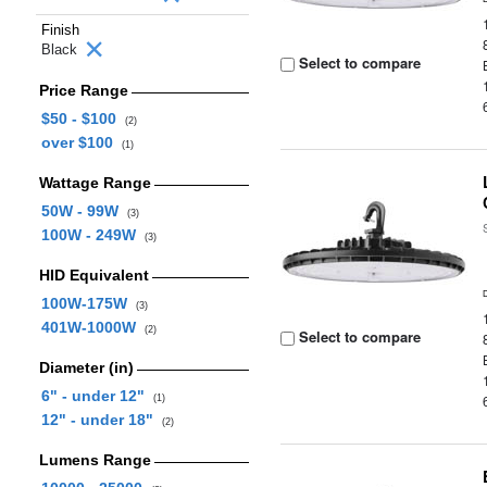
Finish
Black
Select to compare
Price Range
$50 - $100
(2)
over $100
(1)
Wattage Range
50W - 99W
(3)
100W - 249W
(3)
HID Equivalent
100W-175W
(3)
401W-1000W
(2)
Select to compare
Diameter (in)
6" - under 12"
(1)
12" - under 18"
(2)
Lumens Range