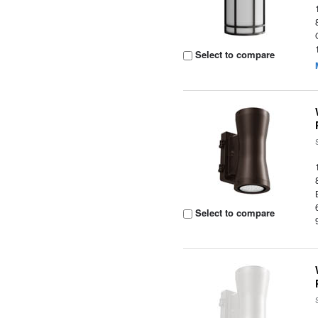
Select to compare
Select to compare