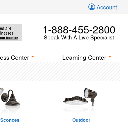
Account
1-888-455-2800
es
are
inesses
Speak With A Live Specialist
your location
ess Center
Learning Center
 Sconces
Outdoor