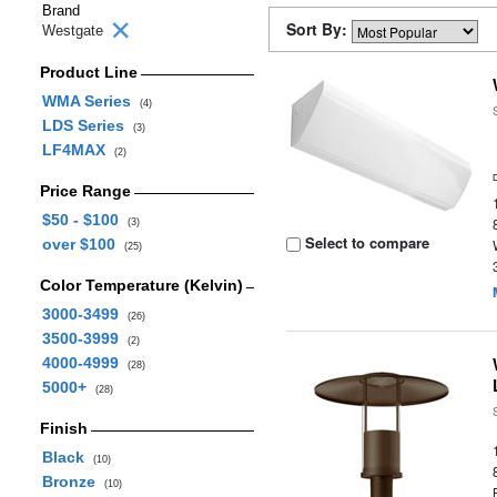
Brand
Sort By:
Westgate
Product Line
WMA Series
(4)
LDS Series
(3)
LF4MAX
(2)
Price Range
$50 - $100
(3)
Select to compare
over $100
(25)
Color Temperature (Kelvin)
3000-3499
(26)
3500-3999
(2)
4000-4999
(28)
5000+
(28)
Finish
Black
(10)
Bronze
(10)