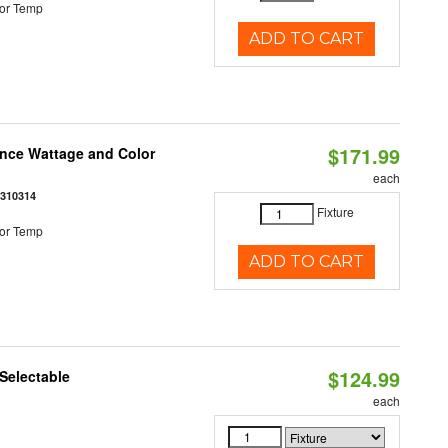
or Temp
ADD TO CART
$171.99
once Wattage and Color
each
8310314
Fixture
or Temp
ADD TO CART
$124.99
Selectable
each