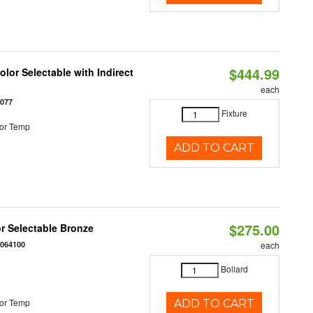
$444.99
lor Selectable with Indirect
each
1077
Fixture
or Temp
ADD TO CART
$275.00
r Selectable Bronze
0064100
each
Bollard
or Temp
ADD TO CART