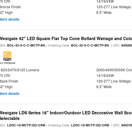
70 CRI
14/19/24W
Bronze Finish
120-277 Line Voltage
42" High
6.3" Wide
More details
Westgate 42" LED Square Flat Top Cone Bollard Wattage and Colo
SKU:
| Ordering Code:
| UPC:
BOL-42-S-C-C-MCTP-BK
BOL-42-S-C-C-MCTP-BK
84506
DLC PREMIUM
1820/2470/3120 Lumens
3000/4000/5000K Col
70 CRI
14/19/24W
Black Finish
120-277 Line Voltage
42" High
6.3" Wide
More details
Westgate LDS Series 18" Indoor/Outdoor LED Decorative Wall Sc
Selectable
SKU:
| Ordering Code:
| UPC:
LDSC-18-MCTP-DD-ORB
LDSC-18-MCTP-DD-ORB
84037