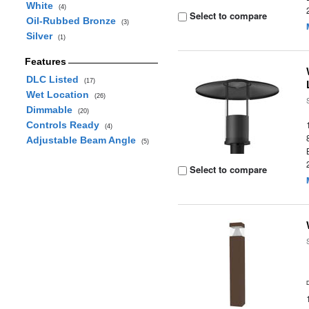
White
(4)
Select to compare
Oil-Rubbed Bronze
(3)
Silver
(1)
Features
DLC Listed
(17)
Wet Location
(26)
Dimmable
(20)
Controls Ready
(4)
Adjustable Beam Angle
(5)
Select to compare