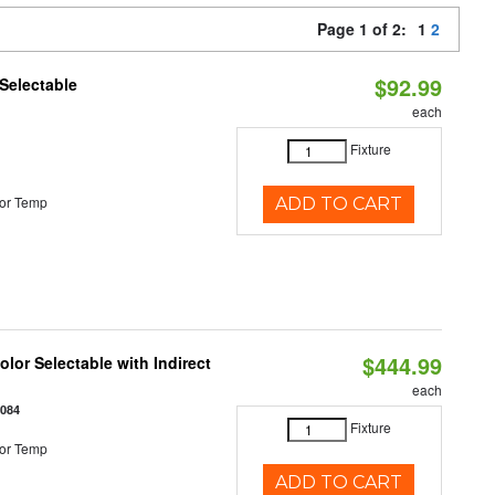
Page 1 of 2:
1
2
$92.99
Selectable
each
Fixture
or Temp
ADD TO CART
$444.99
lor Selectable with Indirect
each
1084
Fixture
or Temp
ADD TO CART