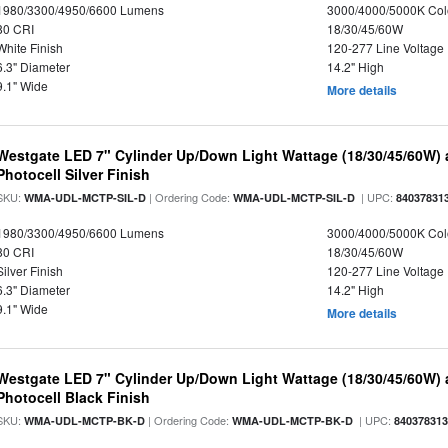
1980/3300/4950/6600 Lumens
3000/4000/5000K Col
80 CRI
18/30/45/60W
White Finish
120-277 Line Voltage
6.3" Diameter
14.2" High
9.1" Wide
More details
Westgate LED 7" Cylinder Up/Down Light Wattage (18/30/45/60W) a
Photocell Silver Finish
SKU:
| Ordering Code:
| UPC:
WMA-UDL-MCTP-SIL-D
WMA-UDL-MCTP-SIL-D
84037831
1980/3300/4950/6600 Lumens
3000/4000/5000K Col
80 CRI
18/30/45/60W
Silver Finish
120-277 Line Voltage
6.3" Diameter
14.2" High
9.1" Wide
More details
Westgate LED 7" Cylinder Up/Down Light Wattage (18/30/45/60W) a
Photocell Black Finish
SKU:
| Ordering Code:
| UPC:
WMA-UDL-MCTP-BK-D
WMA-UDL-MCTP-BK-D
84037831