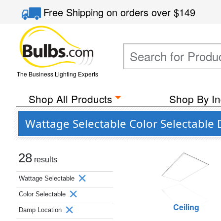
Free Shipping
on orders over
$149
The Business Lighting Experts
Shop All Products
Shop By In
Wattage Selectable Color Selectabl
28
results
Wattage Selectable
Color Selectable
Ceiling
Damp Location