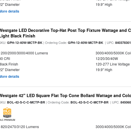
22" Diameter
19.9" High
More details
Westgate LED Decorative Top-Hat Post Top Fixture Wattage and Co
Light Black Finish
SKU:
| Ordering Code:
| UPC:
GPH-12-40W-MCTP-BK
GPH-12-40W-MCTP-BK
84037830
1200/2000/3000/4000 Lumens
3000/4000/5000K Col
80 CRI
12/20/30/40W
Black Finish
120-277 Line Voltage
22" Diameter
19.9" High
More details
Westgate 42" LED Square Flat Top Cone Bollard Wattage and Colo
SKU:
| Ordering Code:
| UPC:
BOL-42-S-C-C-MCTP-BR
BOL-42-S-C-C-MCTP-BR
84506
DLC PREMIUM
1820/2470/3120 Lumens
3000/4000/5000K Col