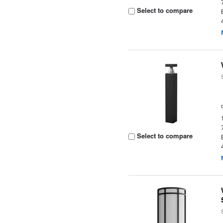
Select to compare
Select to compare