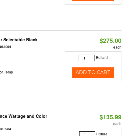
$275.00
r Selectable Black
0064094
each
Bollard
or Temp
ADD TO CART
$135.99
once Wattage and Color
each
8310284
Fixture