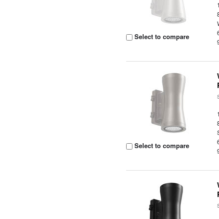
Select to compare
Select to compare