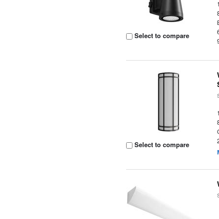
Select to compare
Select to compare