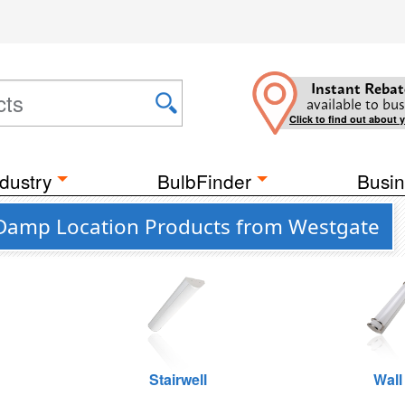
Instant Rebat
available to bus
Click to find out about 
dustry
BulbFinder
Busin
e Damp Location Products from Westgate
Stairwell
Wall