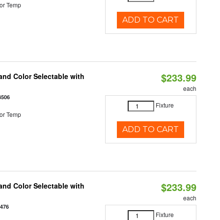
or Temp
ADD TO CART
$233.99
nd Color Selectable with
each
3506
Fixture
or Temp
ADD TO CART
$233.99
nd Color Selectable with
each
3476
Fixture