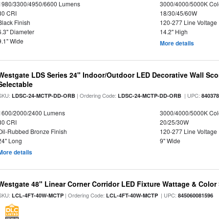
1980/3300/4950/6600 Lumens
3000/4000/5000K Col
80 CRI
18/30/45/60W
Black Finish
120-277 Line Voltage
6.3" Diameter
14.2" High
9.1" Wide
More details
Westgate LDS Series 24" Indoor/Outdoor LED Decorative Wall Sc
Selectable
SKU:
| Ordering Code:
| UPC:
LDSC-24-MCTP-DD-ORB
LDSC-24-MCTP-DD-ORB
84037
1600/2000/2400 Lumens
3000/4000/5000K Col
80 CRI
20/25/30W
Oil-Rubbed Bronze Finish
120-277 Line Voltage
24" Long
9" Wide
More details
Westgate 48" Linear Corner Corridor LED Fixture Wattage & Color 
SKU:
| Ordering Code:
| UPC:
LCL-4FT-40W-MCTP
LCL-4FT-40W-MCTP
845060081596