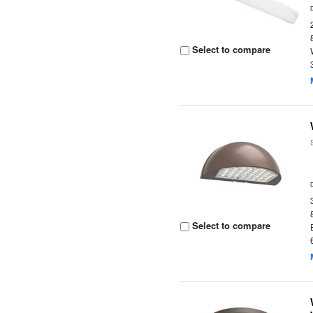
Select to compare
Select to compare