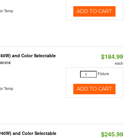
or Temp
ADD TO CART
$184.99
40W) and Color Selectable
001518
each
Fixture
or Temp
ADD TO CART
$245.99
/40W) and Color Selectable