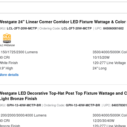
Westgate 24" Linear Corner Corridor LED Fixture Wattage & Color 
SKU:
| Ordering Code:
| UPC:
LCL-2FT-20W-MCTP
LCL-2FT-20W-MCTP
845060081602
DLC PREMIUM
1150/1725/2300 Lumens
3500/4000/5000K Col
80 CRI
10/15/20W
White Finish
120-277 Line Voltage
3.9" High
24" Long
More details
Westgate LED Decorative Top-Hat Post Top Fixture Wattage and Co
Light Bronze Finish
SKU:
| Ordering Code:
| UPC:
GPH-12-40W-MCTP-BR
GPH-12-40W-MCTP-BR
84037830
1200/2000/3000/4000 Lumens
3000/4000/5000K Col
80 CRI
12/20/30/40W
Bronze Finish
120-277 Line Voltage