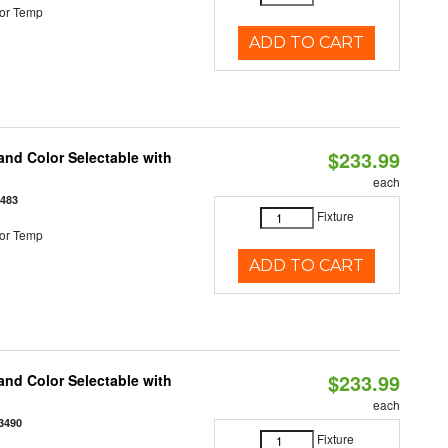
or Temp
ADD TO CART
$233.99
nd Color Selectable with
each
3483
Fixture
or Temp
ADD TO CART
$233.99
nd Color Selectable with
each
3490
Fixture