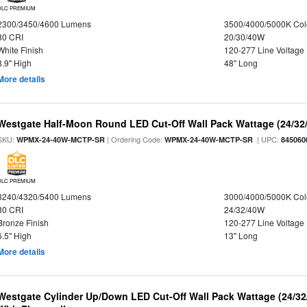
DLC PREMIUM
2300/3450/4600 Lumens
3500/4000/5000K Col
80 CRI
20/30/40W
White Finish
120-277 Line Voltage
3.9" High
48" Long
More details
Westgate Half-Moon Round LED Cut-Off Wall Pack Wattage (24/32/
SKU:
| Ordering Code:
| UPC:
WPMX-24-40W-MCTP-SR
WPMX-24-40W-MCTP-SR
845060
DLC PREMIUM
3240/4320/5400 Lumens
3000/4000/5000K Col
80 CRI
24/32/40W
Bronze Finish
120-277 Line Voltage
6.5" High
13" Long
More details
Westgate Cylinder Up/Down LED Cut-Off Wall Pack Wattage (24/32