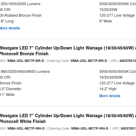
1200/1600/2000 Lumens
3000/4000/5000K Col
80 CRI
15/20/25W
Oil-Rubbed Bronze Finish
120-277 Line Voltage
18" Long
9" Wide
More details
Westgate LED 7" Cylinder Up/Down Light Wattage (18/30/45/60W) a
Photocell Bronze Finish
SKU:
| Ordering Code:
| UPC:
WMA-UDL-MCTP-BR-D
WMA-UDL-MCTP-BR-D
84037831
1980/3300/4950/6600 Lumens
3000/4000/5000K Col
80 CRI
18/30/45/60W
Bronze Finish
120-277 Line Voltage
6.3" Diameter
14.2" High
9.1" Wide
More details
Westgate LED 7" Cylinder Up/Down Light Wattage (18/30/45/60W) a
Photocell White Finish
SKU:
| Ordering Code:
| UPC:
WMA-UDL-MCTP-WH-D
WMA-UDL-MCTP-WH-D
84037831