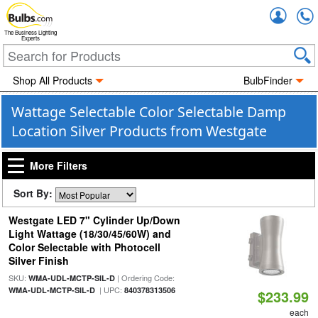
Accou
The Business Lighting
Experts
Shop All Products
BulbFinder
Wattage Selectable Color Selectable Damp
Location Silver Products from Westgate
More Filters
Sort By:
Westgate LED 7" Cylinder Up/Down
Light Wattage (18/30/45/60W) and
Color Selectable with Photocell
Silver Finish
SKU:
| Ordering Code:
WMA-UDL-MCTP-SIL-D
| UPC:
WMA-UDL-MCTP-SIL-D
840378313506
$233.99
each