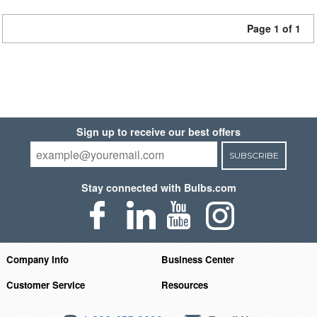
Page 1 of 1
Sign up to receive our best offers
SUBSCRIBE
Stay connected with Bulbs.com
Company Info
Business Center
Customer Service
Resources