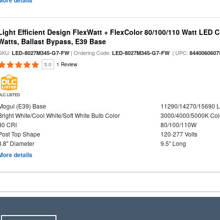
More details
Light Efficient Design FlexWatt + FlexColor 80/100/110 Watt LED 
Watts, Ballast Bypass, E39 Base
SKU:
| Ordering Code:
| UPC:
LED-8027M345-G7-FW
LED-8027M345-G7-FW
8440060607
5.0
1 Review
DLC LISTED
Mogul (E39) Base
11290/14270/15690 
Bright White/Cool White/Soft White Bulb Color
3000/4000/5000K Col
80 CRI
80/100/110W
Post Top Shape
120-277 Volts
3.8" Diameter
9.5" Long
More details