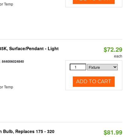
or Temp
$72.29
/35K, Surface/Pendant - Light
each
:
844006024840
ADD TO CART
or Temp
$81.99
n Bulb, Replaces 175 - 320