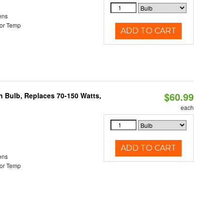
ens
or Temp
ADD TO CART
$60.99
rn Bulb, Replaces 70-150 Watts,
each
ADD TO CART
ens
or Temp