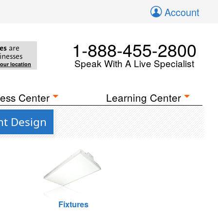
Account
1-888-455-2800
es
are
inesses
Speak With A Live Specialist
your location
ess Center
Learning Center
nt Design
Fixtures