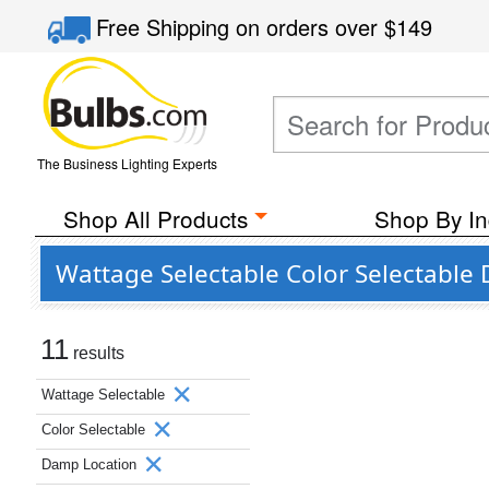
Free Shipping
on orders over
$149
The Business Lighting Experts
Shop All Products
Shop By In
Wattage Selectable Color Selectable 
11
results
Wattage Selectable
Color Selectable
Damp Location