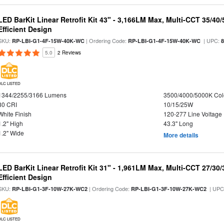
LED BarKit Linear Retrofit Kit 43" - 3,166LM Max, Multi-CCT 35/40
Efficient Design
SKU:
| Ordering Code:
| UPC:
RP-LBI-G1-4F-15W-40K-WC
RP-LBI-G1-4F-15W-40K-WC
5.0
2 Reviews
DLC LISTED
1344/2255/3166 Lumens
3500/4000/5000K Col
80 CRI
10/15/25W
White Finish
120-277 Line Voltage
1.2" High
43.3" Long
1.2" Wide
More details
LED BarKit Linear Retrofit Kit 31" - 1,961LM Max, Multi-CCT 27/30
Efficient Design
SKU:
| Ordering Code:
| UPC
RP-LBI-G1-3F-10W-27K-WC2
RP-LBI-G1-3F-10W-27K-WC2
DLC LISTED