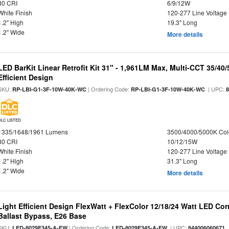
80 CRI
6/9/12W
White Finish
120-277 Line Voltage
1.2" High
19.3" Long
1.2" Wide
More details
LED BarKit Linear Retrofit Kit 31" - 1,961LM Max, Multi-CCT 35/40
Efficient Design
SKU:
| Ordering Code:
| UPC:
RP-LBI-G1-3F-10W-40K-WC
RP-LBI-G1-3F-10W-40K-WC
DLC LISTED
1335/1648/1961 Lumens
3500/4000/5000K Col
80 CRI
10/12/15W
White Finish
120-277 Line Voltage
1.2" High
31.3" Long
1.2" Wide
More details
Light Efficient Design FlexWatt + FlexColor 12/18/24 Watt LED Co
Ballast Bypass, E26 Base
SKU:
| Ordering Code:
| UPC:
LED-8029E345-A-FW
LED-8029E345-A-FW
844006060671