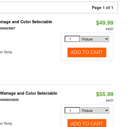
Page 1 of 1
$49.99
Wattage and Color Selectable
4006023867
each
or Temp
ADD TO CART
$55.99
e Wattage and Color Selectable
844006024826
each
or Temp
ADD TO CART