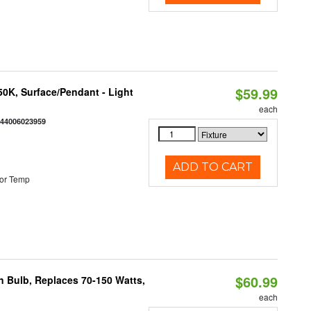
$59.99
/50K, Surface/Pendant - Light
each
844006023959
ADD TO CART
or Temp
$60.99
rn Bulb, Replaces 70-150 Watts,
each