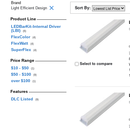
Brand
Sort By:
Light Efficient Design
Product Line
LEDBarKit-Internal Driver
(LBI)
(6)
FlexColor
(4)
FlexWatt
(4)
SuperFlex
(4)
Price Range
Select to compare
$10 - $50
(1)
$50 - $100
(9)
over $100
(1)
Features
DLC Listed
(9)