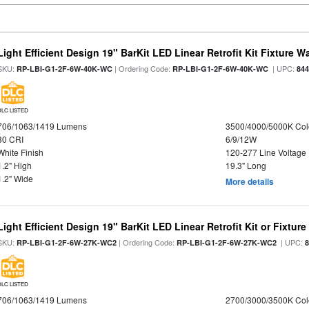
Light Efficient Design 19" BarKit LED Linear Retrofit Kit Fixture 
SKU:
| Ordering Code:
| UPC:
RP-LBI-G1-2F-6W-40K-WC
RP-LBI-G1-2F-6W-40K-WC
84
DLC LISTED
706/1063/1419 Lumens
3500/4000/5000K Col
80 CRI
6/9/12W
White Finish
120-277 Line Voltage
1.2" High
19.3" Long
1.2" Wide
More details
Light Efficient Design 19" BarKit LED Linear Retrofit Kit or Fixtur
SKU:
| Ordering Code:
| UPC:
RP-LBI-G1-2F-6W-27K-WC2
RP-LBI-G1-2F-6W-27K-WC2
DLC LISTED
706/1063/1419 Lumens
2700/3000/3500K Col