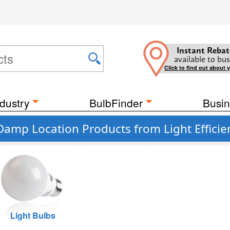
Instant Rebat
available to bus
Click to find out about 
dustry
BulbFinder
Busin
Damp Location Products from Light Efficie
Light Bulbs