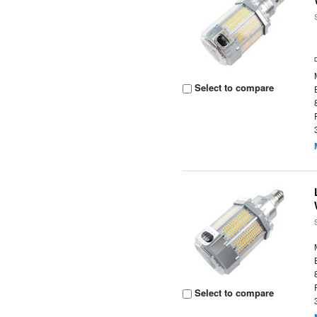
Select to compare
Select to compare