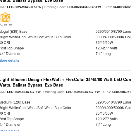
Watts, Ballast Bypass, E39 Base
SKU:
| Ordering Code:
| UPC:
LED-8024M345-G7-FW
LED-8024M345-G7-FW
8440060607
DLC LISTED
Mogul (E39) Base
5290/6510/8790 Lum
Bright White/Cool White/Soft White Bulb Color
3000/4000/5000K Col
80 CRI
35/45/60W
Post Top Shape
120-277 Volts
3.4" Diameter
7.4" Long
More details
Light Efficient Design FlexWatt + FlexColor 35/45/60 Watt LED Cor
Watts, Ballast Bypass, E26 Base
SKU:
| Ordering Code:
| UPC:
LED-8024E345-G7-FW
LED-8024E345-G7-FW
8440060607
Medium (E26) Base
5290/6510/8790 Lum
Bright White/Cool White/Soft White Bulb Color
3000/4000/5000K Col
80 CRI
35/45/60W
Post Top Shape
120-277 Volts
3.4" Diameter
7.4" Long