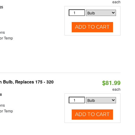
each
25
ADD TO CART
ens
or Temp
$81.99
n Bulb, Replaces 175 - 320
each
18
ens
or Temp
ADD TO CART