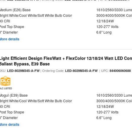
Medium (E26) Base
1610/2560/3330 Lum
Bright White/Cool White/Soft White Bulb Color
3000/4000/5000K Col
80 CRI
12/18/24W
Post Top Shape
120-277 Volts
3" Diameter
6.6" Long
More details
Light Efficient Design FlexWatt + FlexColor 12/18/24 Watt LED Co
Ballast Bypass, E39 Base
SKU:
| Ordering Code:
| UPC:
LED-8029M345-A-FW
LED-8029M345-A-FW
844006060688
DLC LISTED
Mogul (E39) Base
1610/2560/3330 Lum
Bright White/Cool White/Soft White Bulb Color
3000/4000/5000K Col
80 CRI
12/18/24W
Post Top Shape
120-277 Volts
3" Diameter
6.6" Long
More details