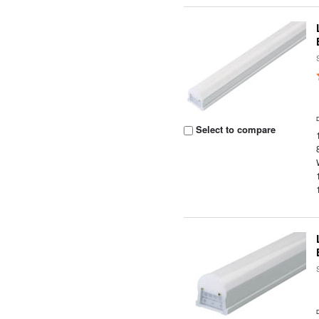
Select to compare