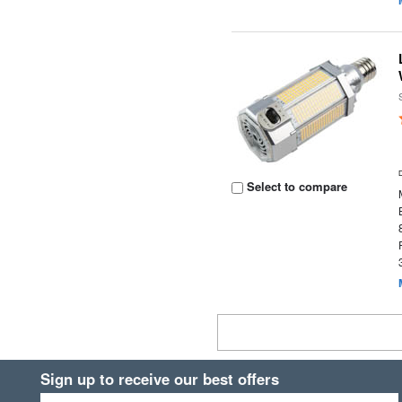
Select to compare
Sign up to receive our best offers