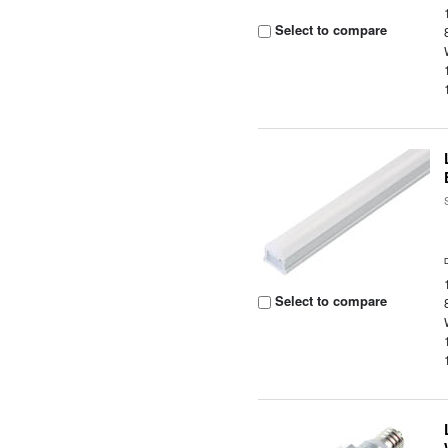
Select to compare
Select to compare