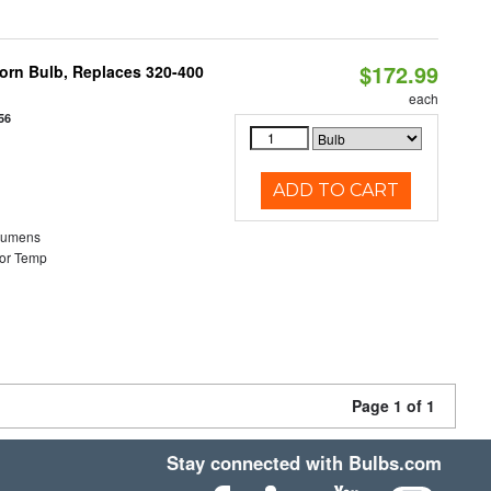
$172.99
Corn Bulb, Replaces 320-400
each
56
ADD TO CART
Lumens
or Temp
Page 1 of 1
Stay connected with Bulbs.com