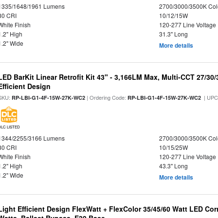
1335/1648/1961 Lumens
2700/3000/3500K Col
80 CRI
10/12/15W
White Finish
120-277 Line Voltage
1.2" High
31.3" Long
1.2" Wide
More details
LED BarKit Linear Retrofit Kit 43" - 3,166LM Max, Multi-CCT 27/30
Efficient Design
SKU:
| Ordering Code:
| UPC
RP-LBI-G1-4F-15W-27K-WC2
RP-LBI-G1-4F-15W-27K-WC2
DLC LISTED
1344/2255/3166 Lumens
2700/3000/3500K Col
80 CRI
10/15/25W
White Finish
120-277 Line Voltage
1.2" High
43.3" Long
1.2" Wide
More details
Light Efficient Design FlexWatt + FlexColor 35/45/60 Watt LED Cor