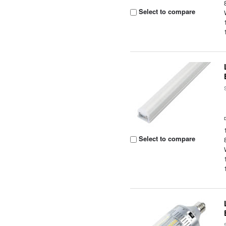
Select to compare
Select to compare