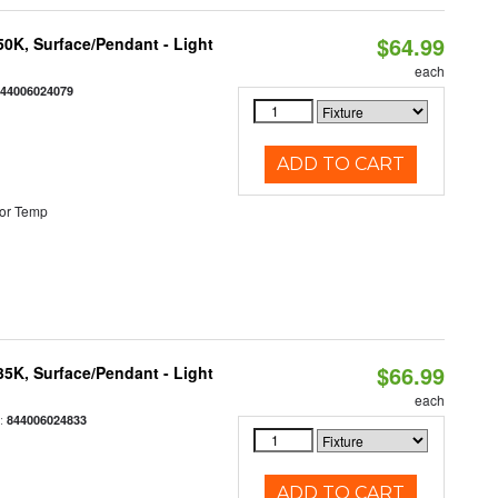
$64.99
/50K, Surface/Pendant - Light
each
844006024079
ADD TO CART
or Temp
$66.99
/35K, Surface/Pendant - Light
each
:
844006024833
ADD TO CART