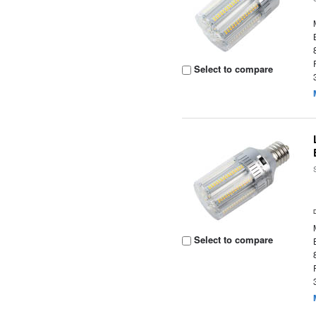
Select to compare
Select to compare