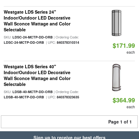
Westgate LDS Series 24"
Indoor/Outdoor LED Decorative
Wall Sconce Wattage and Color
Selectable
SKU:
| Ordering Code:
LDSC-24-MCTP-DD-ORB
| UPC:
LDSC-24-MCTP-DD-ORB
840378310314
$171.99
each
Westgate LDS Series 40"
Indoor/Outdoor LED Decorative
Wall Sconce Wattage and Color
Selectable
SKU:
| Ordering Code:
LDSB-40-MCTP-DD-ORB
| UPC:
LDSB-40-MCTP-DD-ORB
840378323635
$364.99
each
Page 1 of 1
Sign up to receive our best offers