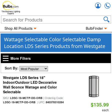
Accou
The Business Lighting
Experts
Shop All Products
BulbFinder
Wattage Selectable Color Selectable Damp
Location LDS Series Products from Westgate
More Filters
Sort By:
Westgate LDS Series 18"
Indoor/Outdoor LED Decorative
Wall Sconce Wattage and Color
Selectable
SKU:
| Ordering Code:
LDSC-18-MCTP-DD-ORB
| UPC:
LDSC-18-MCTP-DD-ORB
840378310284
$135.99
each