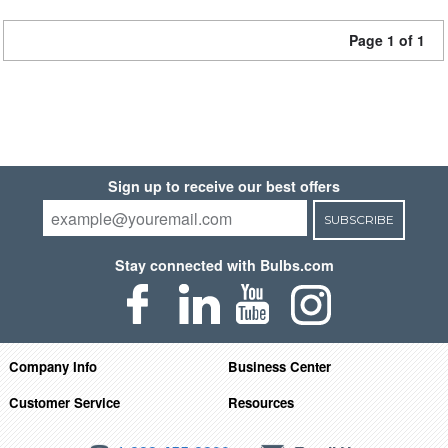
Page 1 of 1
Sign up to receive our best offers
SUBSCRIBE
Stay connected with Bulbs.com
Company Info
Business Center
Customer Service
Resources