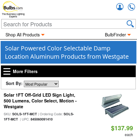
Accou
The Business Lighting
Experts
Shop All Products
BulbFinder
Solar Powered Color Selectable Damp
Location Aluminum Products from Westgate
More Filters
Sort By:
Solar 1FT Off-Grid LED Sign Light,
500 Lumens, Color Select, Motion -
Westgate
SKU:
| Ordering Code:
SOLS-1FT-MCT
SOLS-
| UPC:
1FT-MCT
845060091410
$137.99
each