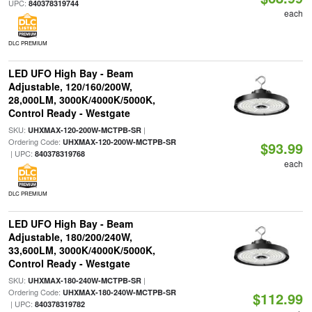
UPC:
840378319744
each
DLC PREMIUM
LED UFO High Bay - Beam
Adjustable, 120/160/200W,
28,000LM, 3000K/4000K/5000K,
Control Ready - Westgate
SKU:
|
UHXMAX-120-200W-MCTPB-SR
Ordering Code:
UHXMAX-120-200W-MCTPB-SR
$93.99
| UPC:
840378319768
each
DLC PREMIUM
LED UFO High Bay - Beam
Adjustable, 180/200/240W,
33,600LM, 3000K/4000K/5000K,
Control Ready - Westgate
SKU:
|
UHXMAX-180-240W-MCTPB-SR
Ordering Code:
UHXMAX-180-240W-MCTPB-SR
$112.99
| UPC:
840378319782