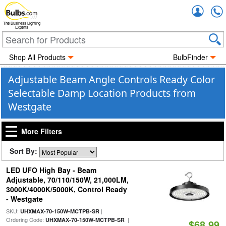
Accou
The Business Lighting
Experts
Shop All Products
BulbFinder
Adjustable Beam Angle Controls Ready Color
Selectable Damp Location Products from
Westgate
More Filters
Sort By:
LED UFO High Bay - Beam
Adjustable, 70/110/150W, 21,000LM,
3000K/4000K/5000K, Control Ready
- Westgate
SKU:
|
UHXMAX-70-150W-MCTPB-SR
Ordering Code:
|
UHXMAX-70-150W-MCTPB-SR
$68.99