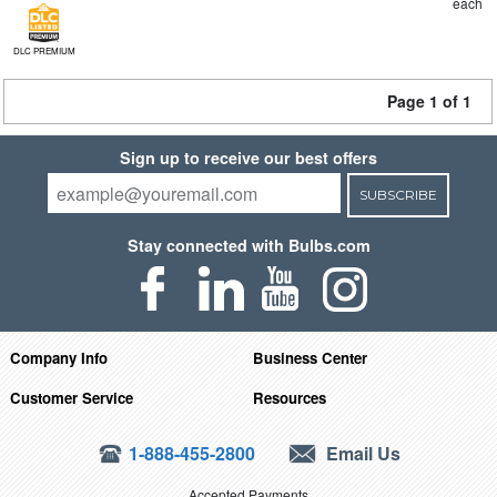
each
DLC PREMIUM
Page 1 of 1
Sign up to receive our best offers
SUBSCRIBE
Stay connected with Bulbs.com
Company Info
Business Center
Customer Service
Resources
1-888-455-2800
Email Us
Accepted Payments