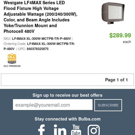
Westgate LF4MAX Series LED
Flood Fixture High Voltage
Adjustable Wattage (200/240/300W),
Color, and Beam Angle Includes
Yoke/Trunnion Mount and
Photocell 480V
$289.99
SKU:
|
LF4MAX-XL-300W-MCTPB-TR-P-480V
each
Ordering Code:
LF4MAX-XL-300W-MCTPB-TR-
| UPC:
P-480V
840378325875
DLC PREMIUM
Page 1 of 1
Sign up to receive our best offers
SUBSCRIBE
Stay connected with Bulbs.com