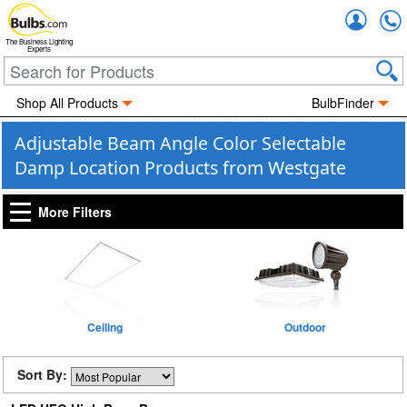
Accou
The Business Lighting
Experts
Shop All Products
BulbFinder
Adjustable Beam Angle Color Selectable
Damp Location Products from Westgate
More Filters
Ceiling
Outdoor
Sort By: