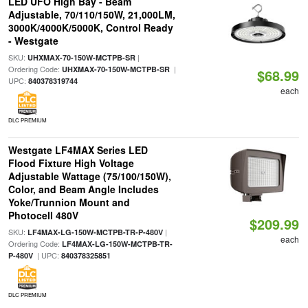
LED UFO High Bay - Beam
Adjustable, 70/110/150W, 21,000LM,
3000K/4000K/5000K, Control Ready
- Westgate
SKU:
|
UHXMAX-70-150W-MCTPB-SR
Ordering Code:
|
UHXMAX-70-150W-MCTPB-SR
$68.99
UPC:
840378319744
each
DLC PREMIUM
Westgate LF4MAX Series LED
Flood Fixture High Voltage
Adjustable Wattage (75/100/150W),
Color, and Beam Angle Includes
Yoke/Trunnion Mount and
Photocell 480V
$209.99
SKU:
|
LF4MAX-LG-150W-MCTPB-TR-P-480V
each
Ordering Code:
LF4MAX-LG-150W-MCTPB-TR-
| UPC:
P-480V
840378325851
DLC PREMIUM