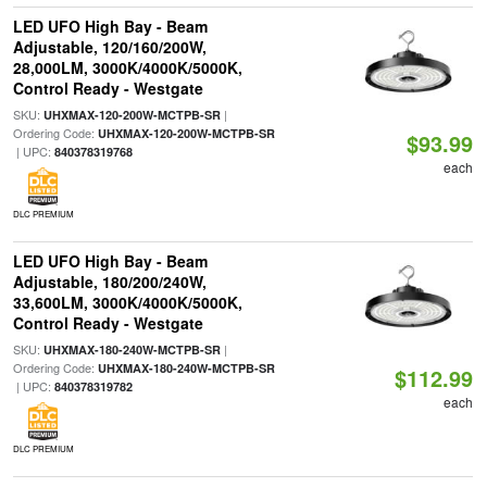
LED UFO High Bay - Beam
Adjustable, 120/160/200W,
28,000LM, 3000K/4000K/5000K,
Control Ready - Westgate
SKU:
|
UHXMAX-120-200W-MCTPB-SR
Ordering Code:
UHXMAX-120-200W-MCTPB-SR
$93.99
| UPC:
840378319768
each
DLC PREMIUM
LED UFO High Bay - Beam
Adjustable, 180/200/240W,
33,600LM, 3000K/4000K/5000K,
Control Ready - Westgate
SKU:
|
UHXMAX-180-240W-MCTPB-SR
Ordering Code:
UHXMAX-180-240W-MCTPB-SR
$112.99
| UPC:
840378319782
each
DLC PREMIUM