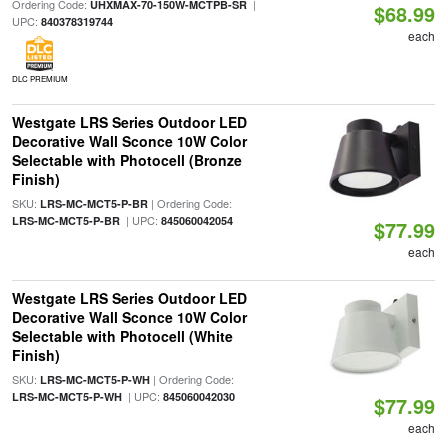
Ordering Code:
|
UHXMAX-70-150W-MCTPB-SR
$68.99
UPC:
840378319744
each
DLC PREMIUM
Westgate LRS Series Outdoor LED
Decorative Wall Sconce 10W Color
Selectable with Photocell (Bronze
Finish)
SKU:
| Ordering Code:
LRS-MC-MCT5-P-BR
| UPC:
LRS-MC-MCT5-P-BR
845060042054
$77.99
each
Westgate LRS Series Outdoor LED
Decorative Wall Sconce 10W Color
Selectable with Photocell (White
Finish)
SKU:
| Ordering Code:
LRS-MC-MCT5-P-WH
| UPC:
LRS-MC-MCT5-P-WH
845060042030
$77.99
each