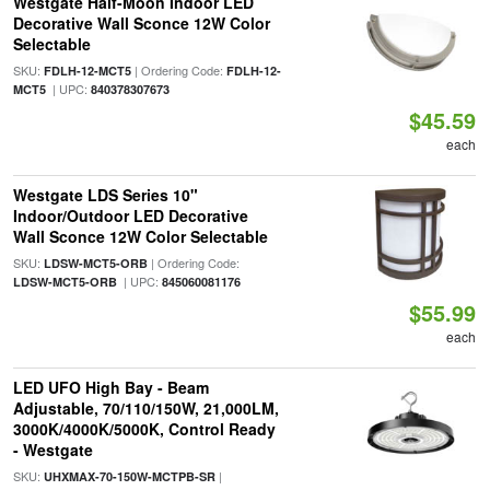
Westgate Half-Moon Indoor LED
Decorative Wall Sconce 12W Color
Selectable
SKU:
| Ordering Code:
FDLH-12-MCT5
FDLH-12-
| UPC:
MCT5
840378307673
$45.59
each
Westgate LDS Series 10"
Indoor/Outdoor LED Decorative
Wall Sconce 12W Color Selectable
SKU:
| Ordering Code:
LDSW-MCT5-ORB
| UPC:
LDSW-MCT5-ORB
845060081176
$55.99
each
LED UFO High Bay - Beam
Adjustable, 70/110/150W, 21,000LM,
3000K/4000K/5000K, Control Ready
- Westgate
SKU:
|
UHXMAX-70-150W-MCTPB-SR