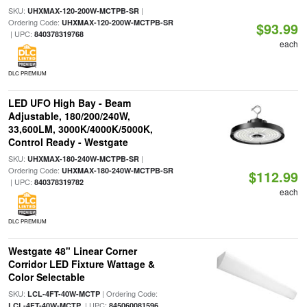
SKU:
|
UHXMAX-120-200W-MCTPB-SR
Ordering Code:
UHXMAX-120-200W-MCTPB-SR
$93.99
| UPC:
840378319768
each
DLC PREMIUM
LED UFO High Bay - Beam
Adjustable, 180/200/240W,
33,600LM, 3000K/4000K/5000K,
Control Ready - Westgate
SKU:
|
UHXMAX-180-240W-MCTPB-SR
Ordering Code:
UHXMAX-180-240W-MCTPB-SR
$112.99
| UPC:
840378319782
each
DLC PREMIUM
Westgate 48" Linear Corner
Corridor LED Fixture Wattage &
Color Selectable
SKU:
| Ordering Code:
LCL-4FT-40W-MCTP
| UPC:
LCL-4FT-40W-MCTP
845060081596