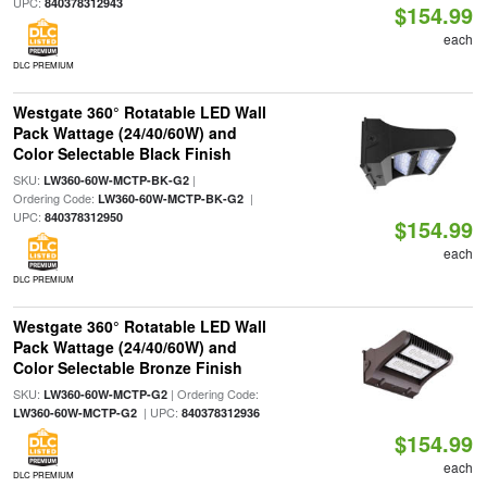
UPC:
840378312943
$154.99
each
DLC PREMIUM
Westgate 360° Rotatable LED Wall
Pack Wattage (24/40/60W) and
Color Selectable Black Finish
SKU:
|
LW360-60W-MCTP-BK-G2
Ordering Code:
|
LW360-60W-MCTP-BK-G2
UPC:
840378312950
$154.99
each
DLC PREMIUM
Westgate 360° Rotatable LED Wall
Pack Wattage (24/40/60W) and
Color Selectable Bronze Finish
SKU:
| Ordering Code:
LW360-60W-MCTP-G2
| UPC:
LW360-60W-MCTP-G2
840378312936
$154.99
each
DLC PREMIUM