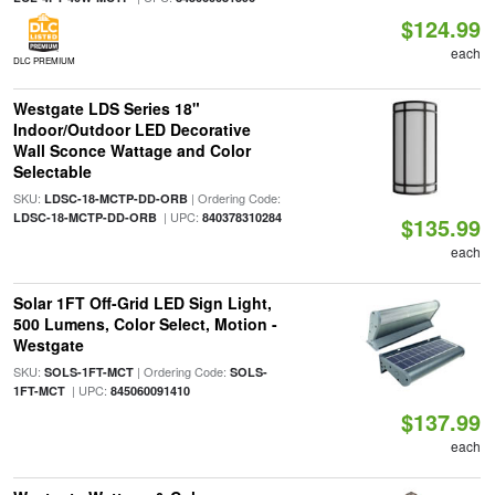
$124.99
each
DLC PREMIUM
Westgate LDS Series 18"
Indoor/Outdoor LED Decorative
Wall Sconce Wattage and Color
Selectable
SKU:
| Ordering Code:
LDSC-18-MCTP-DD-ORB
| UPC:
LDSC-18-MCTP-DD-ORB
840378310284
$135.99
each
Solar 1FT Off-Grid LED Sign Light,
500 Lumens, Color Select, Motion -
Westgate
SKU:
| Ordering Code:
SOLS-1FT-MCT
SOLS-
| UPC:
1FT-MCT
845060091410
$137.99
each