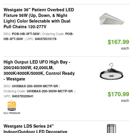
Westgate 36" Patient Overbed LED
Fixture 56W (Up, Down, & Night
Light) Color Selectable with Dual
Pull Chains 120-277V
SKU:
| Ordering Code:
POB-HB-3FT-56W
POB-
| UPC:
HB-3FT-56W
840378310178
$167.99
each
High Output LED UFO High Bay -
200/240/300W, 42,000LM,
3000K/4000K/5000K, Control Ready
- Westgate
SKU:
|
UHXMAX-200-300W-MCTP-SR
Ordering Code:
|
UHXMAX-200-300W-MCTP-SR
$170.99
UPC:
840378320641
each
DLC PREMIUM
Westgate LDS Series 24"
Indoor/Outdoor LED Decorative