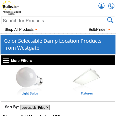
Accou
The Business Lighting
Experts
Shop All Products
BulbFinder
Color Selectable Damp Location Products
from Westgate
More Filters
Light Bulbs
Fixtures
Sort By: