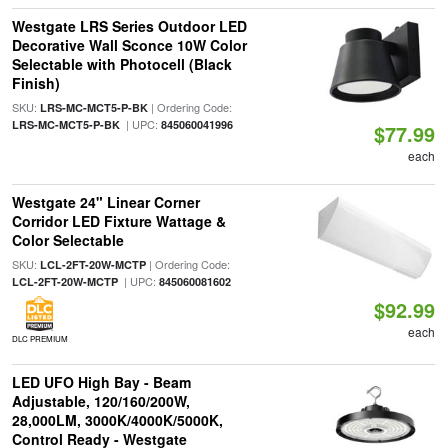
Westgate LRS Series Outdoor LED
Decorative Wall Sconce 10W Color
Selectable with Photocell (Black
Finish)
SKU:
| Ordering Code:
LRS-MC-MCT5-P-BK
| UPC:
LRS-MC-MCT5-P-BK
845060041996
$77.99
each
Westgate 24" Linear Corner
Corridor LED Fixture Wattage &
Color Selectable
SKU:
| Ordering Code:
LCL-2FT-20W-MCTP
| UPC:
LCL-2FT-20W-MCTP
845060081602
$92.99
each
DLC PREMIUM
LED UFO High Bay - Beam
Adjustable, 120/160/200W,
28,000LM, 3000K/4000K/5000K,
Control Ready - Westgate