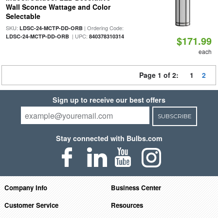
Wall Sconce Wattage and Color
Selectable
SKU:
| Ordering Code:
LDSC-24-MCTP-DD-ORB
| UPC:
LDSC-24-MCTP-DD-ORB
840378310314
$171.99
each
Page 1 of 2:
1
2
Sign up to receive our best offers
SUBSCRIBE
Stay connected with Bulbs.com
Company Info
Business Center
Customer Service
Resources