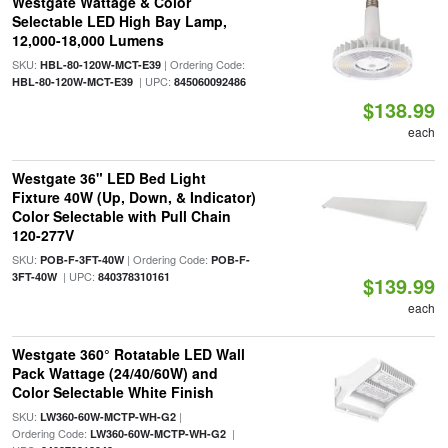
Westgate Wattage & Color
Selectable LED High Bay Lamp,
12,000-18,000 Lumens
SKU:
| Ordering Code:
HBL-80-120W-MCT-E39
| UPC:
HBL-80-120W-MCT-E39
845060092486
$138.99
each
Westgate 36" LED Bed Light
Fixture 40W (Up, Down, & Indicator)
Color Selectable with Pull Chain
120-277V
SKU:
| Ordering Code:
POB-F-3FT-40W
POB-F-
| UPC:
3FT-40W
840378310161
$139.99
each
Westgate 360° Rotatable LED Wall
Pack Wattage (24/40/60W) and
Color Selectable White Finish
SKU:
|
LW360-60W-MCTP-WH-G2
Ordering Code:
|
LW360-60W-MCTP-WH-G2