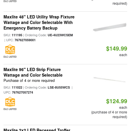
DLC LISTED
required)
Maxlite 48" LED Utility Wrap Fixture
Wattage and Color Selectable With
Emergency Battery Backup
SKU:
| Ordering Code:
111195
UE-4U23WCSEM
| UPC:
767627059001
$149.99
each
DLC LISTED
Maxlite 96" LED Strip Fixture
Wattage and Color Selectable
Purchase of 4 or more required
SKU:
| Ordering Code:
|
111022
LSE-8U55WCS
UPC:
767627057274
$124.99
each
DLC LISTED
(purchase of 4 or more
required)
Maxlite 2x2 LED Recessed Troffer