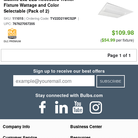
Fixture Wattage and Color
Selectable (Pack of 2)
SKU:
| Ordering Code:
|
111015
TV22D21WCS2P
UPC:
767627057205
$109.98
$54.99
(
per fixture)
DLC PREMIUM
Page 1 of 1
Sign up to receive our best offers
SUBSCRIBE
Stay connected with Bulbs.com
Company Info
Business Center
Customer Service
Resources