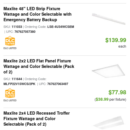
Maxlite 48" LED Strip Fixture
Wattage and Color Selectable with
Emergency Battery Backup
SKU:
| Ordering Code:
111033
LSE-4U34WCSEM
| UPC:
767627057380
$139.99
each
DLC LISTED
Maxlite 2x2 LED Flat Panel Fixture
Wattage and Color Selectable (Pack
of 2)
SKU:
| Ordering Code:
111644
| UPC:
MLFP22V15WCS/2PK
767627063497
$77.98
$38.99
(
per fixture)
DLC LISTED
Maxlite 2x4 LED Recessed Troffer
Fixture Wattage and Color
Selectable (Pack of 2)