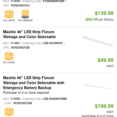
SKU:
| Ordering Code:
|
111016
TV24D36WCS2P
UPC:
767627057212
$139.98
$69.99
(
per fixture)
DLC LISTED
DLC PREMIUM
Maxlite 48" LED Strip Fixture
Wattage and Color Selectable
SKU:
| Ordering Code:
|
111027
LSE-4U34WCS
UPC:
767627057328
$49.99
DLC LISTED
each
Maxlite 96" LED Strip Fixture
Wattage and Color Selectable with
Emergency Battery Backup
Purchase of 4 or more required
SKU:
| Ordering Code:
111030
LSE-8U55WCSEM
| UPC:
767627057359
$199.99
each
(purchase of 4 or more