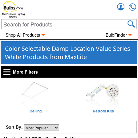
Accou
The Business Lighting
Experts
Shop All Products
BulbFinder
Color Selectable Damp Location Value Series
White Products from MaxLite
More Filters
Ceiling
Retrofit Kits
Sort By: