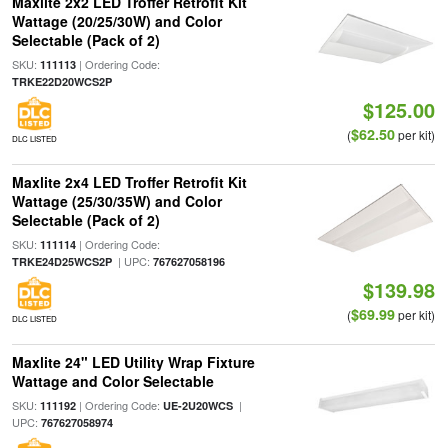
Maxlite 2x2 LED Troffer Retrofit Kit
Wattage (20/25/30W) and Color
Selectable (Pack of 2)
SKU:
| Ordering Code:
111113
TRKE22D20WCS2P
$125.00
$62.50
(
per kit)
DLC LISTED
Maxlite 2x4 LED Troffer Retrofit Kit
Wattage (25/30/35W) and Color
Selectable (Pack of 2)
SKU:
| Ordering Code:
111114
| UPC:
TRKE24D25WCS2P
767627058196
$139.98
$69.99
(
per kit)
DLC LISTED
Maxlite 24" LED Utility Wrap Fixture
Wattage and Color Selectable
SKU:
| Ordering Code:
|
111192
UE-2U20WCS
UPC:
767627058974