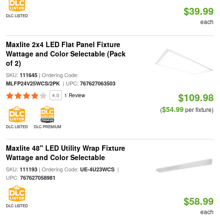
$39.99
DLC LISTED
each
Maxlite 2x4 LED Flat Panel Fixture
Wattage and Color Selectable (Pack
of 2)
SKU:
| Ordering Code:
111645
| UPC:
MLFP24V25WCS/2PK
767627063503
$109.98
4.0
1 Review
$54.99
(
per fixture)
DLC LISTED
DLC PREMIUM
Maxlite 48" LED Utility Wrap Fixture
Wattage and Color Selectable
SKU:
| Ordering Code:
|
111193
UE-4U23WCS
UPC:
767627058981
$58.99
DLC LISTED
each