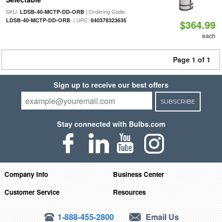
SKU:
| Ordering Code:
LDSB-40-MCTP-DD-ORB
| UPC:
LDSB-40-MCTP-DD-ORB
840378323635
$364.99
each
Page 1 of 1
Sign up to receive our best offers
SUBSCRIBE
Stay connected with Bulbs.com
Company Info
Business Center
Customer Service
Resources
1-888-455-2800
Email Us