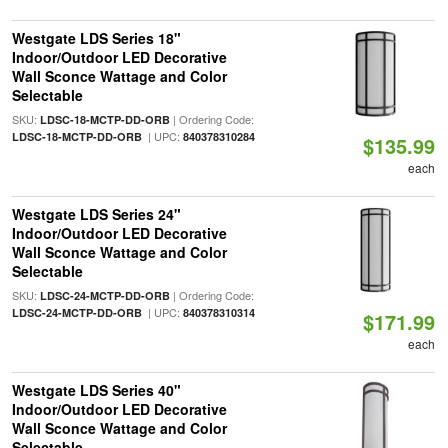
Westgate LDS Series 18"
Indoor/Outdoor LED Decorative
Wall Sconce Wattage and Color
Selectable
SKU:
| Ordering Code:
LDSC-18-MCTP-DD-ORB
| UPC:
LDSC-18-MCTP-DD-ORB
840378310284
$135.99
each
Westgate LDS Series 24"
Indoor/Outdoor LED Decorative
Wall Sconce Wattage and Color
Selectable
SKU:
| Ordering Code:
LDSC-24-MCTP-DD-ORB
| UPC:
LDSC-24-MCTP-DD-ORB
840378310314
$171.99
each
Westgate LDS Series 40"
Indoor/Outdoor LED Decorative
Wall Sconce Wattage and Color
Selectable