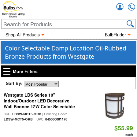
Accou
The Business Lighting
Experts
Shop All Products
BulbFinder
Color Selectable Damp Location Oil-Rubbed
Bronze Products from Westgate
More Filters
Sort By:
Westgate LDS Series 10"
Indoor/Outdoor LED Decorative
Wall Sconce 12W Color Selectable
SKU:
| Ordering Code:
LDSW-MCT5-ORB
| UPC:
LDSW-MCT5-ORB
845060081176
$55.99
each