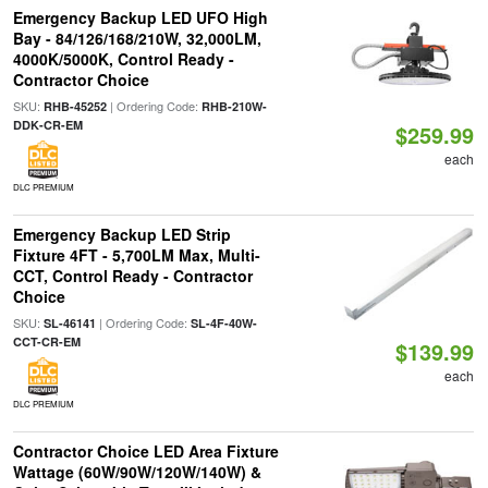
Emergency Backup LED UFO High
Bay - 84/126/168/210W, 32,000LM,
4000K/5000K, Control Ready -
Contractor Choice
SKU:
| Ordering Code:
RHB-45252
RHB-210W-
DDK-CR-EM
$259.99
each
DLC PREMIUM
Emergency Backup LED Strip
Fixture 4FT - 5,700LM Max, Multi-
CCT, Control Ready - Contractor
Choice
SKU:
| Ordering Code:
SL-46141
SL-4F-40W-
CCT-CR-EM
$139.99
each
DLC PREMIUM
Contractor Choice LED Area Fixture
Wattage (60W/90W/120W/140W) &