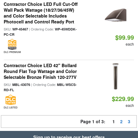
Contractor Choice LED Full Cut-Off
Wall Pack Wattage (18/27/36/45W)
and Color Selectable Includes
Photocell and Control Ready Port
SKU:
| Ordering Code:
WP-45467
WP-45WDDK-
PC-CR
$99.99
each
DLC PREMIUM
Contractor Choice LED 42" Bollard
Round Flat Top Wattage and Color
Selectable Bronze Finish 120-277V
SKU:
| Ordering Code:
MBL-43076
MBL-WSCS-
RD-FL
$229.99
each
DLC LISTED
Page 1 of 3:
1
2
3
Sign up to receive our best offers