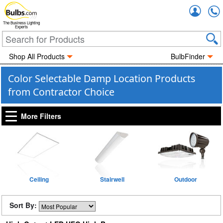
Accou
The Business Lighting
Experts
Shop All Products
BulbFinder
Color Selectable Damp Location Products
from Contractor Choice
More Filters
Ceiling
Stairwell
Outdoor
Sort By: