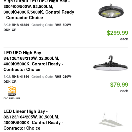
High Output LED UFO High Bay -
300/400/500W, 82,500LM,
3000K/4000K/5000K, Control Ready
- Contractor Choice
SKU:
| Ordering Code:
RHB-46654
RHB-500W-
DDK-CR
$299.99
each
LED UFO High Bay -
84/126/168/210W, 32,000LM,
4000K/5000K, Control Ready -
Contractor Choice
SKU:
| Ordering Code:
RHB-41844
RHB-210W-
DDK-CR
$79.99
each
DLC PREMIUM
LED Linear High Bay -
82/123/164/205W, 30,500LM,
4000K/5000K, Control Ready -
Contractor Choice