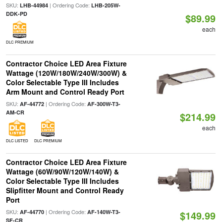
SKU:
| Ordering Code:
LHB-44984
LHB-205W-
DDK-PD
$89.99
each
DLC PREMIUM
Contractor Choice LED Area Fixture
Wattage (120W/180W/240W/300W) &
Color Selectable Type III Includes
Arm Mount and Control Ready Port
SKU:
| Ordering Code:
AF-44772
AF-300W-T3-
AM-CR
$214.99
each
DLC LISTED
DLC PREMIUM
Contractor Choice LED Area Fixture
Wattage (60W/90W/120W/140W) &
Color Selectable Type III Includes
Slipfitter Mount and Control Ready
Port
SKU:
| Ordering Code:
AF-44770
AF-140W-T3-
$149.99
SF-CR