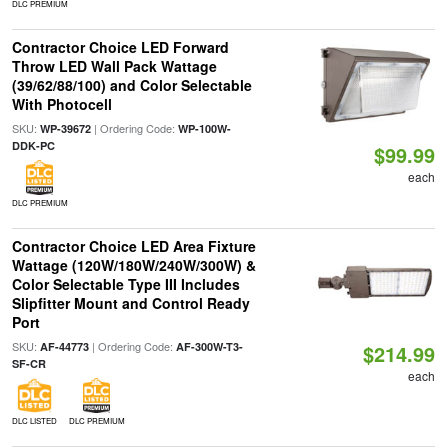
DLC PREMIUM
Contractor Choice LED Forward
Throw LED Wall Pack Wattage
(39/62/88/100) and Color Selectable
With Photocell
SKU:
| Ordering Code:
WP-39672
WP-100W-
DDK-PC
$99.99
each
DLC PREMIUM
Contractor Choice LED Area Fixture
Wattage (120W/180W/240W/300W) &
Color Selectable Type III Includes
Slipfitter Mount and Control Ready
Port
SKU:
| Ordering Code:
AF-44773
AF-300W-T3-
$214.99
SF-CR
each
DLC LISTED
DLC PREMIUM