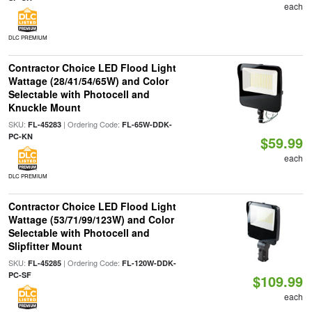
each
DLC PREMIUM
Contractor Choice LED Flood Light
Wattage (28/41/54/65W) and Color
Selectable with Photocell and
Knuckle Mount
SKU:
| Ordering Code:
FL-45283
FL-65W-DDK-
PC-KN
$59.99
each
DLC PREMIUM
Contractor Choice LED Flood Light
Wattage (53/71/99/123W) and Color
Selectable with Photocell and
Slipfitter Mount
SKU:
| Ordering Code:
FL-45285
FL-120W-DDK-
PC-SF
$109.99
each