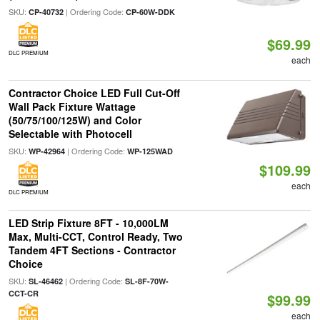
SKU:
| Ordering Code:
CP-40732
CP-60W-DDK
$69.99
DLC PREMIUM
each
Contractor Choice LED Full Cut-Off
Wall Pack Fixture Wattage
(50/75/100/125W) and Color
Selectable with Photocell
SKU:
| Ordering Code:
WP-42964
WP-125WAD
$109.99
each
DLC PREMIUM
LED Strip Fixture 8FT - 10,000LM
Max, Multi-CCT, Control Ready, Two
Tandem 4FT Sections - Contractor
Choice
SKU:
| Ordering Code:
SL-46462
SL-8F-70W-
CCT-CR
$99.99
each