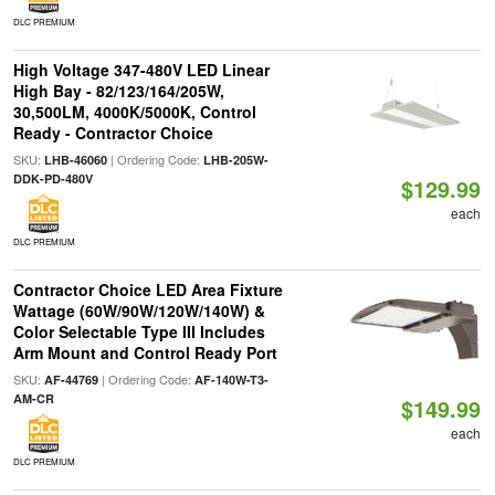
DLC PREMIUM
High Voltage 347-480V LED Linear
High Bay - 82/123/164/205W,
30,500LM, 4000K/5000K, Control
Ready - Contractor Choice
SKU:
| Ordering Code:
LHB-46060
LHB-205W-
DDK-PD-480V
$129.99
each
DLC PREMIUM
Contractor Choice LED Area Fixture
Wattage (60W/90W/120W/140W) &
Color Selectable Type III Includes
Arm Mount and Control Ready Port
SKU:
| Ordering Code:
AF-44769
AF-140W-T3-
AM-CR
$149.99
each
DLC PREMIUM