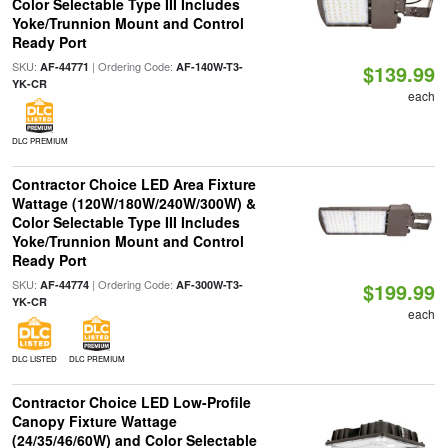
Color Selectable Type III Includes
Yoke/Trunnion Mount and Control
Ready Port
SKU:
| Ordering Code:
AF-44771
AF-140W-T3-
$139.99
YK-CR
each
DLC PREMIUM
Contractor Choice LED Area Fixture
Wattage (120W/180W/240W/300W) &
Color Selectable Type III Includes
Yoke/Trunnion Mount and Control
Ready Port
SKU:
| Ordering Code:
AF-44774
AF-300W-T3-
$199.99
YK-CR
each
DLC LISTED
DLC PREMIUM
Contractor Choice LED Low-Profile
Canopy Fixture Wattage
(24/35/46/60W) and Color Selectable