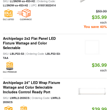
SKU:
| Ordering Code:
LLSN3W-xx-4S3-H2
| UPC:
LLSN3W-xx-4S3-H2
819313022414
$59.99
$35.99
DLC LISTED
CLEARANCE
each
You save 40%
Archipelago 2x2 Flat Panel LED
Fixture Wattage and Color
Selectable
SKU:
| Ordering Code:
LBLP22-S3
LBLP22-S3-
TAA
$36.99
each
DLC PREMIUM
Archipelago 24" LED Wrap Fixture
Wattage and Color Selectable
Includes Control Ready Port
SKU:
| Ordering Code:
LWRL2-2035CS
LWRL2-
2035CS
$39.99