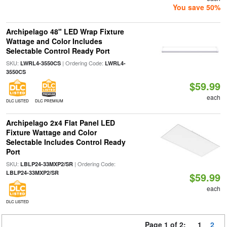
You save 50%
Archipelago 48" LED Wrap Fixture
Wattage and Color Includes
Selectable Control Ready Port
SKU:
| Ordering Code:
LWRL4-3550CS
LWRL4-
3550CS
$59.99
each
DLC LISTED
DLC PREMIUM
Archipelago 2x4 Flat Panel LED
Fixture Wattage and Color
Selectable Includes Control Ready
Port
SKU:
| Ordering Code:
LBLP24-33MXP2/SR
LBLP24-33MXP2/SR
$59.99
each
DLC LISTED
Page 1 of 2:
1
2