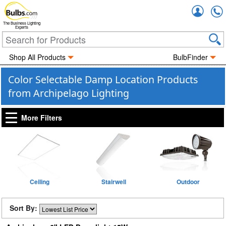
Accou
The Business Lighting
Experts
Shop All Products
BulbFinder
Color Selectable Damp Location Products
from Archipelago Lighting
More Filters
Ceiling
Stairwell
Outdoor
Sort By: