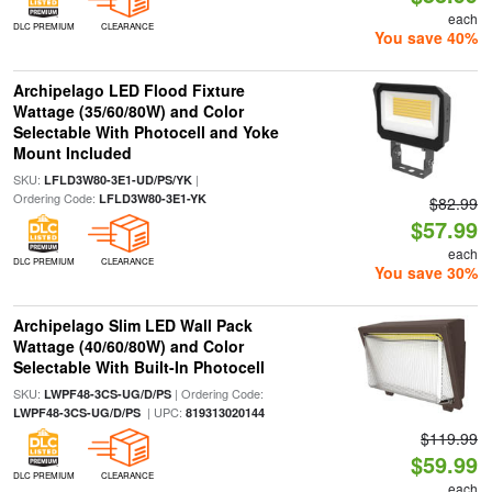
each
DLC PREMIUM
CLEARANCE
You save 40%
Archipelago LED Flood Fixture
Wattage (35/60/80W) and Color
Selectable With Photocell and Yoke
Mount Included
SKU:
|
LFLD3W80-3E1-UD/PS/YK
Ordering Code:
LFLD3W80-3E1-YK
$82.99
$57.99
each
DLC PREMIUM
CLEARANCE
You save 30%
Archipelago Slim LED Wall Pack
Wattage (40/60/80W) and Color
Selectable With Built-In Photocell
SKU:
| Ordering Code:
LWPF48-3CS-UG/D/PS
| UPC:
LWPF48-3CS-UG/D/PS
819313020144
$119.99
$59.99
DLC PREMIUM
CLEARANCE
each