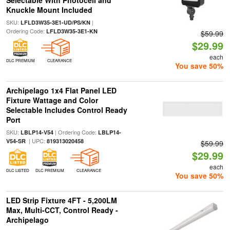
Selectable With Photocell and
Knuckle Mount Included
SKU:
|
LFLD3W35-3E1-UD/PS/KN
Ordering Code:
LFLD3W35-3E1-KN
$59.99
$29.99
each
DLC PREMIUM
CLEARANCE
You save 50%
Archipelago 1x4 Flat Panel LED
Fixture Wattage and Color
Selectable Includes Control Ready
Port
SKU:
| Ordering Code:
LBLP14-V54
LBLP14-
| UPC:
V54-SR
819313020458
$59.99
$29.99
each
DLC LISTED
DLC PREMIUM
CLEARANCE
You save 50%
LED Strip Fixture 4FT - 5,200LM
Max, Multi-CCT, Control Ready -
Archipelago