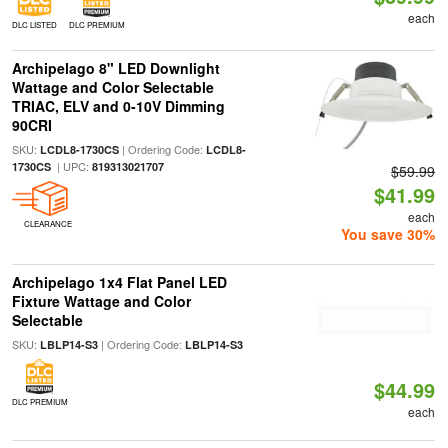
each
DLC LISTED
DLC PREMIUM
Archipelago 8" LED Downlight
Wattage and Color Selectable
TRIAC, ELV and 0-10V Dimming
90CRI
SKU:
| Ordering Code:
LCDL8-1730CS
LCDL8-
| UPC:
1730CS
819313021707
$59.99
$41.99
each
CLEARANCE
You save 30%
Archipelago 1x4 Flat Panel LED
Fixture Wattage and Color
Selectable
SKU:
| Ordering Code:
LBLP14-S3
LBLP14-S3
$44.99
DLC PREMIUM
each