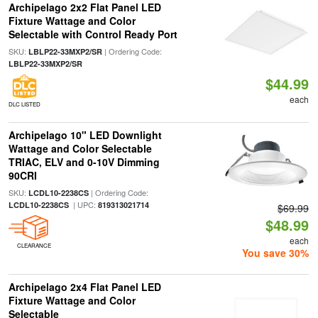
Archipelago 2x2 Flat Panel LED
Fixture Wattage and Color
Selectable with Control Ready Port
SKU:
| Ordering Code:
LBLP22-33MXP2/SR
LBLP22-33MXP2/SR
$44.99
each
DLC LISTED
Archipelago 10" LED Downlight
Wattage and Color Selectable
TRIAC, ELV and 0-10V Dimming
90CRI
SKU:
| Ordering Code:
LCDL10-2238CS
| UPC:
LCDL10-2238CS
819313021714
$69.99
$48.99
each
CLEARANCE
You save 30%
Archipelago 2x4 Flat Panel LED
Fixture Wattage and Color
Selectable