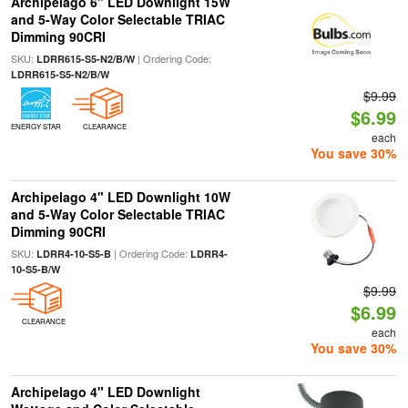
Archipelago 6" LED Downlight 15W
and 5-Way Color Selectable TRIAC
Dimming 90CRI
SKU:
| Ordering Code:
LDRR615-S5-N2/B/W
LDRR615-S5-N2/B/W
$9.99
$6.99
ENERGY STAR
CLEARANCE
each
You save 30%
Archipelago 4" LED Downlight 10W
and 5-Way Color Selectable TRIAC
Dimming 90CRI
SKU:
| Ordering Code:
LDRR4-10-S5-B
LDRR4-
10-S5-B/W
$9.99
$6.99
CLEARANCE
each
You save 30%
Archipelago 4" LED Downlight