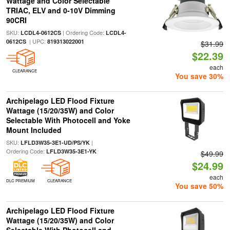
Wattage and Color Selectable
TRIAC, ELV and 0-10V Dimming
90CRI
SKU:
| Ordering Code:
LCDL4-0612CS
LCDL4-
| UPC:
0612CS
819313022001
$31.99
$22.39
each
CLEARANCE
You save 30%
Archipelago LED Flood Fixture
Wattage (15/20/35W) and Color
Selectable With Photocell and Yoke
Mount Included
SKU:
|
LFLD3W35-3E1-UD/PS/YK
Ordering Code:
LFLD3W35-3E1-YK
$49.99
$24.99
each
DLC PREMIUM
CLEARANCE
You save 50%
Archipelago LED Flood Fixture
Wattage (15/20/35W) and Color