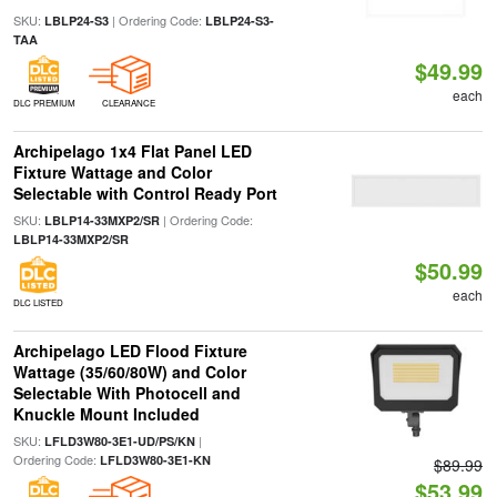
SKU:
| Ordering Code:
LBLP24-S3
LBLP24-S3-
TAA
$49.99
each
DLC PREMIUM
CLEARANCE
Archipelago 1x4 Flat Panel LED
Fixture Wattage and Color
Selectable with Control Ready Port
SKU:
| Ordering Code:
LBLP14-33MXP2/SR
LBLP14-33MXP2/SR
$50.99
each
DLC LISTED
Archipelago LED Flood Fixture
Wattage (35/60/80W) and Color
Selectable With Photocell and
Knuckle Mount Included
SKU:
|
LFLD3W80-3E1-UD/PS/KN
Ordering Code:
LFLD3W80-3E1-KN
$89.99
$53.99