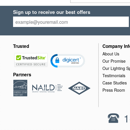
Sign up to receive our best offers
Trusted
Company Inf
About Us
Our Promise
Our Lighting Sp
Partners
Testimonials
Case Studies
Press Room
1