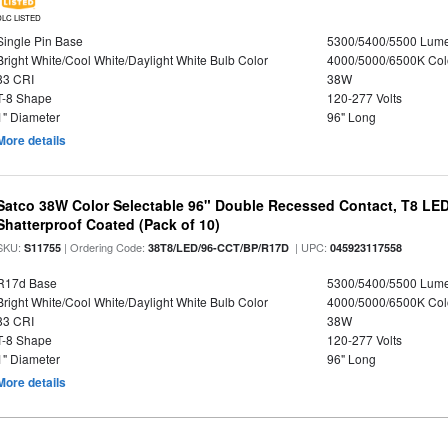
DLC LISTED
Single Pin Base
5300/5400/5500 Lum
Bright White/Cool White/Daylight White Bulb Color
4000/5000/6500K Col
83 CRI
38W
T-8 Shape
120-277 Volts
1" Diameter
96" Long
More details
Satco 38W Color Selectable 96" Double Recessed Contact, T8 LED
Shatterproof Coated (Pack of 10)
SKU:
| Ordering Code:
| UPC:
S11755
38T8/LED/96-CCT/BP/R17D
045923117558
R17d Base
5300/5400/5500 Lum
Bright White/Cool White/Daylight White Bulb Color
4000/5000/6500K Col
83 CRI
38W
T-8 Shape
120-277 Volts
1" Diameter
96" Long
More details