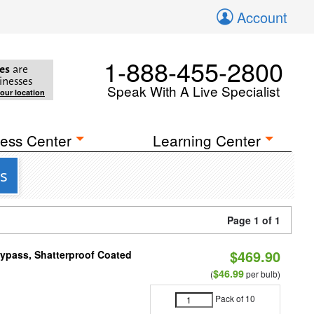
Account
1-888-455-2800
es
are
inesses
Speak With A Live Specialist
your location
ess Center
Learning Center
s
Page 1 of 1
$469.90
Bypass, Shatterproof Coated
$46.99
(
per bulb)
Pack of 10