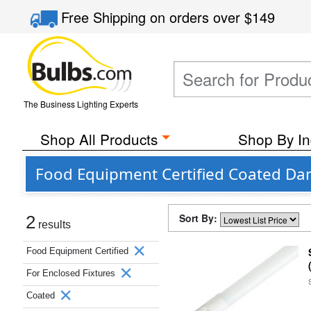
Free Shipping
on orders over
$149
The Business Lighting Experts
Shop All Products
Shop By In
Food Equipment Certified Coated Dam
Sort By:
2
results
Food Equipment Certified
For Enclosed Fixtures
Coated