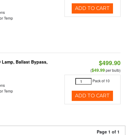
ADD TO CART
ens
or Temp
$499.90
 Lamp, Ballast Bypass,
$49.99
(
per bulb)
Pack of 10
ens
or Temp
ADD TO CART
Page 1 of 1