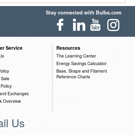
Stay connected with Bulbs.com
er Service
Resources
Us
The Learning Center
Energy Savings Calculator
olicy
Base, Shape and Filament
Reference Charts
 Sale
 Policy
 and Exchanges
k Overview
il Us