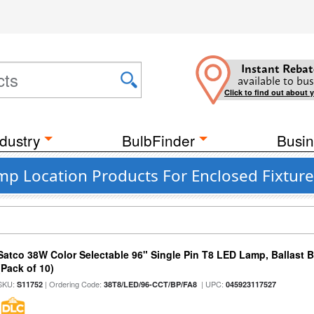
Instant Rebat
available to bus
Click to find out about 
dustry
BulbFinder
Busin
p Location Products For Enclosed Fixture
Satco 38W Color Selectable 96" Single Pin T8 LED Lamp, Ballast 
(Pack of 10)
SKU:
| Ordering Code:
| UPC:
S11752
38T8/LED/96-CCT/BP/FA8
045923117527