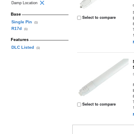
Damp Location
Base
Select to compare
Single Pin
(1)
R17d
(1)
Features
DLC Listed
(1)
Select to compare