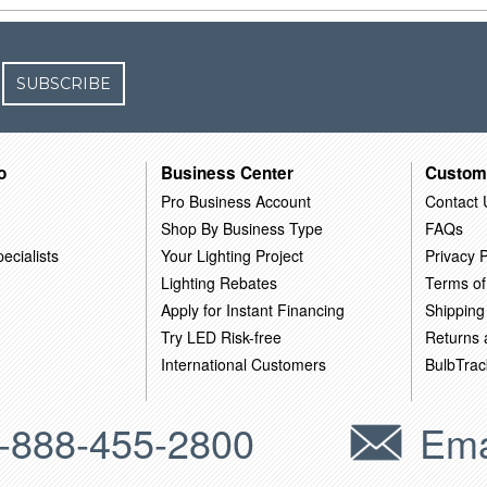
SUBSCRIBE
o
Business Center
Custom
Pro Business Account
Contact 
Shop By Business Type
FAQs
ecialists
Your Lighting Project
Privacy P
Lighting Rebates
Terms of
Apply for Instant Financing
Shipping
Try LED Risk-free
Returns
International Customers
BulbTrac
-888-455-2800
Ema