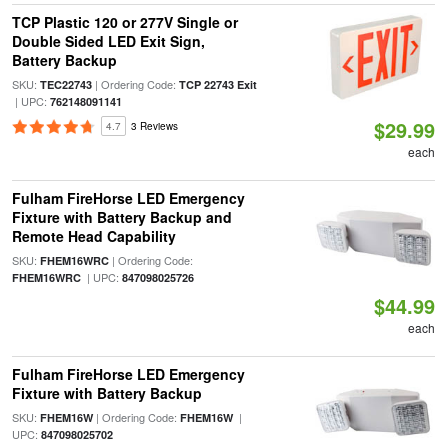
TCP Plastic 120 or 277V Single or
Double Sided LED Exit Sign,
Battery Backup
SKU:
| Ordering Code:
TEC22743
TCP 22743 Exit
| UPC:
762148091141
$29.99
4.7
3 Reviews
each
Fulham FireHorse LED Emergency
Fixture with Battery Backup and
Remote Head Capability
SKU:
| Ordering Code:
FHEM16WRC
| UPC:
FHEM16WRC
847098025726
$44.99
each
Fulham FireHorse LED Emergency
Fixture with Battery Backup
SKU:
| Ordering Code:
|
FHEM16W
FHEM16W
UPC:
847098025702