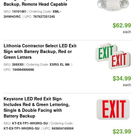
Backup, Remote Head Capable
SKU:
| Ordering Code:
14101481
EML-
| UPC:
2HWHORC
767627251245
$62.99
each
Lithonia Contractor Select LED Exit
Sign with Battery Backup, Red or
Green Letters
SKU:
| Ordering Code:
|
269XX0
EXRG EL M6
UPC:
194994900696
$34.99
each
Keystone LED Red Exit Sign
Includes Red & Green Lettering,
Single & Double Facing with
Battery Backup
SKU:
| Ordering Code:
KT-EX-TP1-WH3RG-SU
| UPC:
KT-EX-TP1-WH3RG-SU
843654165004
$23.99