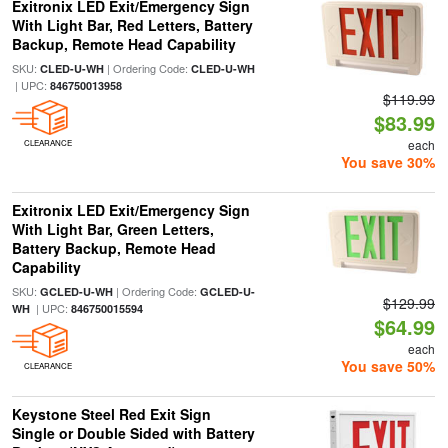
Exitronix LED Exit/Emergency Sign
With Light Bar, Red Letters, Battery
Backup, Remote Head Capability
SKU:
| Ordering Code:
CLED-U-WH
CLED-U-WH
| UPC:
846750013958
$119.99
$83.99
each
CLEARANCE
You save 30%
Exitronix LED Exit/Emergency Sign
With Light Bar, Green Letters,
Battery Backup, Remote Head
Capability
SKU:
| Ordering Code:
GCLED-U-WH
GCLED-U-
$129.99
| UPC:
WH
846750015594
$64.99
each
You save 50%
CLEARANCE
Keystone Steel Red Exit Sign
Single or Double Sided with Battery