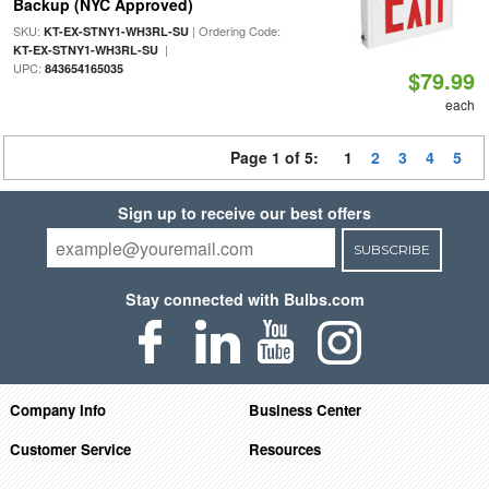
Backup (NYC Approved)
SKU:
| Ordering Code:
KT-EX-STNY1-WH3RL-SU
|
KT-EX-STNY1-WH3RL-SU
UPC:
843654165035
$79.99
each
Page 1 of 5:
1
2
3
4
5
Sign up to receive our best offers
SUBSCRIBE
Stay connected with Bulbs.com
Company Info
Business Center
Customer Service
Resources