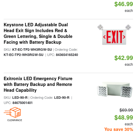
$46.99
each
Keystone LED Adjustable Dual
Head Exit Sign Includes Red &
Green Lettering, Single & Double
Facing with Battery Backup
SKU:
| Ordering Code:
KT-EC-TP2-WH3RGW-SU
| UPC:
KT-EC-TP2-WH3RGW-SU
843654165240
$42.99
each
Exitronix LED Emergency Fixture
with Battery Backup and Remote
Head Capability
SKU:
| Ordering Code:
|
LED-90-R
LED-90-R
UPC:
84675001401
$69.99
$48.99
CLEARANCE
each
You save 30%