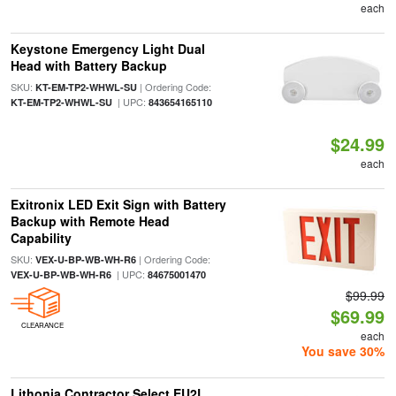
each
Keystone Emergency Light Dual
Head with Battery Backup
SKU:
| Ordering Code:
KT-EM-TP2-WHWL-SU
| UPC:
KT-EM-TP2-WHWL-SU
843654165110
$24.99
each
Exitronix LED Exit Sign with Battery
Backup with Remote Head
Capability
SKU:
| Ordering Code:
VEX-U-BP-WB-WH-R6
| UPC:
VEX-U-BP-WB-WH-R6
84675001470
$99.99
$69.99
CLEARANCE
each
You save 30%
Lithonia Contractor Select EU2L