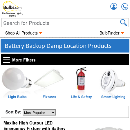
Accou
The Business Lighting
Experts
Shop All Products
BulbFinder
Battery Backup Damp Location Products
More Filters
Light Bulbs
Fixtures
Life & Safety
Smart Lighting
Sort By:
Maxlite High Output LED
Emergency Fixture with Battery