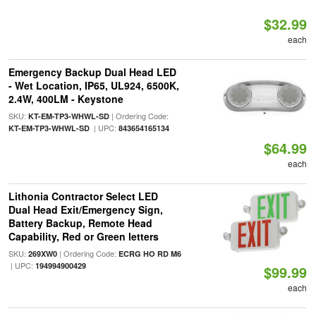
$32.99
each
Emergency Backup Dual Head LED
- Wet Location, IP65, UL924, 6500K,
2.4W, 400LM - Keystone
SKU:
| Ordering Code:
KT-EM-TP3-WHWL-SD
| UPC:
KT-EM-TP3-WHWL-SD
843654165134
$64.99
each
Lithonia Contractor Select LED
Dual Head Exit/Emergency Sign,
Battery Backup, Remote Head
Capability, Red or Green letters
SKU:
| Ordering Code:
269XW0
ECRG HO RD M6
| UPC:
194994900429
$99.99
each