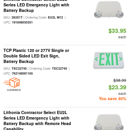
Series LED Emergency Light with
Battery Backup
SKU:
| Ordering Code:
|
263X1T
EU2L M12
UPC:
191848035351
$33.95
each
TCP Plastic 120 or 277V Single or
Double Sided LED Exit Sign,
Battery Backup
SKU:
| Ordering Code:
|
TEC22745
TEC22745
UPC:
762148091165
$38.99
$23.39
CLEARANCE
each
You save 40%
Lithonia Contractor Select EU2L
Series LED Emergency Light with
Battery Backup with Remote Head
Capability