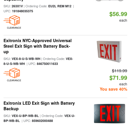
SKU:
| Ordering Code:
|
263X1V
EU2L REM M12
UPC:
191848035375
$56.99
each
CLEARANCE
Exitronix NYC-Approved Universal
Steel Exit Sign with Battery Back-
up
SKU:
| Ordering Code:
VEX-8-U-S-WB-WH
VEX-
| UPC:
8-U-S-WB-WH
846750011633
$119.99
$71.99
CLEARANCE
each
You save 40%
Exitronix LED Exit Sign with Battery
Backup
SKU:
| Ordering Code:
VEX-U-BP-WB-BL
VEX-U-
| UPC:
BP-WB-BL
859602000488