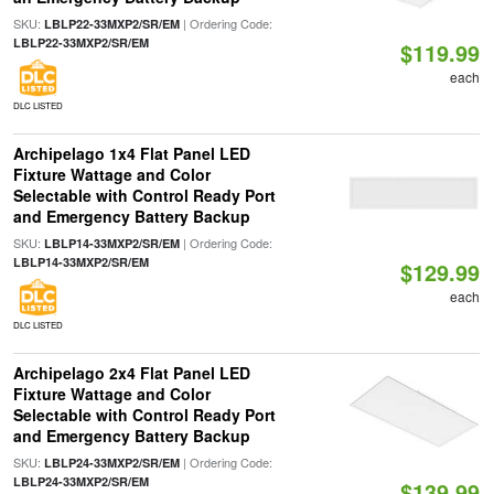
SKU:
| Ordering Code:
LBLP22-33MXP2/SR/EM
LBLP22-33MXP2/SR/EM
$119.99
each
DLC LISTED
Archipelago 1x4 Flat Panel LED
Fixture Wattage and Color
Selectable with Control Ready Port
and Emergency Battery Backup
SKU:
| Ordering Code:
LBLP14-33MXP2/SR/EM
LBLP14-33MXP2/SR/EM
$129.99
each
DLC LISTED
Archipelago 2x4 Flat Panel LED
Fixture Wattage and Color
Selectable with Control Ready Port
and Emergency Battery Backup
SKU:
| Ordering Code:
LBLP24-33MXP2/SR/EM
LBLP24-33MXP2/SR/EM
$139.99