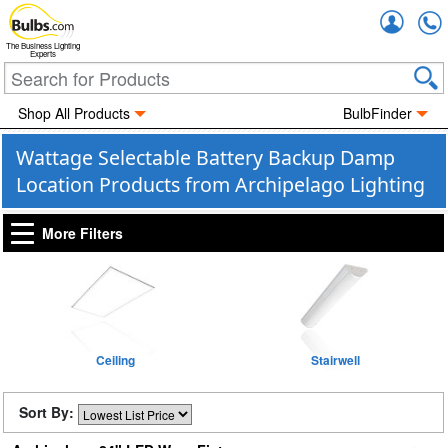
Accou
The Business Lighting
Experts
Shop All Products
BulbFinder
Wattage Selectable Battery Backup Damp
Location Products from Archipelago Lighting
More Filters
Ceiling
Stairwell
Sort By: