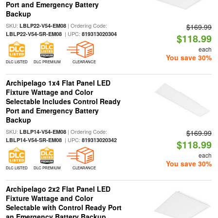
Port and Emergency Battery
Backup
SKU:
| Ordering Code:
LBLP22-V54-EM08
$169.99
| UPC:
LBLP22-V54-SR-EM08
819313020304
$118.99
each
You save 30%
DLC LISTED
DLC PREMIUM
CLEARANCE
Archipelago 1x4 Flat Panel LED
Fixture Wattage and Color
Selectable Includes Control Ready
Port and Emergency Battery
Backup
SKU:
| Ordering Code:
LBLP14-V54-EM08
$169.99
| UPC:
LBLP14-V54-SR-EM08
819313020342
$118.99
each
You save 30%
DLC LISTED
DLC PREMIUM
CLEARANCE
Archipelago 2x2 Flat Panel LED
Fixture Wattage and Color
Selectable with Control Ready Port
an Emergency Battery Backup