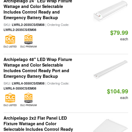
Archipelago 24" LED Wrap Fixture
Wattage and Color Selectable
Includes Control Ready and
Emergency Battery Backup
SKU:
| Ordering Code:
LWRL2-2035CS/EM08
LWRL2-2035CS/EM08
$79.99
each
DLC LISTED
DLC PREMIUM
Archipelago 48" LED Wrap Fixture
Wattage and Color Selectable
Includes Control Ready Port and
Emergency Battery Backup
SKU:
| Ordering Code:
LWRL4-3550CS/EM08
LWRL4-3550CS/EM08
$104.99
each
DLC LISTED
DLC PREMIUM
Archipelago 2x2 Flat Panel LED
Fixture Wattage and Color
Selectable Includes Control Ready