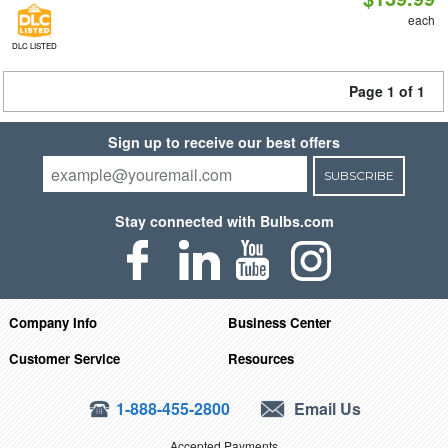
each
DLC LISTED
Page 1 of 1
Sign up to receive our best offers
SUBSCRIBE
Stay connected with Bulbs.com
Company Info
Business Center
Customer Service
Resources
1-888-455-2800
Email Us
Accepted Payments