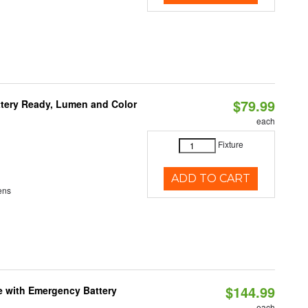
$79.99
ttery Ready, Lumen and Color
each
Fixture
ADD TO CART
ens
$144.99
e with Emergency Battery
each