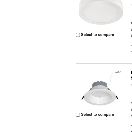
Select to compare
Select to compare