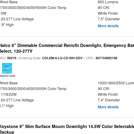
Wired Base
850 Lumens
2700/3000/3500/4000/5000K Color Temp
90 CRI
10W
White Finish
120-277 Line Voltage
7.5" Diameter
1.9" High
More details
Halco 6" Dimmable Commercial Retrofit Downlight, Emergency Ba
Select, 120-277V
SKU:
| Ordering Code:
| UPC:
89219
CDLEM-6-LS-CS-WH-DDV
807154892198
ENERGY STAR
Wired Base
1000/1800/2500 Lum
2700/3000/3500/4000/5000K Color Temp
90 CRI
11/18/22W
White Finish
120-277 Line Voltage
7.4" Diameter
4.1" High
More details
Keystone 9" Slim Surface Mount Downlight 14.5W Color Selectabl
Backup