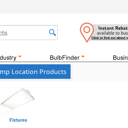
Instant Rebat
available to bus
Click to find out about 
dustry
BulbFinder
Busin
amp Location Products
Fixtures