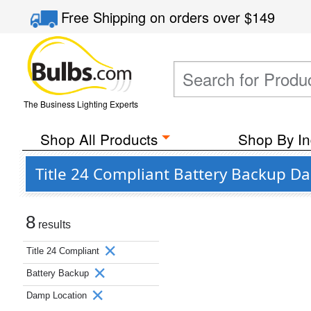
Free Shipping
on orders over
$149
The Business Lighting Experts
Shop All Products
Shop By In
Title 24 Compliant Battery Backup D
8
results
Title 24 Compliant
Battery Backup
Damp Location