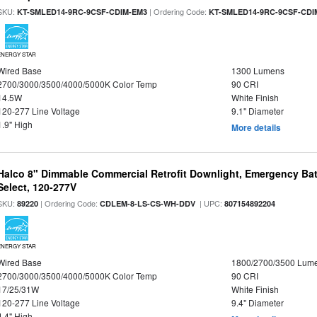
SKU:
| Ordering Code:
KT-SMLED14-9RC-9CSF-CDIM-EM3
KT-SMLED14-9RC-9CSF-CDI
ENERGY STAR
Wired Base
1300 Lumens
2700/3000/3500/4000/5000K Color Temp
90 CRI
14.5W
White Finish
120-277 Line Voltage
9.1" Diameter
1.9" High
More details
Halco 8" Dimmable Commercial Retrofit Downlight, Emergency Ba
Select, 120-277V
SKU:
| Ordering Code:
| UPC:
89220
CDLEM-8-LS-CS-WH-DDV
807154892204
ENERGY STAR
Wired Base
1800/2700/3500 Lum
2700/3000/3500/4000/5000K Color Temp
90 CRI
17/25/31W
White Finish
120-277 Line Voltage
9.4" Diameter
4.4" High