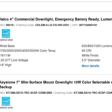
Halco 4" Commercial Downlight, Emergency Battery Ready, Lumen 
SKU:
| Ordering Code:
| UPC:
89218
CDLEM-4-LS-CS-WH-DDV
807154892181
ENERGY STAR
Wired Base
600/800/1000 Lumen
2700/3000/3500/4000/5000K Color Temp
90 CRI
7/9/11W
White Finish
120-277 Line Voltage
5.5" Diameter
3.8" High
More details
Keystone 7" Slim Surface Mount Downlight 10W Color Selectable 
Backup
SKU:
| Ordering Code:
KT-SMLED10-7RC-9CSF-CDIM-EM3
KT-SMLED10-7RC-9CSF-CDI
ENERGY STAR