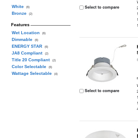
White
Select to compare
(6)
Bronze
(2)
Features
Wet Location
(6)
Dimmable
(6)
ENERGY STAR
(6)
JA8 Compliant
(2)
Title 20 Compliant
(2)
Color Selectable
(6)
Wattage Selectable
(4)
Select to compare