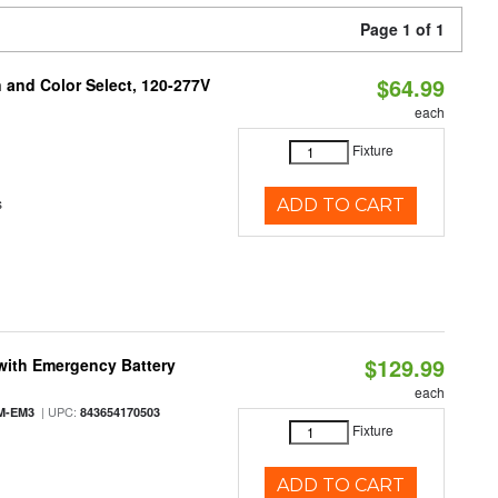
Page 1 of 1
$64.99
and Color Select, 120-277V
each
Fixture
s
ADD TO CART
$129.99
with Emergency Battery
each
| UPC:
M-EM3
843654170503
Fixture
ADD TO CART