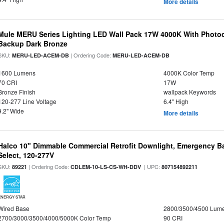
More details
Mule MERU Series Lighting LED Wall Pack 17W 4000K With Photoc
Backup Dark Bronze
SKU:
| Ordering Code:
MERU-LED-ACEM-DB
MERU-LED-ACEM-DB
1600 Lumens
4000K Color Temp
70 CRI
17W
Bronze Finish
wallpack Keywords
120-277 Line Voltage
6.4" High
9.2" Wide
More details
Halco 10" Dimmable Commercial Retrofit Downlight, Emergency B
Select, 120-277V
SKU:
| Ordering Code:
| UPC:
89221
CDLEM-10-LS-CS-WH-DDV
807154892211
ENERGY STAR
Wired Base
2800/3500/4500 Lum
2700/3000/3500/4000/5000K Color Temp
90 CRI