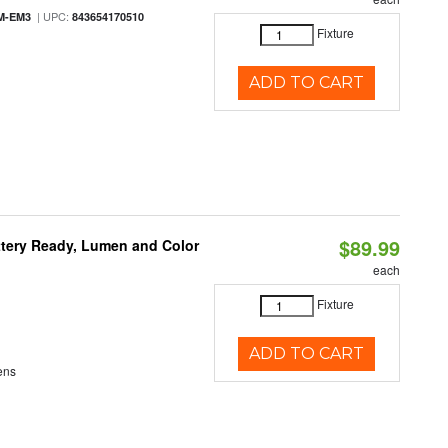
| UPC:
M-EM3
843654170510
Fixture
ADD TO CART
$89.99
ttery Ready, Lumen and Color
each
Fixture
ADD TO CART
ens