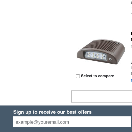
Select to compare
Sign up to receive our best offers