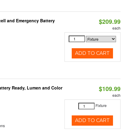
$209.99
ell and Emergency Battery
each
ADD TO CART
$109.99
attery Ready, Lumen and Color
each
Fixture
ADD TO CART
ens