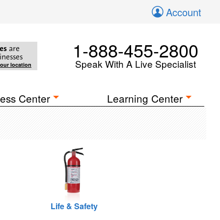
Account
1-888-455-2800
es
are
inesses
Speak With A Live Specialist
your location
ess Center
Learning Center
Life & Safety