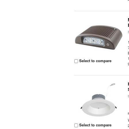
Select to compare
Select to compare