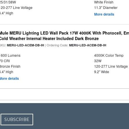
25/31/38W
White Finish
120-277 Line Voltage
11.3" Diameter
4.4" High
More details
Mule MERU Lighting LED Wall Pack 17W 4000K With Photocell, E
Cold Weather Internal Heater Included Dark Bronze
SKU:
| Ordering Code:
MERU-LED-ACEM-DB-IH
MERU-LED-ACEM-DB-IH
1600 Lumens
4000K Color Temp
70 CRI
32W
Bronze Finish
120-277 Line Voltage
6.4" High
9.2" Wide
More details
SUBSCRIBE