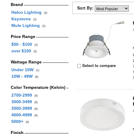
Brand
Sort By:
Halco Lighting
(4)
Keystone
(2)
Mule Lighting
(2)
Price Range
$50 - $100
(3)
over $100
(5)
Wattage Range
Select to compare
Under 10W
(1)
10W - 49W
(8)
Color Temperature (Kelvin)
2700-2999
(6)
3000-3499
(6)
3500-3999
(6)
4000-4999
(8)
5000+
(6)
Finish