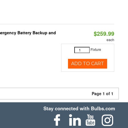
$259.99
mergency Battery Backup and
each
Fixture
ADD TO CART
Page 1 of 1
Stay connected with Bulbs.com