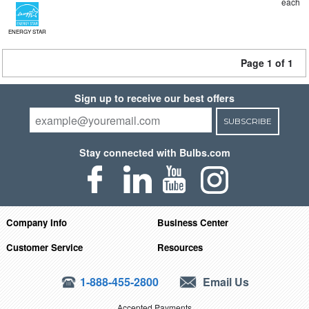
each
ENERGY STAR
Page 1 of 1
Sign up to receive our best offers
SUBSCRIBE
Stay connected with Bulbs.com
Company Info
Business Center
Customer Service
Resources
1-888-455-2800
Email Us
Accepted Payments