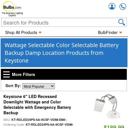
Accou
The Business Lighting
Experts
Shop All Products
BulbFinder
Wattage Selectable Color Selectable Battery
Backup Damp Location Products from
Keystone
More Filters
Sort By:
Keystone 6" LED Recessed
Downlight Wattage and Color
Selectable with Emergency Battery
Backup
SKU:
|
KT-RDLED24PS-6A-9CSF-VDIM-EM4
Ordering Code:
KT-RDLED24PS-6A-9CSF-VDIM-
$189.99