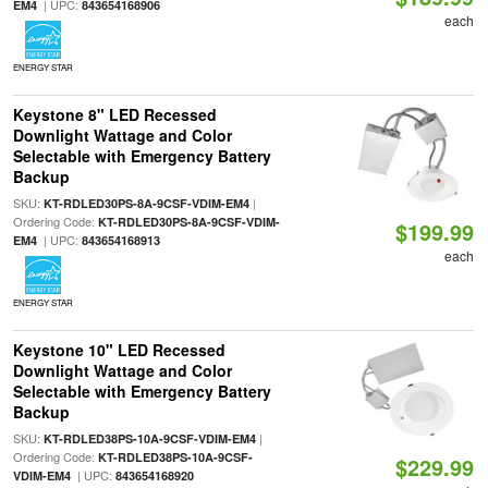
| UPC:
EM4
843654168906
each
ENERGY STAR
Keystone 8" LED Recessed
Downlight Wattage and Color
Selectable with Emergency Battery
Backup
SKU:
|
KT-RDLED30PS-8A-9CSF-VDIM-EM4
Ordering Code:
KT-RDLED30PS-8A-9CSF-VDIM-
$199.99
| UPC:
EM4
843654168913
each
ENERGY STAR
Keystone 10" LED Recessed
Downlight Wattage and Color
Selectable with Emergency Battery
Backup
SKU:
|
KT-RDLED38PS-10A-9CSF-VDIM-EM4
Ordering Code:
KT-RDLED38PS-10A-9CSF-
$229.99
| UPC:
VDIM-EM4
843654168920