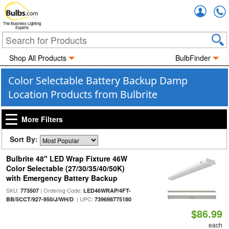
Accou
The Business Lighting
Experts
Shop All Products
BulbFinder
Color Selectable Battery Backup Damp
Location Products from Bulbrite
More Filters
Sort By:
Bulbrite 48" LED Wrap Fixture 46W
Color Selectable (27/30/35/40/50K)
with Emergency Battery Backup
SKU:
| Ordering Code:
773507
LED46WRAP/4FT-
| UPC:
BB/5CCT/927-950/J/WH/D
739698775180
$86.99
each