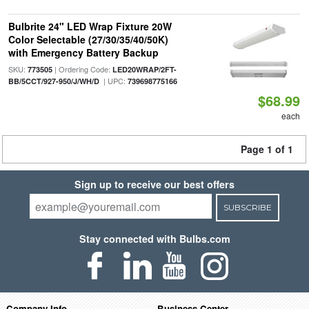
Bulbrite 24" LED Wrap Fixture 20W
Color Selectable (27/30/35/40/50K)
with Emergency Battery Backup
SKU:
| Ordering Code:
773505
LED20WRAP/2FT-
| UPC:
BB/5CCT/927-950/J/WH/D
739698775166
$68.99
each
Page 1 of 1
Sign up to receive our best offers
SUBSCRIBE
Stay connected with Bulbs.com
Company Info
Business Center