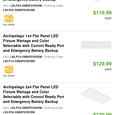
SKU:
| Ordering Code:
LBLP22-33MXP2/SR/EM
LBLP22-33MXP2/SR/EM
$119.99
each
DLC LISTED
Archipelago 1x4 Flat Panel LED
Fixture Wattage and Color
Selectable with Control Ready Port
and Emergency Battery Backup
SKU:
| Ordering Code:
LBLP14-33MXP2/SR/EM
LBLP14-33MXP2/SR/EM
$129.99
each
DLC LISTED
Archipelago 2x4 Flat Panel LED
Fixture Wattage and Color
Selectable with Control Ready Port
and Emergency Battery Backup
SKU:
| Ordering Code:
LBLP24-33MXP2/SR/EM
LBLP24-33MXP2/SR/EM
$139.99