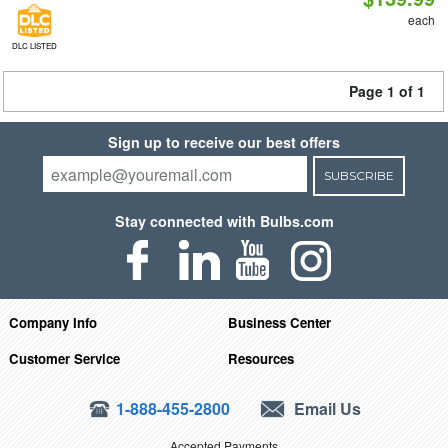
each
DLC LISTED
Page 1 of 1
Sign up to receive our best offers
SUBSCRIBE
Stay connected with Bulbs.com
Company Info
Business Center
Customer Service
Resources
1-888-455-2800
Email Us
Accepted Payments