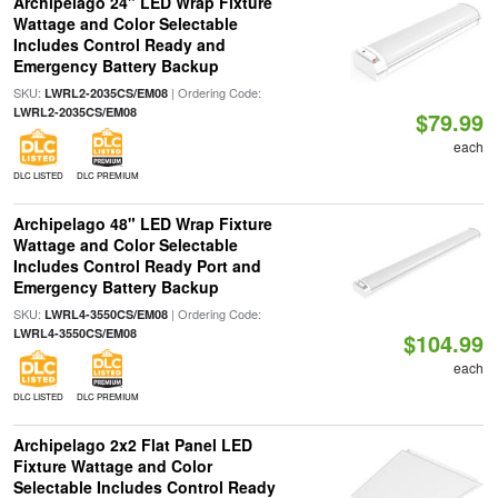
Archipelago 24" LED Wrap Fixture
Wattage and Color Selectable
Includes Control Ready and
Emergency Battery Backup
SKU:
| Ordering Code:
LWRL2-2035CS/EM08
LWRL2-2035CS/EM08
$79.99
each
DLC LISTED
DLC PREMIUM
Archipelago 48" LED Wrap Fixture
Wattage and Color Selectable
Includes Control Ready Port and
Emergency Battery Backup
SKU:
| Ordering Code:
LWRL4-3550CS/EM08
LWRL4-3550CS/EM08
$104.99
each
DLC LISTED
DLC PREMIUM
Archipelago 2x2 Flat Panel LED
Fixture Wattage and Color
Selectable Includes Control Ready