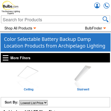
Accou
The Business Lighting
Experts
Shop All Products
BulbFinder
Color Selectable Battery Backup Damp
Location Products from Archipelago Lighting
More Filters
Ceiling
Stairwell
Sort By: