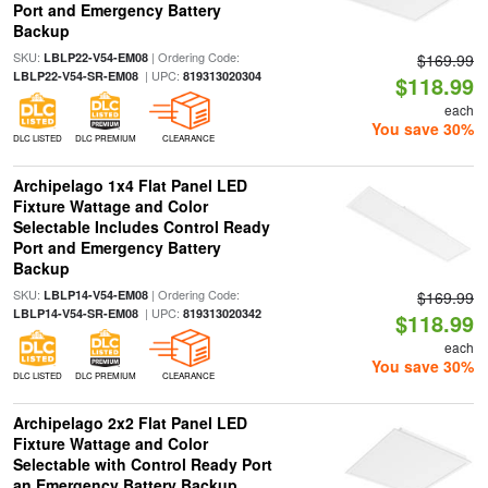
Port and Emergency Battery
Backup
SKU:
| Ordering Code:
LBLP22-V54-EM08
$169.99
| UPC:
LBLP22-V54-SR-EM08
819313020304
$118.99
each
You save 30%
DLC LISTED
DLC PREMIUM
CLEARANCE
Archipelago 1x4 Flat Panel LED
Fixture Wattage and Color
Selectable Includes Control Ready
Port and Emergency Battery
Backup
SKU:
| Ordering Code:
LBLP14-V54-EM08
$169.99
| UPC:
LBLP14-V54-SR-EM08
819313020342
$118.99
each
You save 30%
DLC LISTED
DLC PREMIUM
CLEARANCE
Archipelago 2x2 Flat Panel LED
Fixture Wattage and Color
Selectable with Control Ready Port
an Emergency Battery Backup