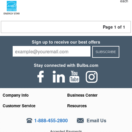
each
ENERGY STAR
Page 1 of 1
Sign up to receive our best offers
SUBSCRIBE
Stay connected with Bulbs.com
Company Info
Business Center
Customer Service
Resources
1-888-455-2800
Email Us
Accepted Payments