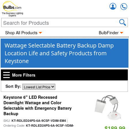
Accou
The Business Lighting
Experts
Shop All Products
BulbFinder
Wattage Selectable Battery Backup Damp
Location Life and Safety Products from
Keystone
More Filters
Sort By:
Keystone 6" LED Recessed
Downlight Wattage and Color
Selectable with Emergency Battery
Backup
SKU:
|
KT-RDLED24PS-6A-9CSF-VDIM-EM4
Ordering Code:
KT-RDLED24PS-6A-9CSF-VDIM-
$189.99