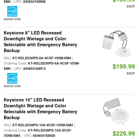
| UPC:
EM4
843654168906
each
ENERGY STAR
Keystone 8" LED Recessed
Downlight Wattage and Color
Selectable with Emergency Battery
Backup
SKU:
|
KT-RDLED30PS-8A-9CSF-VDIM-EM4
Ordering Code:
KT-RDLED30PS-8A-9CSF-VDIM-
$199.99
| UPC:
EM4
843654168913
each
ENERGY STAR
Keystone 10" LED Recessed
Downlight Wattage and Color
Selectable with Emergency Battery
Backup
SKU:
|
KT-RDLED38PS-10A-9CSF-VDIM-EM4
Ordering Code:
KT-RDLED38PS-10A-9CSF-
$229.99
| UPC:
VDIM-EM4
843654168920