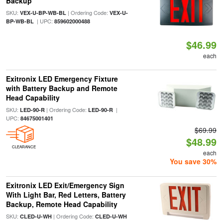
Backup
SKU:
| Ordering Code:
VEX-U-BP-WB-BL
VEX-U-
| UPC:
BP-WB-BL
859602000488
$46.99
each
Exitronix LED Emergency Fixture
with Battery Backup and Remote
Head Capability
SKU:
| Ordering Code:
|
LED-90-R
LED-90-R
UPC:
84675001401
$69.99
$48.99
CLEARANCE
each
You save 30%
Exitronix LED Exit/Emergency Sign
With Light Bar, Red Letters, Battery
Backup, Remote Head Capability
SKU:
| Ordering Code:
CLED-U-WH
CLED-U-WH