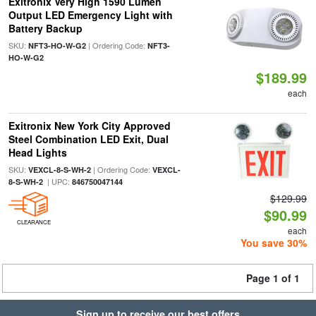
Exitronix Very High 1590 Lumen
Output LED Emergency Light with
Battery Backup
SKU:
| Ordering Code:
NFT3-HO-W-G2
NFT3-
HO-W-G2
$189.99
each
Exitronix New York City Approved
Steel Combination LED Exit, Dual
Head Lights
SKU:
| Ordering Code:
VEXCL-8-S-WH-2
VEXCL-
| UPC:
8-S-WH-2
846750047144
$129.99
$90.99
CLEARANCE
each
You save 30%
Page 1 of 1
Sign up to receive our best offers