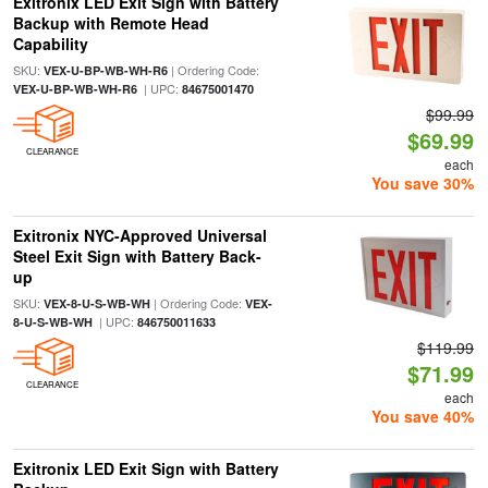
Exitronix LED Exit Sign with Battery
Backup with Remote Head
Capability
SKU:
| Ordering Code:
VEX-U-BP-WB-WH-R6
| UPC:
VEX-U-BP-WB-WH-R6
84675001470
$99.99
$69.99
CLEARANCE
each
You save 30%
Exitronix NYC-Approved Universal
Steel Exit Sign with Battery Back-
up
SKU:
| Ordering Code:
VEX-8-U-S-WB-WH
VEX-
| UPC:
8-U-S-WB-WH
846750011633
$119.99
$71.99
CLEARANCE
each
You save 40%
Exitronix LED Exit Sign with Battery