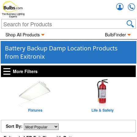
Accou
The Business Lighting
Experts
Shop All Products
BulbFinder
Battery Backup Damp Location Products
from Exitronix
More Filters
Fixtures
Life & Safety
Sort By: