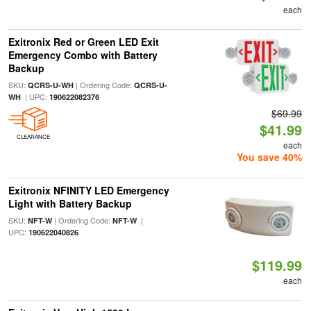
each
Exitronix Red or Green LED Exit
Emergency Combo with Battery
Backup
SKU:
| Ordering Code:
QCRS-U-WH
QCRS-U-
| UPC:
WH
190622082376
$69.99
$41.99
CLEARANCE
each
You save 40%
Exitronix NFINITY LED Emergency
Light with Battery Backup
SKU:
| Ordering Code:
|
NFT-W
NFT-W
UPC:
190622040826
$119.99
each