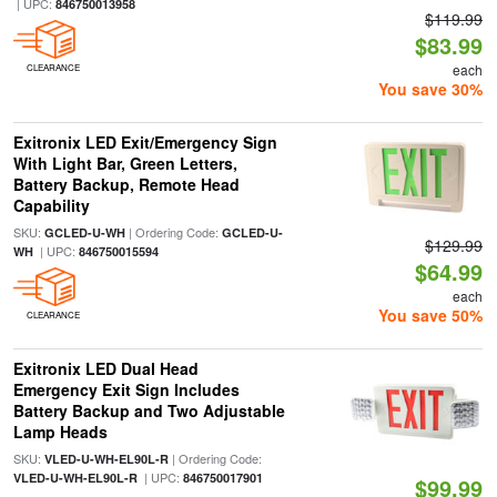
| UPC:
846750013958
$119.99
$83.99
each
CLEARANCE
You save 30%
Exitronix LED Exit/Emergency Sign
With Light Bar, Green Letters,
Battery Backup, Remote Head
Capability
SKU:
| Ordering Code:
GCLED-U-WH
GCLED-U-
$129.99
| UPC:
WH
846750015594
$64.99
each
You save 50%
CLEARANCE
Exitronix LED Dual Head
Emergency Exit Sign Includes
Battery Backup and Two Adjustable
Lamp Heads
SKU:
| Ordering Code:
VLED-U-WH-EL90L-R
| UPC:
VLED-U-WH-EL90L-R
846750017901
$99.99