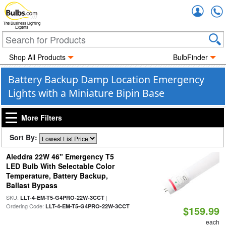
Accou
The Business Lighting
Experts
Shop All Products
BulbFinder
Battery Backup Damp Location Emergency
Lights with a Miniature Bipin Base
More Filters
Sort By:
Aleddra 22W 46" Emergency T5
LED Bulb With Selectable Color
Temperature, Battery Backup,
Ballast Bypass
SKU:
|
LLT-4-EM-T5-G4PRO-22W-3CCT
Ordering Code:
LLT-4-EM-T5-G4PRO-22W-3CCT
$159.99
each