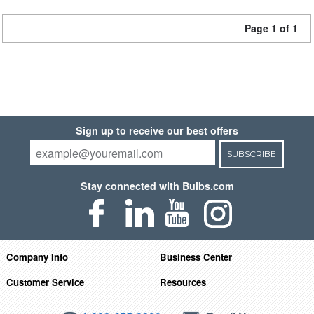
Page 1 of 1
Sign up to receive our best offers
SUBSCRIBE
Stay connected with Bulbs.com
Company Info
Business Center
Customer Service
Resources