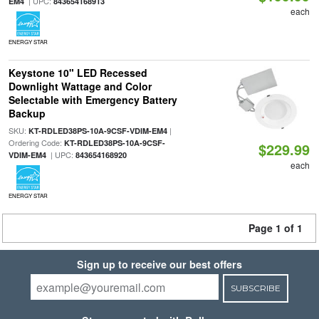
| UPC:
EM4
843654168913
each
ENERGY STAR
Keystone 10" LED Recessed
Downlight Wattage and Color
Selectable with Emergency Battery
Backup
SKU:
|
KT-RDLED38PS-10A-9CSF-VDIM-EM4
Ordering Code:
KT-RDLED38PS-10A-9CSF-
$229.99
| UPC:
VDIM-EM4
843654168920
each
ENERGY STAR
Page 1 of 1
Sign up to receive our best offers
SUBSCRIBE