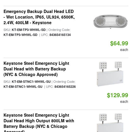
Emergency Backup Dual Head LED
- Wet Location, IP65, UL924, 6500K,
2.4W, 400LM - Keystone
SKU:
| Ordering Code:
KT-EM-TP3-WHWL-SD
| UPC:
KT-EM-TP3-WHWL-SD
843654165134
$64.99
each
Keystone Steel Emergency Light
Dual Head with Battery Backup
(NYC & Chicago Approved)
SKU:
| Ordering Code:
KT-EM-STNC1-WHWL-SU
| UPC:
KT-EM-STNC1-WHWL-SU
843654165226
$129.99
each
Keystone Steel Emergency Light
Dual Head High Output 800LM with
Battery Backup (NYC & Chicago
Approved)