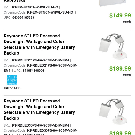
SKU:
|
KT-EM-STNC1-WHWL-SU-HO
Ordering Code:
|
KT-EM-STNC1-WHWL-SU-HO
$149.99
UPC:
843654165233
each
Keystone 6" LED Recessed
Downlight Wattage and Color
Selectable with Emergency Battery
Backup
SKU:
|
KT-RDLED24PS-6A-9CSF-VDIM-EM4
Ordering Code:
KT-RDLED24PS-6A-9CSF-VDIM-
$189.99
| UPC:
EM4
843654168906
each
ENERGY STAR
Keystone 8" LED Recessed
Downlight Wattage and Color
Selectable with Emergency Battery
Backup
SKU:
|
KT-RDLED30PS-8A-9CSF-VDIM-EM4
Ordering Code:
KT-RDLED30PS-8A-9CSF-VDIM-
$199.99