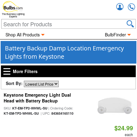
Accou
The Business Lighting
Experts
Shop All Products
BulbFinder
Battery Backup Damp Location Emergency
Lights from Keystone
More Filters
Sort By:
Keystone Emergency Light Dual
Head with Battery Backup
SKU:
| Ordering Code:
KT-EM-TP2-WHWL-SU
| UPC:
KT-EM-TP2-WHWL-SU
843654165110
$24.99
each