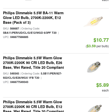
Philips Dimmable 5.5W BA-11 Warm
Glow LED Bulb, 2700K-2200K, E12
Base (Pack of 3)
SKU:
| Ordering Code:
566687
|
5BA11/PER/UD/CL/G/E12/WGD 6/3PF T20
UPC:
046677566685
$10.77
$3.59
(
per bulb)
Philips Dimmable 5.5W Warm Glow
2700K-2200K 90 CRI LED Bulb, E26
Base, Wet Rated, Title 20 Compliant
SKU:
| Ordering Code:
549345
5.5B11/PER/927-
|
922/CL/G/E26/WGX 1FB T20
UPC:
046677549343
$5.89
each
Philips Dimmable 5.5W Warm Glow
2700K-2200K 90 CRI LED Bulb, E12
Base, Wet Rated, Title 20 Compliant