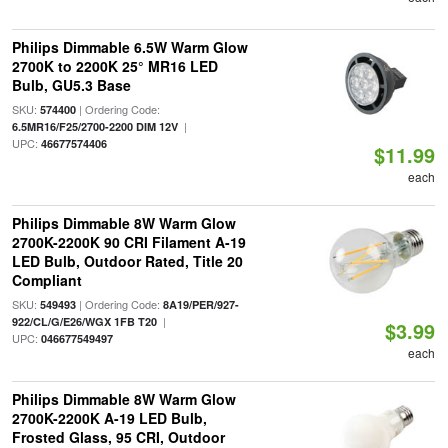
Philips Dimmable 6.5W Warm Glow
2700K to 2200K 25° MR16 LED
Bulb, GU5.3 Base
SKU:
| Ordering Code:
574400
|
6.5MR16/F25/2700-2200 DIM 12V
UPC:
46677574406
$11.99
each
Philips Dimmable 8W Warm Glow
2700K-2200K 90 CRI Filament A-19
LED Bulb, Outdoor Rated, Title 20
Compliant
SKU:
| Ordering Code:
549493
8A19/PER/927-
|
922/CL/G/E26/WGX 1FB T20
$3.99
UPC:
046677549497
each
Philips Dimmable 8W Warm Glow
2700K-2200K A-19 LED Bulb,
Frosted Glass, 95 CRI, Outdoor