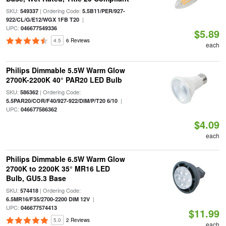
SKU:
| Ordering Code:
549337
5.5B11/PER/927-
|
922/CL/G/E12/WGX 1FB T20
UPC:
046677549336
$5.89
4.5
6 Reviews
each
Philips Dimmable 5.5W Warm Glow
2700K-2200K 40° PAR20 LED Bulb
SKU:
| Ordering Code:
586362
|
5.5PAR20/COR/F40/927-922/DIM/P/T20 6/10
UPC:
046677586362
$4.09
each
Philips Dimmable 6.5W Warm Glow
2700K to 2200K 35° MR16 LED
Bulb, GU5.3 Base
SKU:
| Ordering Code:
574418
|
6.5MR16/F35/2700-2200 DIM 12V
UPC:
046677574413
$11.99
5.0
2 Reviews
each