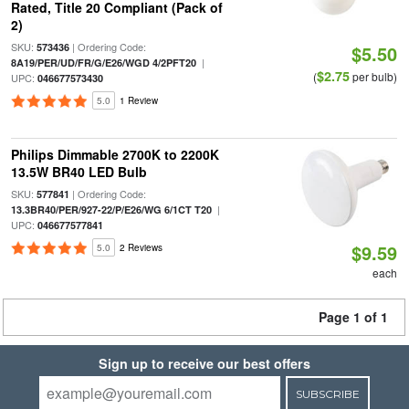
Rated, Title 20 Compliant (Pack of
2)
SKU:
| Ordering Code:
573436
$5.50
|
8A19/PER/UD/FR/G/E26/WGD 4/2PFT20
$2.75
(
per bulb)
UPC:
046677573430
5.0
1 Review
Philips Dimmable 2700K to 2200K
13.5W BR40 LED Bulb
SKU:
| Ordering Code:
577841
|
13.3BR40/PER/927-22/P/E26/WG 6/1CT T20
UPC:
046677577841
$9.59
5.0
2 Reviews
each
Page 1 of 1
Sign up to receive our best offers
SUBSCRIBE