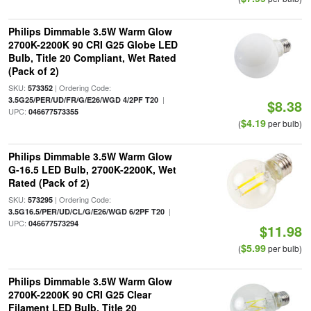
Philips Dimmable 3.5W Warm Glow
2700K-2200K 90 CRI G25 Globe LED
Bulb, Title 20 Compliant, Wet Rated
(Pack of 2)
SKU:
| Ordering Code:
573352
|
3.5G25/PER/UD/FR/G/E26/WGD 4/2PF T20
$8.38
UPC:
046677573355
$4.19
(
per bulb)
Philips Dimmable 3.5W Warm Glow
G-16.5 LED Bulb, 2700K-2200K, Wet
Rated (Pack of 2)
SKU:
| Ordering Code:
573295
|
3.5G16.5/PER/UD/CL/G/E26/WGD 6/2PF T20
UPC:
046677573294
$11.98
$5.99
(
per bulb)
Philips Dimmable 3.5W Warm Glow
2700K-2200K 90 CRI G25 Clear
Filament LED Bulb, Title 20