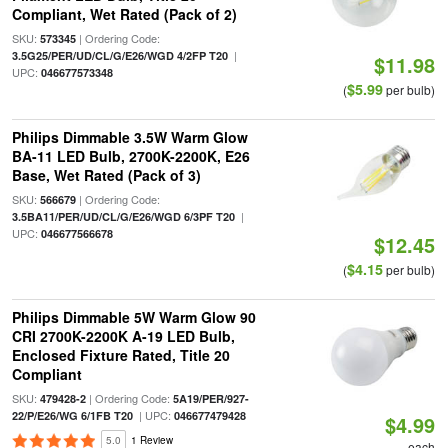
Compliant, Wet Rated (Pack of 2)
SKU:
| Ordering Code:
573345
|
3.5G25/PER/UD/CL/G/E26/WGD 4/2FP T20
$11.98
UPC:
046677573348
$5.99
(
per bulb)
Philips Dimmable 3.5W Warm Glow
BA-11 LED Bulb, 2700K-2200K, E26
Base, Wet Rated (Pack of 3)
SKU:
| Ordering Code:
566679
|
3.5BA11/PER/UD/CL/G/E26/WGD 6/3PF T20
UPC:
046677566678
$12.45
$4.15
(
per bulb)
Philips Dimmable 5W Warm Glow 90
CRI 2700K-2200K A-19 LED Bulb,
Enclosed Fixture Rated, Title 20
Compliant
SKU:
| Ordering Code:
479428-2
5A19/PER/927-
| UPC:
22/P/E26/WG 6/1FB T20
046677479428
$4.99
5.0
1 Review
each