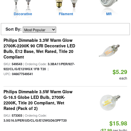
Decorative
Filament
MR
Sort By:
Philips Dimmable 3.3W Warm Glow
2700K-2200K 90 CRI Decorative LED
Bulb, E12 Base, Wet Rated, Title 20
Compliant
SKU:
| Ordering Code:
549543
3.3BA11/PER/927-
|
922/CL/G/E12/WGX 1FB T20
$5.29
UPC:
046677549541
each
Philips Dimmable 3.5W Warm Glow
G-16.5 Globe LED Bulb, 2700K-
2200K, Title 20 Compliant, Wet
Rated (Pack of 2)
SKU:
| Ordering Code:
573303
3.5G16.5/PER/UD/CL/G/E12WGD6/2PFT20
$15.98
$7.99
(
per bulb)