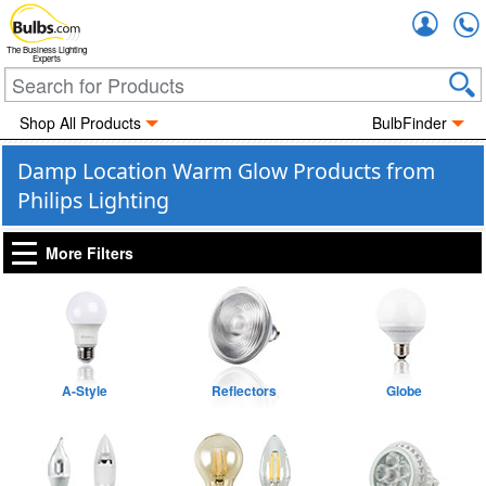
Accou
The Business Lighting
Experts
Shop All Products
BulbFinder
Damp Location Warm Glow Products from
Philips Lighting
More Filters
A-Style
Reflectors
Globe