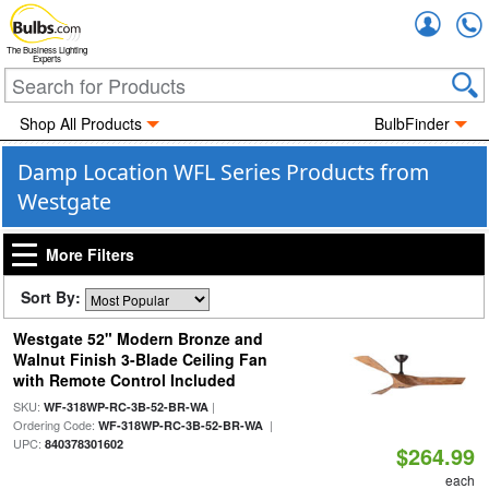
Accou
The Business Lighting
Experts
Shop All Products
BulbFinder
Damp Location WFL Series Products from
Westgate
More Filters
Sort By:
Westgate 52" Modern Bronze and
Walnut Finish 3-Blade Ceiling Fan
with Remote Control Included
SKU:
|
WF-318WP-RC-3B-52-BR-WA
Ordering Code:
|
WF-318WP-RC-3B-52-BR-WA
UPC:
840378301602
$264.99
each