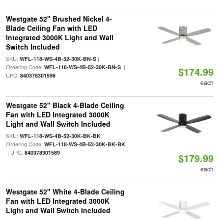
Westgate 52" Brushed Nickel 4-
Blade Ceiling Fan with LED
Integrated 3000K Light and Wall
Switch Included
SKU:
|
WFL-118-WS-4B-52-30K-BN-S
Ordering Code:
|
WFL-118-WS-4B-52-30K-BN-S
$174.99
UPC:
840378301596
each
Westgate 52" Black 4-Blade Ceiling
Fan with LED Integrated 3000K
Light and Wall Switch Included
SKU:
|
WFL-118-WS-4B-52-30K-BK-BK
Ordering Code:
WFL-118-WS-4B-52-30K-BK-BK
| UPC:
840378301589
$179.99
each
Westgate 52" White 4-Blade Ceiling
Fan with LED Integrated 3000K
Light and Wall Switch Included