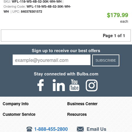
SKU:
|
WFL-118-WS-4B-52-30K-WH-WH
Ordering Code:
WFL-118-WS-4B-52-30K-WH-
| UPC:
WH
840378301572
$179.99
each
Page 1 of 1
Sign up to receive our best offers
SUBSCRIBE
Stay connected with Bulbs.com
Company Info
Business Center
Customer Service
Resources
1-888-455-2800
Email Us