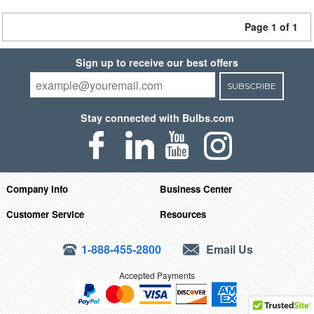
Page 1 of 1
Sign up to receive our best offers
SUBSCRIBE
Stay connected with Bulbs.com
Company Info
Business Center
Customer Service
Resources
1-888-455-2800
Email Us
Accepted Payments