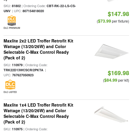
SKU:
| Ordering Code:
81802
CBT-RK-22-LS-CS-
| UPC:
UNV
807154818020
$147.98
$73.99
(
per fixture)
DLC PREMIUM
Maxlite 2x2 LED Troffer Retrofit Kit
Wattage (13/20/26W) and Color
Selectable C-Max Control Ready
(Pack of 2)
SKU:
| Ordering Code:
110979
|
TRK22D13WCSCR/2PKTA
$169.98
UPC:
767627050923
$84.99
(
per kit)
DLC LISTED
Maxlite 1x4 LED Troffer Retrofit Kit
Wattage (13/20/26W) and Color
Selectable C-Max Control Ready
(Pack of 2)
SKU:
| Ordering Code:
110975