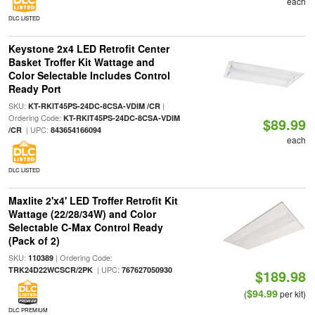
each
DLC LISTED
Keystone 2x4 LED Retrofit Center
Basket Troffer Kit Wattage and
Color Selectable Includes Control
Ready Port
SKU:
|
KT-RKIT45PS-24DC-8CSA-VDIM /CR
Ordering Code:
KT-RKIT45PS-24DC-8CSA-VDIM
$89.99
| UPC:
/CR
843654166094
each
DLC LISTED
Maxlite 2'x4' LED Troffer Retrofit Kit
Wattage (22/28/34W) and Color
Selectable C-Max Control Ready
(Pack of 2)
SKU:
| Ordering Code:
110389
| UPC:
TRK24D22WCSCR/2PK
767627050930
$189.98
$94.99
(
per kit)
DLC PREMIUM