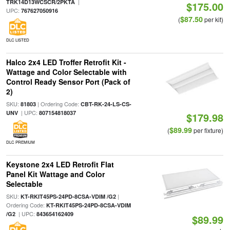
|
TRK14D13WCSCR/2PKTA
$175.00
UPC:
767627050916
$87.50
(
per kit)
DLC LISTED
Halco 2x4 LED Troffer Retrofit Kit -
Wattage and Color Selectable with
Control Ready Sensor Port (Pack of
2)
SKU:
| Ordering Code:
81803
CBT-RK-24-LS-CS-
| UPC:
UNV
807154818037
$179.98
$89.99
(
per fixture)
DLC PREMIUM
Keystone 2x4 LED Retrofit Flat
Panel Kit Wattage and Color
Selectable
SKU:
|
KT-RKIT45PS-24PD-8CSA-VDIM /G2
Ordering Code:
KT-RKIT45PS-24PD-8CSA-VDIM
| UPC:
/G2
843654162409
$89.99