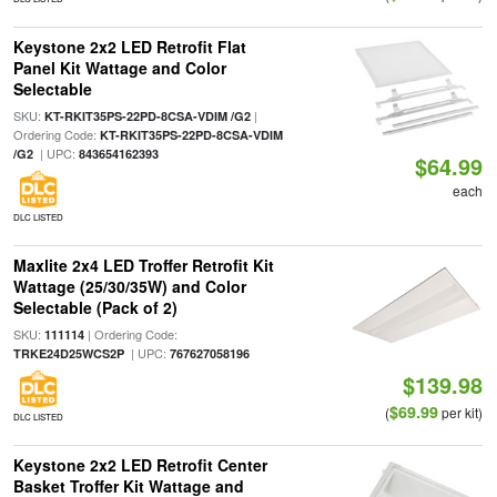
Keystone 2x2 LED Retrofit Flat
Panel Kit Wattage and Color
Selectable
SKU:
|
KT-RKIT35PS-22PD-8CSA-VDIM /G2
Ordering Code:
KT-RKIT35PS-22PD-8CSA-VDIM
| UPC:
/G2
843654162393
$64.99
each
DLC LISTED
Maxlite 2x4 LED Troffer Retrofit Kit
Wattage (25/30/35W) and Color
Selectable (Pack of 2)
SKU:
| Ordering Code:
111114
| UPC:
TRKE24D25WCS2P
767627058196
$139.98
$69.99
(
per kit)
DLC LISTED
Keystone 2x2 LED Retrofit Center
Basket Troffer Kit Wattage and