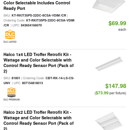
Color Selectable Includes Control
Ready Port
SKU:
|
KT-RKIT35PS-22DC-8CSA-VDIM /CR
Ordering Code:
KT-RKIT35PS-22DC-8CSA-VDIM
$69.99
| UPC:
/CR
843654166070
each
DLC LISTED
Halco 1x4 LED Troffer Retrofit Kit -
Wattage and Color Selectable with
Control Ready Sensor Port (Pack of
2)
SKU:
| Ordering Code:
81801
CBT-RK-14-LS-CS-
| UPC:
UNV
807154818013
$147.98
$73.99
(
per fixture)
DLC PREMIUM
Halco 2x2 LED Troffer Retrofit Kit -
Wattage and Color Selectable with
Control Ready Sensor Port (Pack of
2)