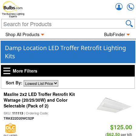
Accou
The Business Lighting
Experts
Shop All Products
BulbFinder
Damp Location LED Troffer Retrofit Lighting
Kits
More Filters
Sort By:
Maxlite 2x2 LED Troffer Retrofit Kit
Wattage (20/25/30W) and Color
Selectable (Pack of 2)
SKU:
| Ordering Code:
111113
TRKE22D20WCS2P
$125.00
$62.50
(
per kit)
DLC LISTED