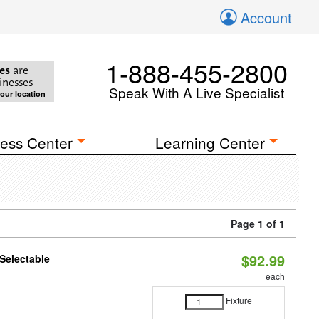
Account
1-888-455-2800
es
are
inesses
Speak With A Live Specialist
your location
ess Center
Learning Center
Page 1 of 1
$92.99
Selectable
each
Fixture