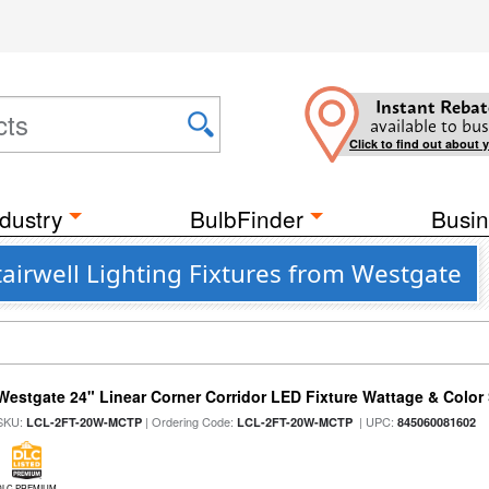
Instant Rebat
available to bus
Click to find out about 
dustry
BulbFinder
Busin
airwell Lighting Fixtures from Westgate
Westgate 24" Linear Corner Corridor LED Fixture Wattage & Color 
SKU:
| Ordering Code:
| UPC:
LCL-2FT-20W-MCTP
LCL-2FT-20W-MCTP
845060081602
DLC PREMIUM