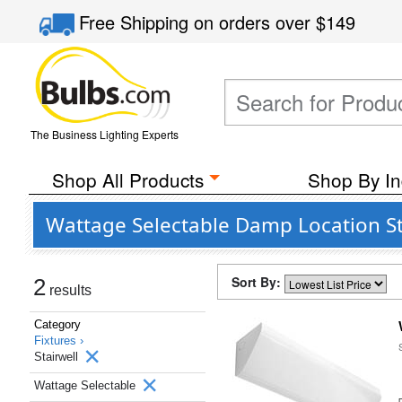
Free Shipping
on orders over
$149
The Business Lighting Experts
Shop All Products
Shop By In
Wattage Selectable Damp Location St
Sort By:
2
results
Category
Fixtures ›
Stairwell
Wattage Selectable