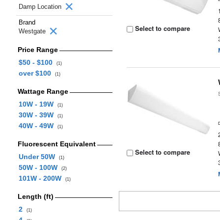
Damp Location
Brand
Select to compare
Westgate
Price Range
$50 - $100
(1)
over $100
(1)
Wattage Range
10W - 19W
(1)
30W - 39W
(1)
40W - 49W
(1)
Fluorescent Equivalent
Select to compare
Under 50W
(1)
50W - 100W
(2)
101W - 200W
(1)
Length (ft)
2
(1)