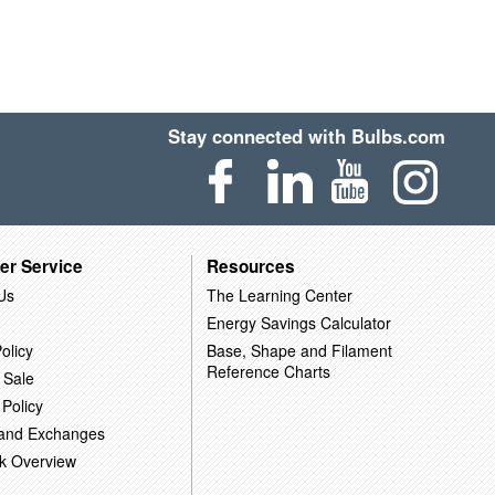
Stay connected with Bulbs.com
er Service
Resources
Us
The Learning Center
Energy Savings Calculator
olicy
Base, Shape and Filament
Reference Charts
 Sale
 Policy
 and Exchanges
k Overview