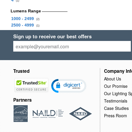
4
(1)
Lumens Range
1000 - 2499
(2)
2500 - 4999
(1)
Sign up to receive our best offers
Trusted
Company Inf
About Us
Our Promise
Our Lighting Sp
Partners
Testimonials
Case Studies
Press Room