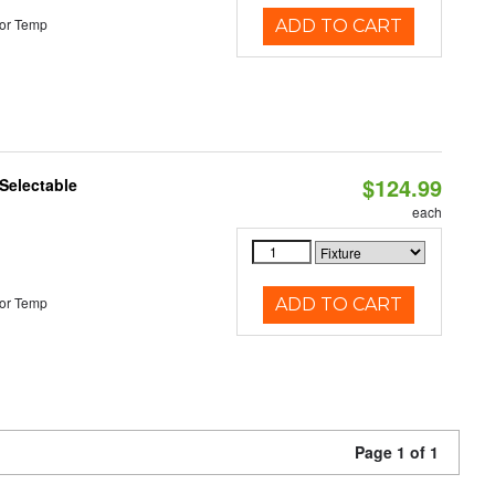
or Temp
ADD TO CART
$124.99
Selectable
each
or Temp
ADD TO CART
Page 1 of 1