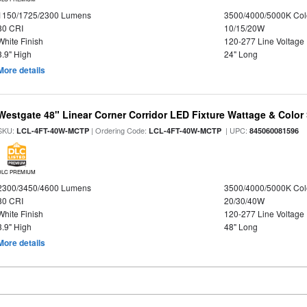
1150/1725/2300 Lumens
3500/4000/5000K Col
80 CRI
10/15/20W
White Finish
120-277 Line Voltage
3.9" High
24" Long
More details
Westgate 48" Linear Corner Corridor LED Fixture Wattage & Color 
SKU:
| Ordering Code:
| UPC:
LCL-4FT-40W-MCTP
LCL-4FT-40W-MCTP
845060081596
DLC PREMIUM
2300/3450/4600 Lumens
3500/4000/5000K Col
80 CRI
20/30/40W
White Finish
120-277 Line Voltage
3.9" High
48" Long
More details