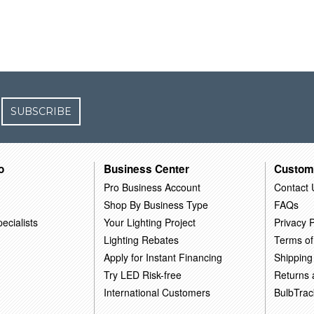
SUBSCRIBE
o
Business Center
Custom
Pro Business Account
Contact 
Shop By Business Type
FAQs
ecialists
Your Lighting Project
Privacy P
Lighting Rebates
Terms of
Apply for Instant Financing
Shipping
Try LED Risk-free
Returns
International Customers
BulbTrac