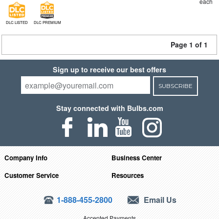
each
DLC LISTED
DLC PREMIUM
Page 1 of 1
Sign up to receive our best offers
SUBSCRIBE
Stay connected with Bulbs.com
Company Info
Business Center
Customer Service
Resources
1-888-455-2800
Email Us
Accepted Payments