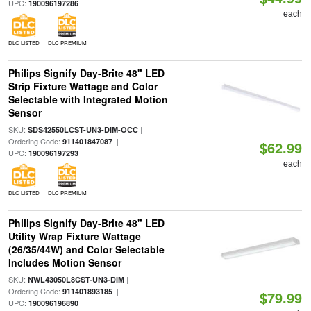
UPC:
190096197286
each
DLC LISTED
DLC PREMIUM
Philips Signify Day-Brite 48" LED
Strip Fixture Wattage and Color
Selectable with Integrated Motion
Sensor
SKU:
|
SDS42550LCST-UN3-DIM-OCC
Ordering Code:
|
911401847087
$62.99
UPC:
190096197293
each
DLC LISTED
DLC PREMIUM
Philips Signify Day-Brite 48" LED
Utility Wrap Fixture Wattage
(26/35/44W) and Color Selectable
Includes Motion Sensor
SKU:
|
NWL43050L8CST-UN3-DIM
Ordering Code:
|
911401893185
$79.99
UPC:
190096196890