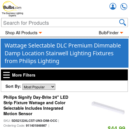
Accou
The Business Lighting
Experts
Shop All Products
BulbFinder
Wattage Selectable DLC Premium Dimmable
Damp Location Stairwell Lighting Fixtures
from Philips Lighting
More Filters
Sort By:
Philips Signify Day-Brite 24" LED
Strip Fixture Wattage and Color
Selectable Includes Integrated
Motion Sensor
SKU:
|
SDS21224LCST-UN3-DIM-OCC
Ordering Code:
|
911401846987
$44.99