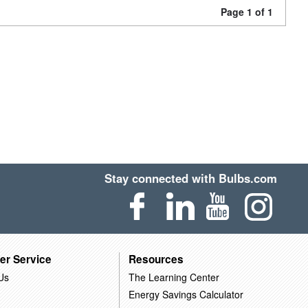
Page 1 of 1
Stay connected with Bulbs.com
er Service
Resources
Us
The Learning Center
Energy Savings Calculator