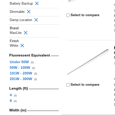
Battery Backup
Dimmable
Select to compare
Damp Location
Brand
MaxLite
Finish
White
Fluorescent Equivalent
Under 50W
(1)
50W - 100W
(1)
101W - 200W
(2)
201W - 300W
(1)
Select to compare
Length (ft)
4
(1)
8
(1)
Width (in)