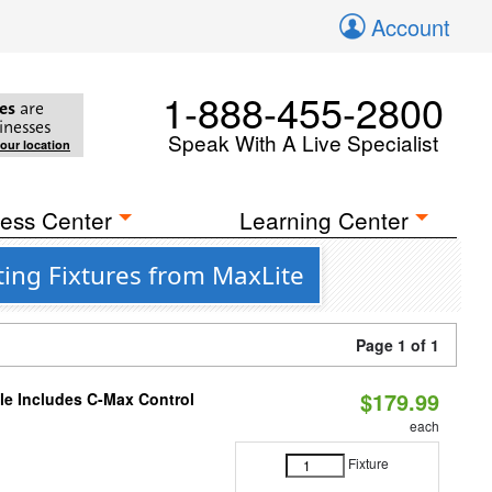
Account
1-888-455-2800
es
are
inesses
Speak With A Live Specialist
your location
ess Center
Learning Center
ing Fixtures from MaxLite
Page 1 of 1
$179.99
ble Includes C-Max Control
each
Fixture