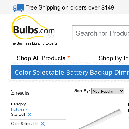
Free Shipping
on orders over
$149
The Business Lighting Experts
Shop All Products
Shop By In
Color Selectable Battery Backup Dim
Sort By:
2
results
Category
Fixtures ›
Stairwell
Color Selectable