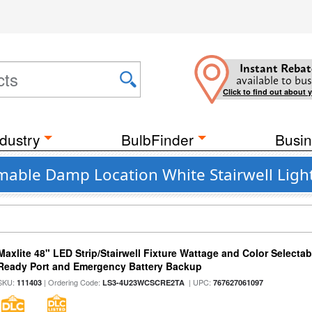
Instant Rebat
available to bus
Click to find out about 
dustry
BulbFinder
Busin
mable Damp Location White Stairwell Light
Maxlite 48" LED Strip/Stairwell Fixture Wattage and Color Selecta
Ready Port and Emergency Battery Backup
SKU:
| Ordering Code:
| UPC:
111403
LS3-4U23WCSCRE2TA
767627061097