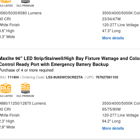
DLC LISTED
DLC PREMIUM
3560/5030/6580 Lumens
3500/4000/5000K Col
80 CRI
23/34/47W
White Finish
120-277 Line Voltage
3.6" High
47.3" Long
3.3" Wide
More details
Maxlite 96" LED Strip/Stairwell/High Bay Fixture Wattage and Col
Control Ready Port with Emergency Battery Backup
Purchase of 4 or more required
SKU:
| Ordering Code:
| UPC:
111404
LS3-8U65WCSCRE2TA
767627061103
DLC LISTED
DLC PREMIUM
9880/11250/12870 Lumens
3500/4000/5000K Col
80 CRI
65/75/90W
White Finish
120-277 Line Voltage
2.3" High
94.2" Long
2.8" Wide
More details