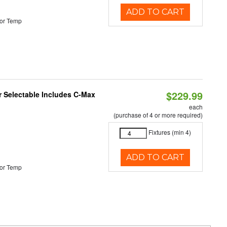
ADD TO CART
or Temp
$229.99
or Selectable Includes C-Max
each
(purchase of 4 or more required)
Fixtures (min 4)
ADD TO CART
or Temp