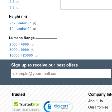
2.8
(1)
3.3
(1)
Height (in)
2" - under 3"
(1)
3" - under 4"
(1)
Lumens Range
2500 - 4999
(1)
5000 - 9999
(2)
10000 - 25000
(1)
Sign up to receive our best offers
Trusted
Company Inf
About Us
Our Promise