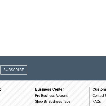
SUBSCRIBE
o
Business Center
Custom
Pro Business Account
Contact 
Shop By Business Type
FAQs